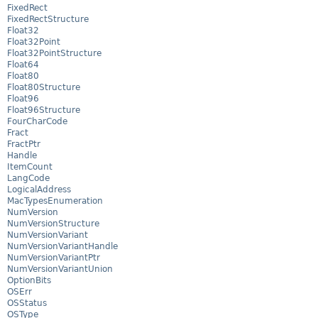
FixedRect
FixedRectStructure
Float32
Float32Point
Float32PointStructure
Float64
Float80
Float80Structure
Float96
Float96Structure
FourCharCode
Fract
FractPtr
Handle
ItemCount
LangCode
LogicalAddress
MacTypesEnumeration
NumVersion
NumVersionStructure
NumVersionVariant
NumVersionVariantHandle
NumVersionVariantPtr
NumVersionVariantUnion
OptionBits
OSErr
OSStatus
OSType