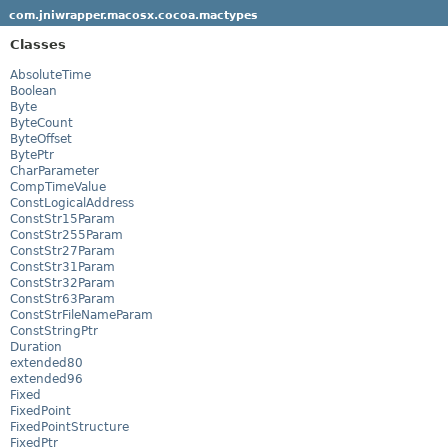
com.jniwrapper.macosx.cocoa.mactypes
Classes
AbsoluteTime
Boolean
Byte
ByteCount
ByteOffset
BytePtr
CharParameter
CompTimeValue
ConstLogicalAddress
ConstStr15Param
ConstStr255Param
ConstStr27Param
ConstStr31Param
ConstStr32Param
ConstStr63Param
ConstStrFileNameParam
ConstStringPtr
Duration
extended80
extended96
Fixed
FixedPoint
FixedPointStructure
FixedPtr