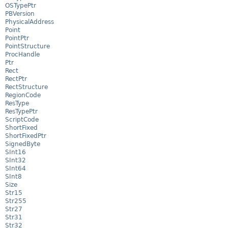
OSTypePtr
PBVersion
PhysicalAddress
Point
PointPtr
PointStructure
ProcHandle
Ptr
Rect
RectPtr
RectStructure
RegionCode
ResType
ResTypePtr
ScriptCode
ShortFixed
ShortFixedPtr
SignedByte
SInt16
SInt32
SInt64
SInt8
Size
Str15
Str255
Str27
Str31
Str32