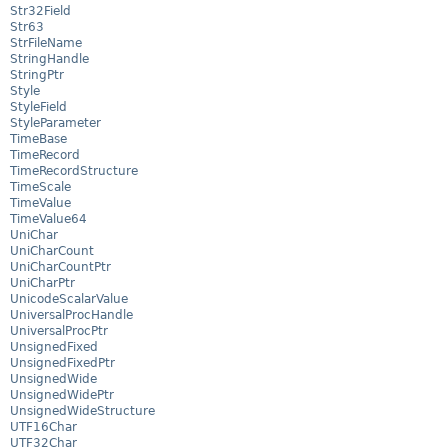
Str32Field
Str63
StrFileName
StringHandle
StringPtr
Style
StyleField
StyleParameter
TimeBase
TimeRecord
TimeRecordStructure
TimeScale
TimeValue
TimeValue64
UniChar
UniCharCount
UniCharCountPtr
UniCharPtr
UnicodeScalarValue
UniversalProcHandle
UniversalProcPtr
UnsignedFixed
UnsignedFixedPtr
UnsignedWide
UnsignedWidePtr
UnsignedWideStructure
UTF16Char
UTF32Char