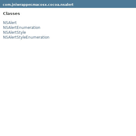
com.jniwrapper.macosx.cocoa.nsalert
Classes
NSAlert
NSAlertEnumeration
NSAlertStyle
NSAlertStyleEnumeration