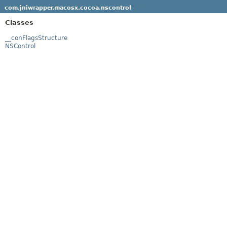
com.jniwrapper.macosx.cocoa.nscontrol
Classes
__conFlagsStructure
NSControl