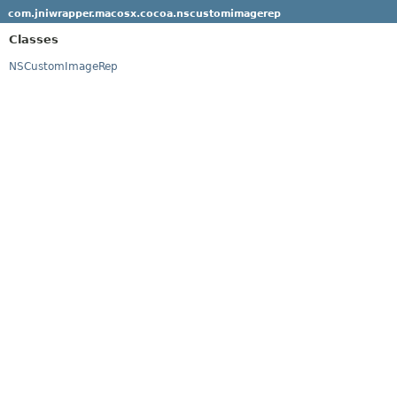
com.jniwrapper.macosx.cocoa.nscustomimagerep
Classes
NSCustomImageRep