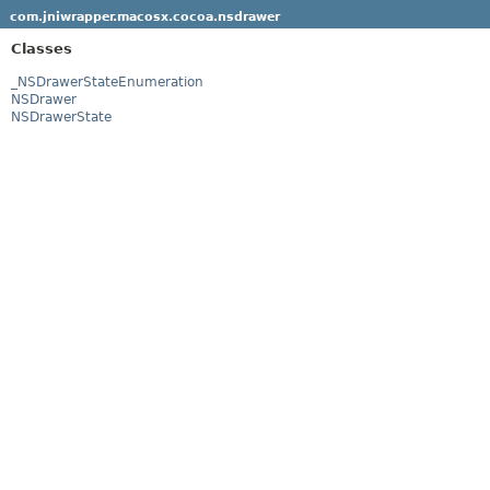
com.jniwrapper.macosx.cocoa.nsdrawer
Classes
_NSDrawerStateEnumeration
NSDrawer
NSDrawerState