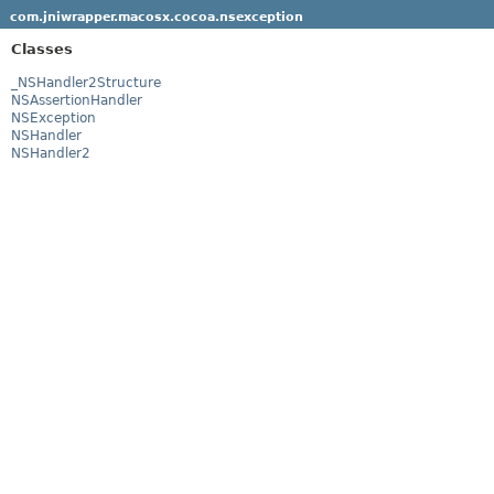
com.jniwrapper.macosx.cocoa.nsexception
Classes
_NSHandler2Structure
NSAssertionHandler
NSException
NSHandler
NSHandler2