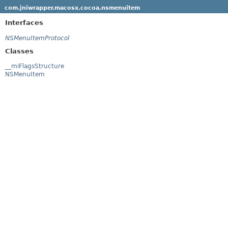
com.jniwrapper.macosx.cocoa.nsmenuitem
Interfaces
NSMenuItemProtocol
Classes
__miFlagsStructure
NSMenuItem