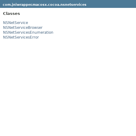
com.jniwrapper.macosx.cocoa.nsnetservices
Classes
NSNetService
NSNetServiceBrowser
NSNetServicesEnumeration
NSNetServicesError