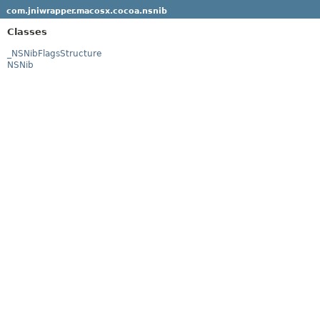
com.jniwrapper.macosx.cocoa.nsnib
Classes
_NSNibFlagsStructure
NSNib