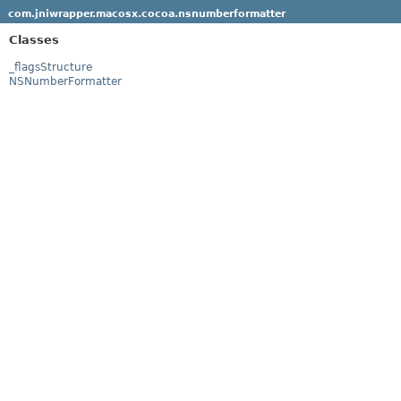
com.jniwrapper.macosx.cocoa.nsnumberformatter
Classes
_flagsStructure
NSNumberFormatter