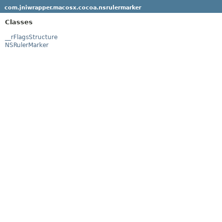
com.jniwrapper.macosx.cocoa.nsrulermarker
Classes
__rFlagsStructure
NSRulerMarker