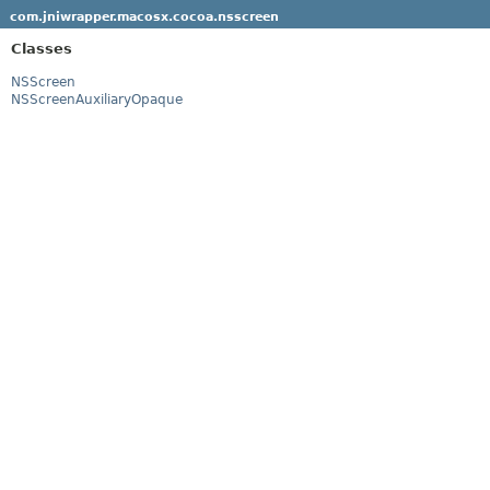
com.jniwrapper.macosx.cocoa.nsscreen
Classes
NSScreen
NSScreenAuxiliaryOpaque