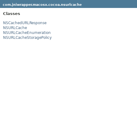
com.jniwrapper.macosx.cocoa.nsurlcache
Classes
NSCachedURLResponse
NSURLCache
NSURLCacheEnumeration
NSURLCacheStoragePolicy