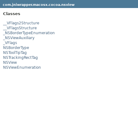
com.jniwrapper.macosx.cocoa.nsview
Classes
__VFlags2Structure
__VFlagsStructure
_NSBorderTypeEnumeration
_NSViewAuxiliary
_VFlags
NSBorderType
NSToolTipTag
NSTrackingRectTag
NSView
NSViewEnumeration