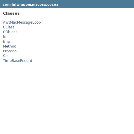
com.jniwrapper.macosx.cocoa
Classes
AwtMacMessageLoop
CClass
CObject
Id
Imp
Method
Protocol
Sel
TimeBaseRecord