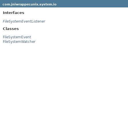
com.jniwrapper.unix.system.io
Interfaces
FileSystemEventListener
Classes
FileSystemEvent
FileSystemWatcher