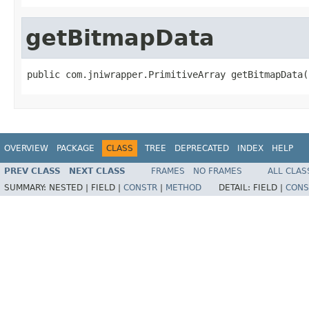
getBitmapData
public com.jniwrapper.PrimitiveArray getBitmapData(
OVERVIEW
PACKAGE
CLASS
TREE
DEPRECATED
INDEX
HELP
PREV CLASS
NEXT CLASS
FRAMES
NO FRAMES
ALL CLAS
SUMMARY:
NESTED |
FIELD |
CONSTR
|
METHOD
DETAIL:
FIELD |
CONS