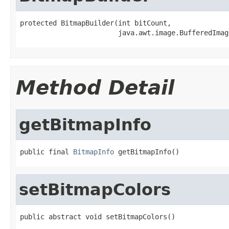
protected BitmapBuilder(int bitCount,

                        java.awt.image.BufferedImag
Method Detail
getBitmapInfo
public final 
BitmapInfo
 getBitmapInfo()
setBitmapColors
public abstract void setBitmapColors()