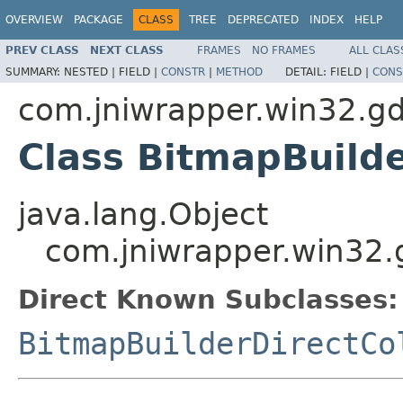
OVERVIEW
PACKAGE
CLASS
TREE
DEPRECATED
INDEX
HELP
PREV CLASS
NEXT CLASS
FRAMES
NO FRAMES
ALL CLAS
SUMMARY:
NESTED |
FIELD |
CONSTR
|
METHOD
DETAIL:
FIELD |
CONS
com.jniwrapper.win32.gd
Class BitmapBuild
java.lang.Object
com.jniwrapper.win32.
Direct Known Subclasses:
BitmapBuilderDirectCo