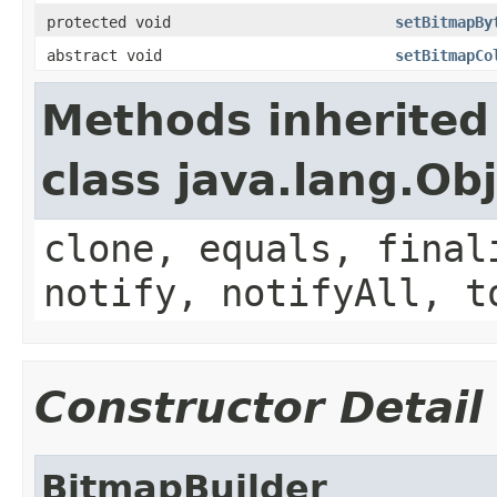
protected void
setBitmapBy
abstract void
setBitmapCo
Methods inherited
class java.lang.Ob
clone, equals, final
notify, notifyAll, t
Constructor Detail
BitmapBuilder