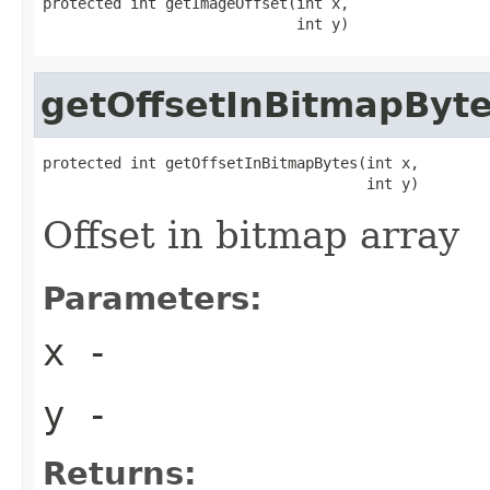
protected int getImageOffset(int x,

                             int y)
getOffsetInBitmapByt
protected int getOffsetInBitmapBytes(int x,

                                     int y)
Offset in bitmap array
Parameters:
x
-
y
-
Returns: