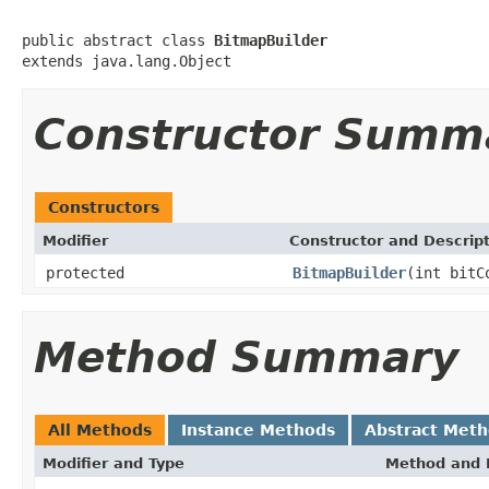
public abstract class 
BitmapBuilder
extends java.lang.Object
Constructor Summ
Constructors
Modifier
Constructor and Descrip
protected
BitmapBuilder
(int bitC
Method Summary
All Methods
Instance Methods
Abstract Met
Modifier and Type
Method and 