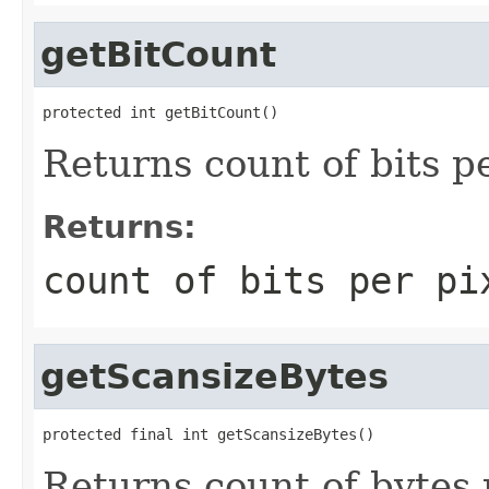
getBitCount
protected int getBitCount()
Returns count of bits pe
Returns:
count of bits per pi
getScansizeBytes
protected final int getScansizeBytes()
Returns count of bytes 