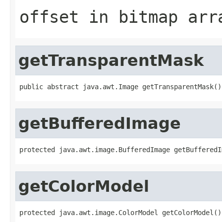
offset in bitmap arr
getTransparentMask
public abstract java.awt.Image getTransparentMask()
getBufferedImage
protected java.awt.image.BufferedImage getBufferedI
getColorModel
protected java.awt.image.ColorModel getColorModel()