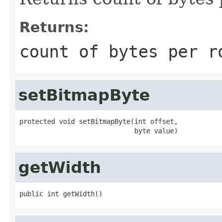
Returns:
count of bytes per r
setBitmapByte
protected void setBitmapByte(int offset,

                             byte value)
getWidth
public int getWidth()