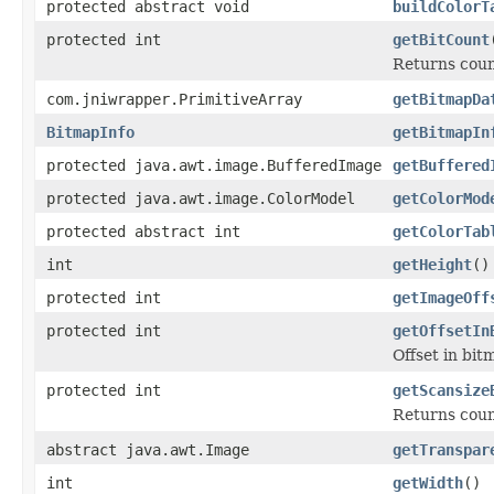
protected abstract void
buildColorT
protected int
getBitCount
Returns count
com.jniwrapper.PrimitiveArray
getBitmapDa
BitmapInfo
getBitmapIn
protected java.awt.image.BufferedImage
getBuffered
protected java.awt.image.ColorModel
getColorMod
protected abstract int
getColorTab
int
getHeight
()
protected int
getImageOff
protected int
getOffsetIn
Offset in bit
protected int
getScansize
Returns coun
abstract java.awt.Image
getTranspar
int
getWidth
()