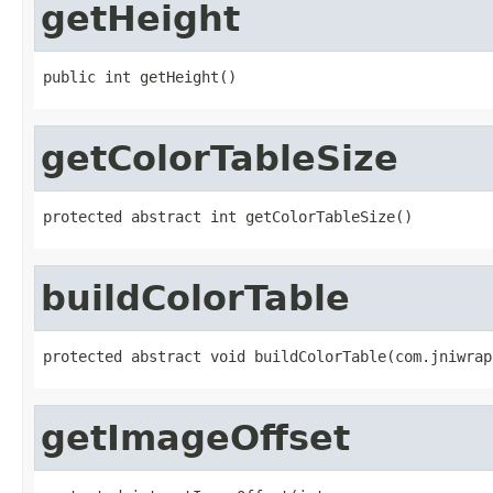
getHeight
public int getHeight()
getColorTableSize
protected abstract int getColorTableSize()
buildColorTable
protected abstract void buildColorTable(com.jniwrap
getImageOffset