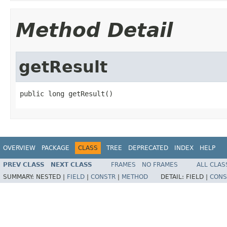
Method Detail
getResult
public long getResult()
OVERVIEW
PACKAGE
CLASS
TREE
DEPRECATED
INDEX
HELP
PREV CLASS
NEXT CLASS
FRAMES
NO FRAMES
ALL CLAS
SUMMARY:
NESTED |
FIELD
|
CONSTR
|
METHOD
DETAIL:
FIELD |
CONS