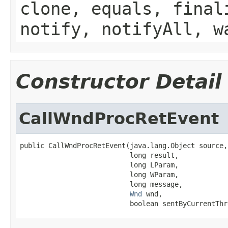
clone, equals, final
notify, notifyAll, w
Constructor Detail
CallWndProcRetEvent
public CallWndProcRetEvent(java.lang.Object source,

                           long result,

                           long LParam,

                           long WParam,

                           long message,

Wnd
 wnd,

                           boolean sentByCurrentThr