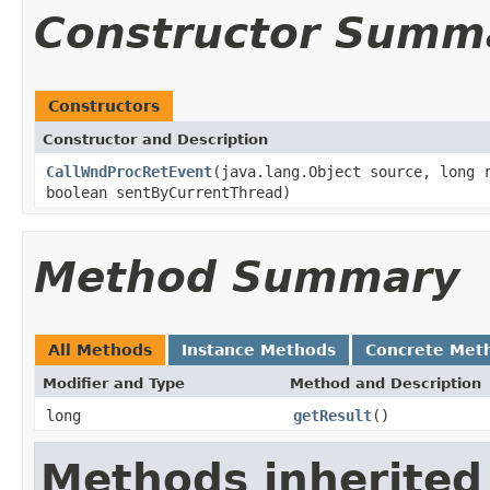
Constructor Summ
Constructors
Constructor and Description
CallWndProcRetEvent
(java.lang.Object source, long 
boolean sentByCurrentThread)
Method Summary
All Methods
Instance Methods
Concrete Met
Modifier and Type
Method and Description
long
getResult
()
Methods inherited