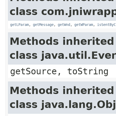
class com.jniwrap
getLParam
,
getMessage
,
getWnd
,
getWParam
,
isSentByC
Methods inherited
class java.util.Eve
getSource, toString
Methods inherited
class java.lang.Ob