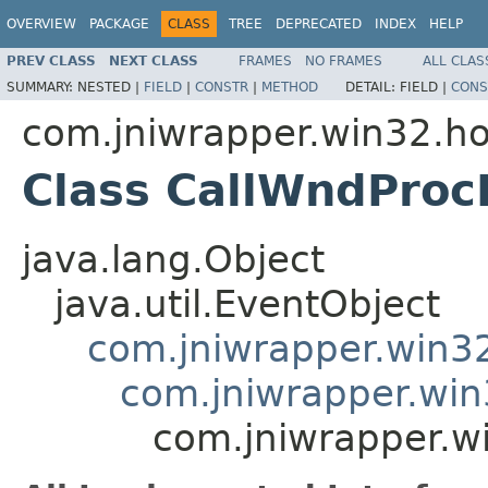
OVERVIEW
PACKAGE
CLASS
TREE
DEPRECATED
INDEX
HELP
PREV CLASS
NEXT CLASS
FRAMES
NO FRAMES
ALL CLAS
SUMMARY:
NESTED |
FIELD
|
CONSTR
|
METHOD
DETAIL:
FIELD |
CONS
com.jniwrapper.win32.h
Class CallWndProc
java.lang.Object
java.util.EventObject
com.jniwrapper.win3
com.jniwrapper.wi
com.jniwrapper.w