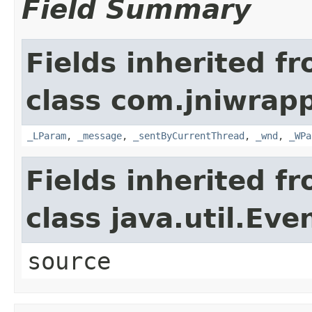
Field Summary
Fields inherited f
class com.jniwrap
_LParam
,
_message
,
_sentByCurrentThread
,
_wnd
,
_WPa
Fields inherited f
class java.util.Eve
source