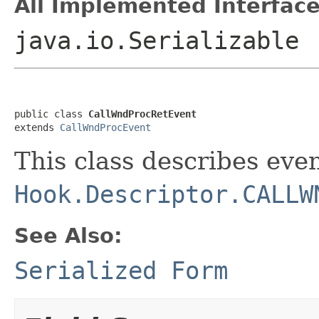
All Implemented Interface
java.io.Serializable
public class 
CallWndProcRetEvent
extends 
CallWndProcEvent
This class describes even
Hook.Descriptor.CALLW
See Also:
Serialized Form