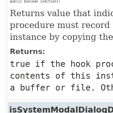
public boolean isAction()
Returns value that indi
procedure must record t
instance by copying them
Returns:
true if the hook pro
contents of this ins
a buffer or file. Ot
isSystemModalDialog