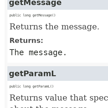
getMessage
public long getMessage()
Returns the message.
Returns:
The message.
getParamL
public long getParamL()
Returns value that spec