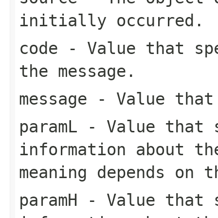
initially occurred.
code
- Value that spe
the message.
message
- Value that 
paramL
- Value that s
information about th
meaning depends on 
paramH
- Value that s