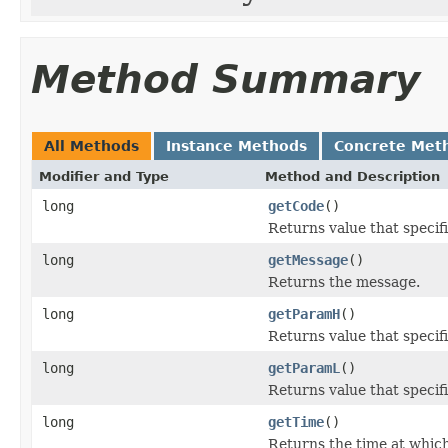
Method Summary
All Methods
Instance Methods
Concrete Met
Modifier and Type
Method and Description
long
getCode
()
Returns value that specif
long
getMessage
()
Returns the message.
long
getParamH
()
Returns value that specif
long
getParamL
()
Returns value that specif
long
getTime
()
Returns the time at whic