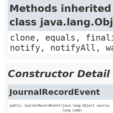
Methods inherited
class java.lang.Ob
clone, equals, final
notify, notifyAll, w
Constructor Detail
JournalRecordEvent
public JournalRecordEvent(java.lang.Object source,

                          long code)