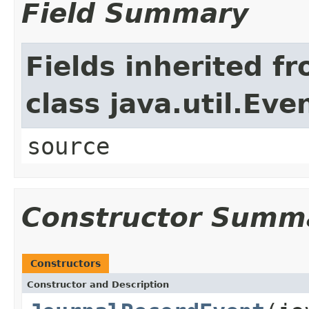
Field Summary
Fields inherited f
class java.util.Eve
source
Constructor Summ
Constructors
Constructor and Description