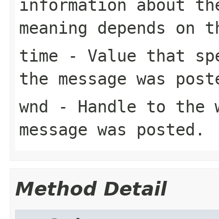
information about th
meaning depends on 
time
- Value that spe
the message was post
wnd
- Handle to the 
message was posted.
Method Detail