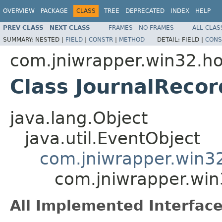
OVERVIEW
PACKAGE
CLASS
TREE
DEPRECATED
INDEX
HELP
PREV CLASS
NEXT CLASS
FRAMES
NO FRAMES
ALL CLAS
SUMMARY:
NESTED |
FIELD
|
CONSTR
|
METHOD
DETAIL:
FIELD |
CONS
com.jniwrapper.win32.h
Class JournalReco
java.lang.Object
java.util.EventObject
com.jniwrapper.win3
com.jniwrapper.win
All Implemented Interface