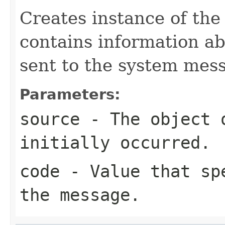
Creates instance of th
contains information a
sent to the system mes
Parameters:
source
- The object 
initially occurred.
code
- Value that spe
the message.