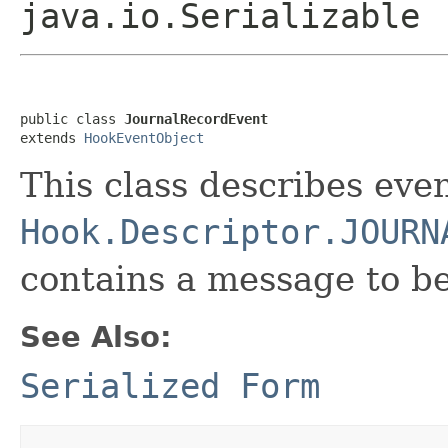
java.io.Serializable
public class 
JournalRecordEvent
extends 
HookEventObject
This class describes even
Hook.Descriptor.JOURN
contains a message to b
See Also:
Serialized Form