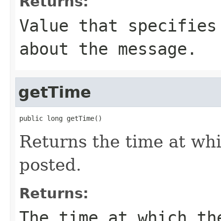
Returns:
Value that specifies
about the message.
getTime
public long getTime()
Returns the time at wh
posted.
Returns:
The time at which th