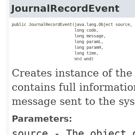
JournalRecordEvent
public JournalRecordEvent(java.lang.Object source,

                          long code,

                          long message,

                          long paramL,

                          long paramH,

                          long time,

Wnd
 wnd)
Creates instance of th
contains full informati
message sent to the sy
Parameters:
source
- The object 