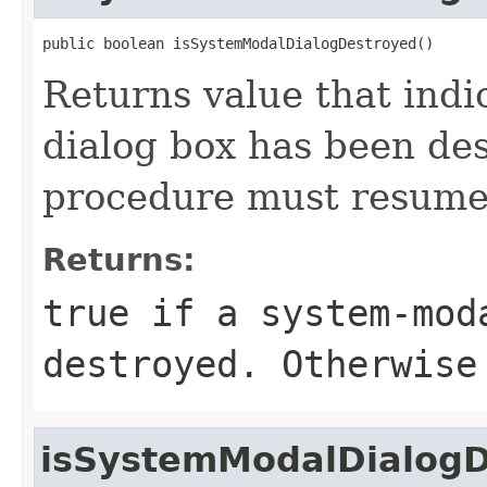
public boolean isSystemModalDialogDestroyed()
Returns value that indi
dialog box has been de
procedure must resume
Returns:
true if a system-mod
destroyed. Otherwise
isSystemModalDialogD