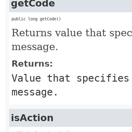
getCode
public long getCode()
Returns value that spec
message.
Returns:
Value that specifies
message.
isAction