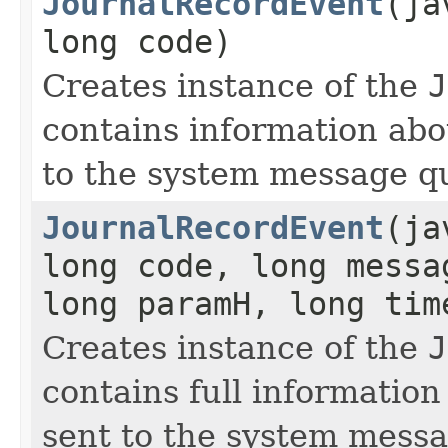
JournalRecordEvent
(ja
long code)
Creates instance of the
J
contains information ab
to the system message q
JournalRecordEvent
(ja
long code, long messa
long paramH, long ti
Creates instance of the
J
contains full informatio
sent to the system mess