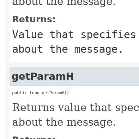
about the message.
Returns:
Value that specifies
about the message.
getParamH
public long getParamH()
Returns value that spec
about the message.