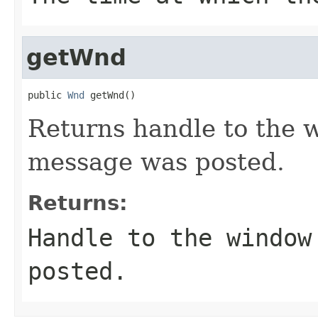
getWnd
public 
Wnd
 getWnd()
Returns handle to the 
message was posted.
Returns:
Handle to the window
posted.