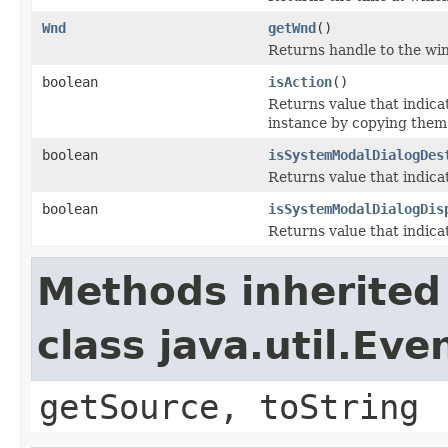
Wnd
getWnd
()
Returns handle to the wi
boolean
isAction
()
Returns value that indica
instance by copying them t
boolean
isSystemModalDialogDes
Returns value that indica
boolean
isSystemModalDialogDis
Returns value that indica
Methods inherited
class java.util.Eve
getSource, toString