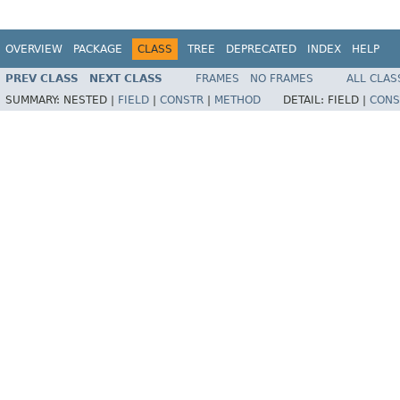
OVERVIEW
PACKAGE
CLASS
TREE
DEPRECATED
INDEX
HELP
PREV CLASS
NEXT CLASS
FRAMES
NO FRAMES
ALL CLAS
SUMMARY:
NESTED |
FIELD
|
CONSTR
|
METHOD
DETAIL:
FIELD |
CONS