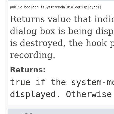
public boolean isSystemModalDialogDisplayed()
Returns value that indi
dialog box is being disp
is destroyed, the hook
recording.
Returns:
true if the system-m
displayed. Otherwise