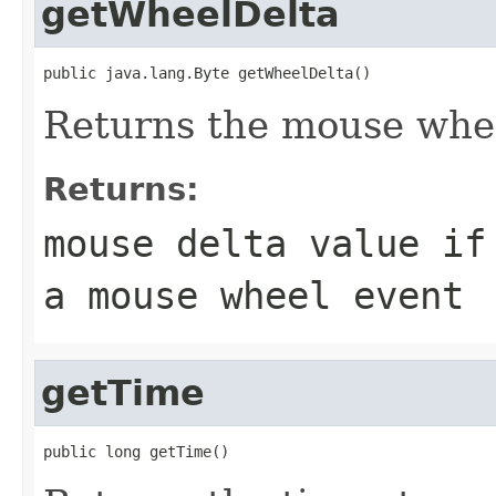
getWheelDelta
public java.lang.Byte getWheelDelta()
Returns the mouse whee
Returns:
mouse delta value if
a mouse wheel event
getTime
public long getTime()