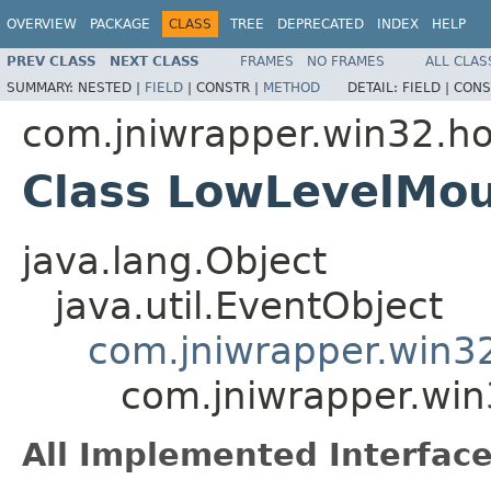
OVERVIEW
PACKAGE
CLASS
TREE
DEPRECATED
INDEX
HELP
PREV CLASS
NEXT CLASS
FRAMES
NO FRAMES
ALL CLAS
SUMMARY:
NESTED |
FIELD
|
CONSTR |
METHOD
DETAIL:
FIELD |
CONS
com.jniwrapper.win32.h
Class LowLevelMo
java.lang.Object
java.util.EventObject
com.jniwrapper.win3
com.jniwrapper.wi
All Implemented Interface