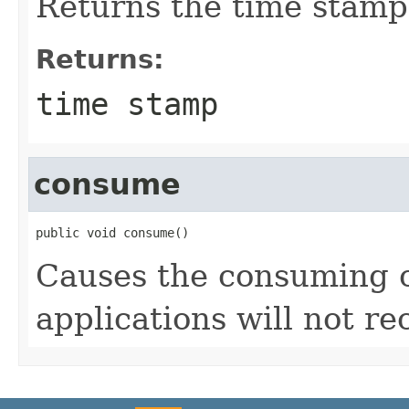
Returns the time stamp
Returns:
time stamp
consume
public void consume()
Causes the consuming of
applications will not rec