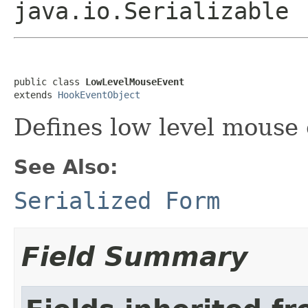
java.io.Serializable
public class 
LowLevelMouseEvent
extends 
HookEventObject
Defines low level mouse 
See Also:
Serialized Form
Field Summary