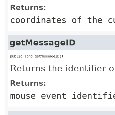
Returns:
coordinates of the c
getMessageID
public long getMessageID()
Returns the identifier 
Returns:
mouse event identifi