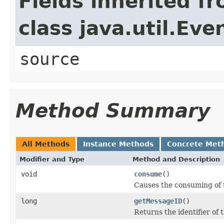
Fields inherited f
class java.util.Eve
source
Method Summary
All Methods
Instance Methods
Concrete Met
Modifier and Type
Method and Description
void
consume
()
Causes the consuming of th
long
getMessageID
()
Returns the identifier of