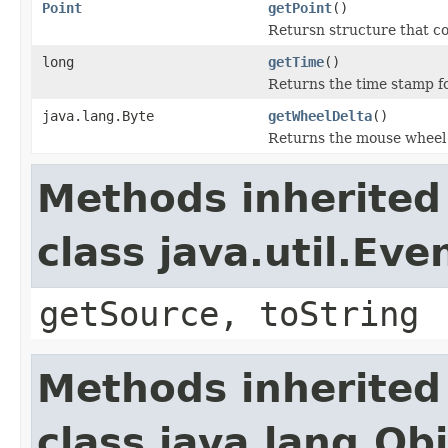
Point
getPoint
()
Retursn structure that co
long
getTime
()
Returns the time stamp fo
java.lang.Byte
getWheelDelta
()
Returns the mouse wheel 
Methods inherited
class java.util.Eve
getSource, toString
Methods inherited
class java.lang.Ob