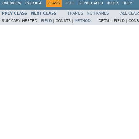
OVERVIEW
PACKAGE
CLASS
TREE
DEPRECATED
INDEX
HELP
PREV CLASS
NEXT CLASS
FRAMES
NO FRAMES
ALL CLAS
SUMMARY:
NESTED |
FIELD
|
CONSTR |
METHOD
DETAIL:
FIELD |
CONS