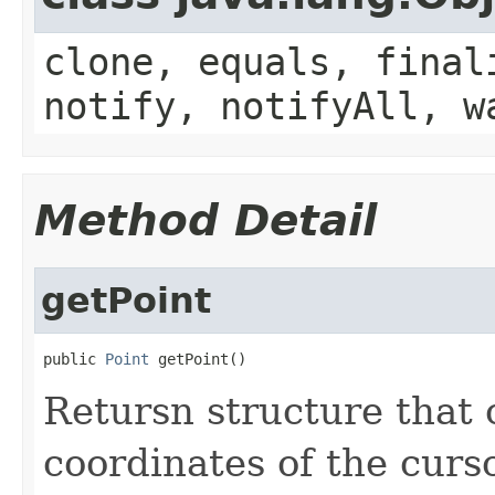
clone, equals, final
notify, notifyAll, w
Method Detail
getPoint
public 
Point
 getPoint()
Retursn structure that 
coordinates of the curso