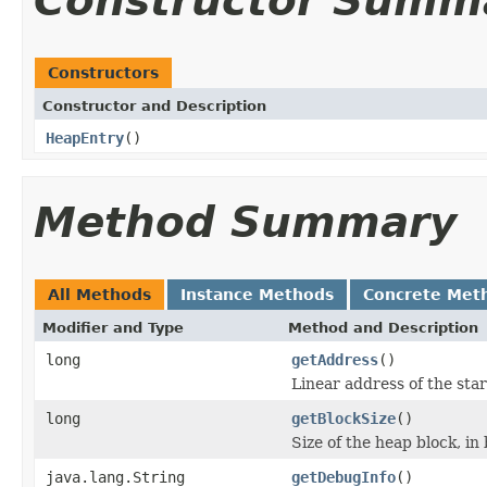
Constructor Summ
Constructors
Constructor and Description
HeapEntry
()
Method Summary
All Methods
Instance Methods
Concrete Met
Modifier and Type
Method and Description
long
getAddress
()
Linear address of the star
long
getBlockSize
()
Size of the heap block, in 
java.lang.String
getDebugInfo
()