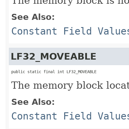
The memory block is no
See Also:
Constant Field Value
LF32_MOVEABLE
public static final int LF32_MOVEABLE
The memory block loca
See Also:
Constant Field Value