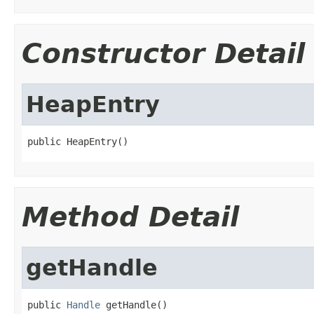
Constructor Detail
HeapEntry
public HeapEntry()
Method Detail
getHandle
public 
Handle
 getHandle()