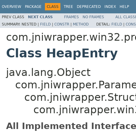
OVERVIEW
PACKAGE
CLASS
TREE
DEPRECATED
INDEX
HELP
PREV CLASS
NEXT CLASS
FRAMES
NO FRAMES
ALL CLASS
SUMMARY:
NESTED |
FIELD
|
CONSTR
|
METHOD
DETAIL:
FIELD
|
CONS
com.jniwrapper.win32.pr
Class HeapEntry
java.lang.Object
com.jniwrapper.Parame
com.jniwrapper.Struc
com.jniwrapper.win
All Implemented Interface