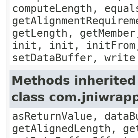
computeLength, equal
getAlignmentRequirem
getLength, getMember
init, init, initFrom
setDataBuffer, write
Methods inherited
class com.jniwrap
asReturnValue, dataB
getAlignedLength, ge