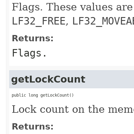
Flags. These values are
LF32_FREE
,
LF32_MOVEA
Returns:
Flags.
getLockCount
public long getLockCount()
Lock count on the memo
Returns: