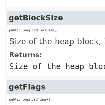
getBlockSize
public long getBlockSize()
Size of the heap block, 
Returns:
Size of the heap blo
getFlags
public long getFlags()