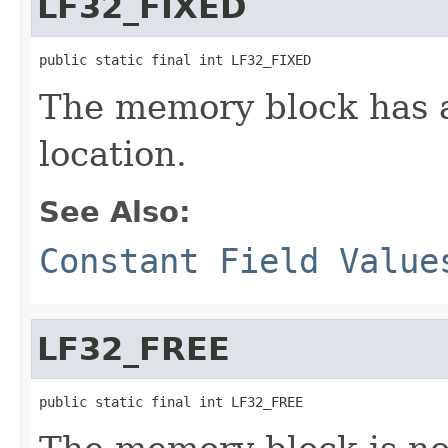
LF32_FIXED
public static final int LF32_FIXED
The memory block has a
location.
See Also:
Constant Field Value
LF32_FREE
public static final int LF32_FREE