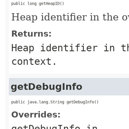
public long getHeapID()
Heap identifier in the 
Returns:
Heap identifier in t
context.
getDebugInfo
public java.lang.String getDebugInfo()
Overrides:
getDebugInfo
in