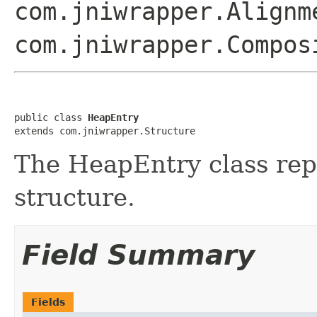
com.jniwrapper.Alignm
com.jniwrapper.Compos
public class 
HeapEntry
extends com.jniwrapper.Structure
The HeapEntry class r
structure.
Field Summary
Fields