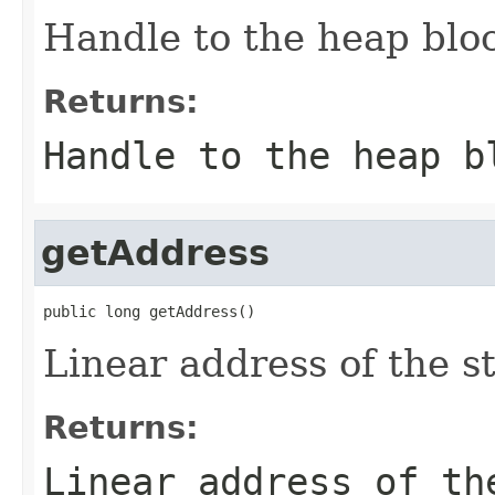
Handle to the heap blo
Returns:
Handle to the heap b
getAddress
public long getAddress()
Linear address of the st
Returns:
Linear address of th