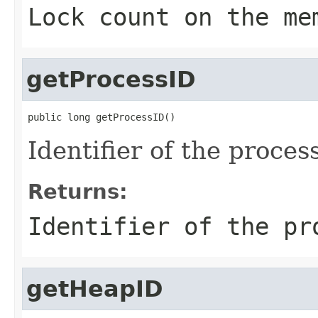
Lock count on the me
getProcessID
public long getProcessID()
Identifier of the proce
Returns:
Identifier of the pr
getHeapID