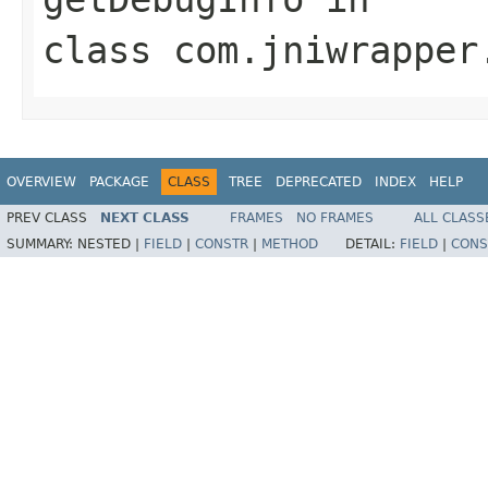
class
com.jniwrapper
OVERVIEW
PACKAGE
CLASS
TREE
DEPRECATED
INDEX
HELP
PREV CLASS
NEXT CLASS
FRAMES
NO FRAMES
ALL CLASS
SUMMARY:
NESTED |
FIELD
|
CONSTR
|
METHOD
DETAIL:
FIELD
|
CONS