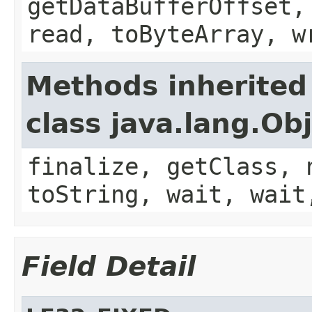
getDataBufferOffset,
read, toByteArray, w
Methods inherited
class java.lang.Ob
finalize, getClass, 
toString, wait, wait
Field Detail