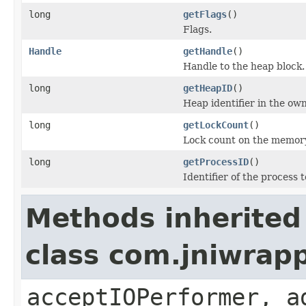
long
getFlags
()
Flags.
Handle
getHandle
()
Handle to the heap block.
long
getHeapID
()
Heap identifier in the ow
long
getLockCount
()
Lock count on the memory
long
getProcessID
()
Identifier of the process 
Methods inherited
class com.jniwrapp
acceptIOPerformer, a