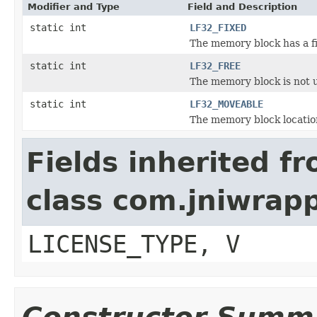
Modifier and Type
Field and Description
static int
LF32_FIXED
The memory block has a fi
static int
LF32_FREE
The memory block is not 
static int
LF32_MOVEABLE
The memory block locatio
Fields inherited f
class com.jniwrap
LICENSE_TYPE, V