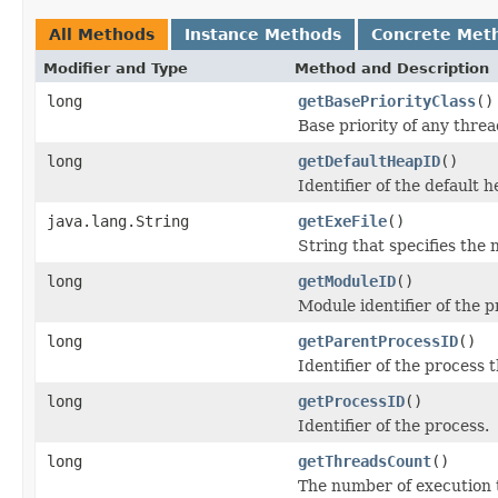
All Methods
Instance Methods
Concrete Met
Modifier and Type
Method and Description
long
getBasePriorityClass
()
Base priority of any threa
long
getDefaultHeapID
()
Identifier of the default 
java.lang.String
getExeFile
()
String that specifies the 
long
getModuleID
()
Module identifier of the p
long
getParentProcessID
()
Identifier of the process
long
getProcessID
()
Identifier of the process.
long
getThreadsCount
()
The number of execution 