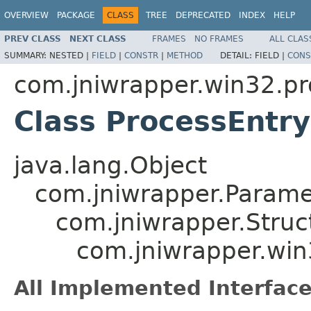
OVERVIEW
PACKAGE
CLASS
TREE
DEPRECATED
INDEX
HELP
PREV CLASS
NEXT CLASS
FRAMES
NO FRAMES
ALL CLAS
SUMMARY:
NESTED |
FIELD
|
CONSTR
|
METHOD
DETAIL:
FIELD |
CONS
com.jniwrapper.win32.pr
Class ProcessEntry
java.lang.Object
com.jniwrapper.Parame
com.jniwrapper.Struc
com.jniwrapper.win
All Implemented Interface