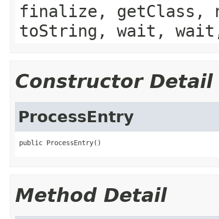
finalize, getClass, 
toString, wait, wait
Constructor Detail
ProcessEntry
public ProcessEntry()
Method Detail