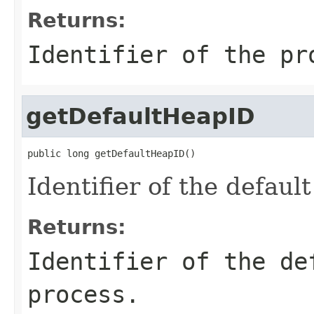
Returns:
Identifier of the pr
getDefaultHeapID
public long getDefaultHeapID()
Identifier of the defaul
Returns:
Identifier of the de
process.