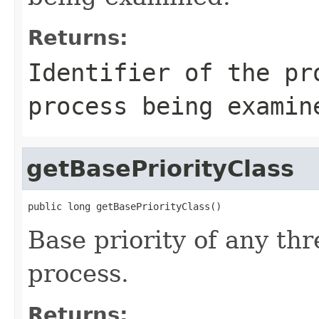
Returns:
Identifier of the pr
process being examin
getBasePriorityClass
public long getBasePriorityClass()
Base priority of any thr
process.
Returns: