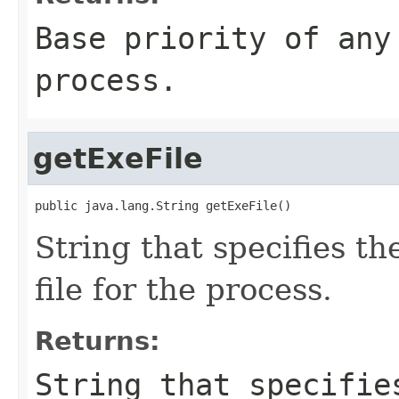
Base priority of any
process.
getExeFile
public java.lang.String getExeFile()
String that specifies t
file for the process.
Returns:
String that specifie