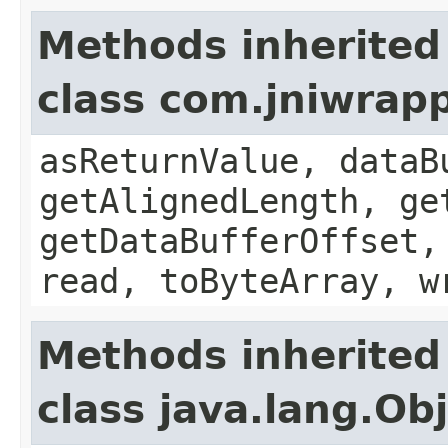
Methods inherited
class com.jniwrap
asReturnValue, dataB
getAlignedLength, ge
getDataBufferOffset,
read, toByteArray, w
Methods inherited
class java.lang.Ob