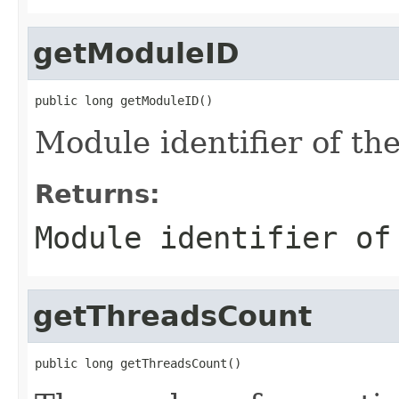
getModuleID
public long getModuleID()
Module identifier of th
Returns:
Module identifier of
getThreadsCount
public long getThreadsCount()