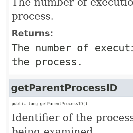
The number of executio
process.
Returns:
The number of execut
the process.
getParentProcessID
public long getParentProcessID()
Identifier of the proces
being examined.