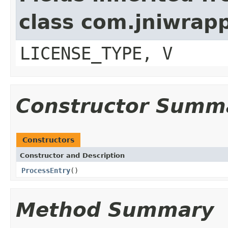
class com.jniwrap
LICENSE_TYPE, V
Constructor Summ
Constructors
Constructor and Description
ProcessEntry
()
Method Summary