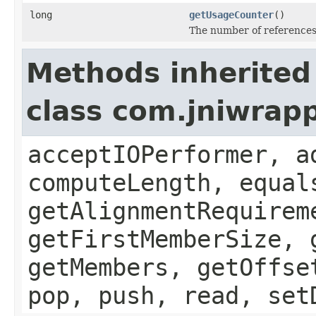
long
getUsageCounter
()
The number of references 
Methods inherited
class com.jniwrapp
acceptIOPerformer, a
computeLength, equal
getAlignmentRequirem
getFirstMemberSize, 
getMembers, getOffse
pop, push, read, set