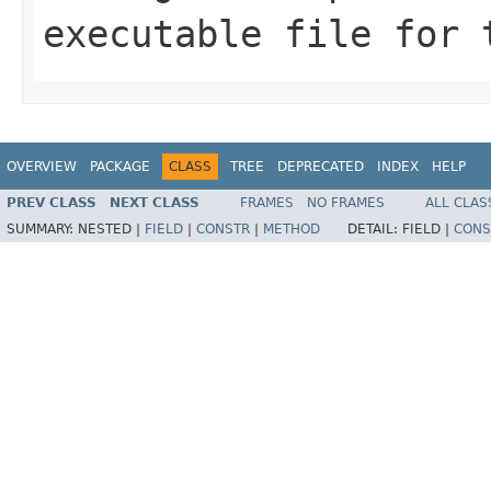
executable file for 
OVERVIEW
PACKAGE
CLASS
TREE
DEPRECATED
INDEX
HELP
PREV CLASS
NEXT CLASS
FRAMES
NO FRAMES
ALL CLAS
SUMMARY:
NESTED |
FIELD
|
CONSTR
|
METHOD
DETAIL:
FIELD |
CONS