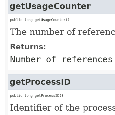
getUsageCounter
public long getUsageCounter()
The number of referenc
Returns:
Number of references
getProcessID
public long getProcessID()
Identifier of the process