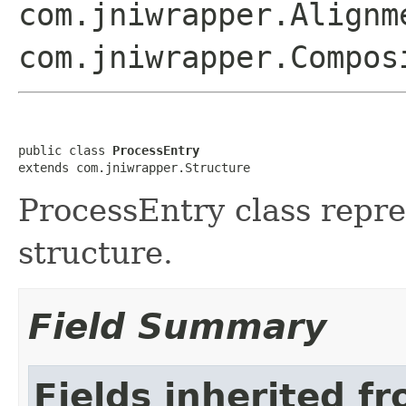
com.jniwrapper.Alignm
com.jniwrapper.Compos
public class 
ProcessEntry
extends com.jniwrapper.Structure
ProcessEntry class re
structure.
Field Summary
Fields inherited f