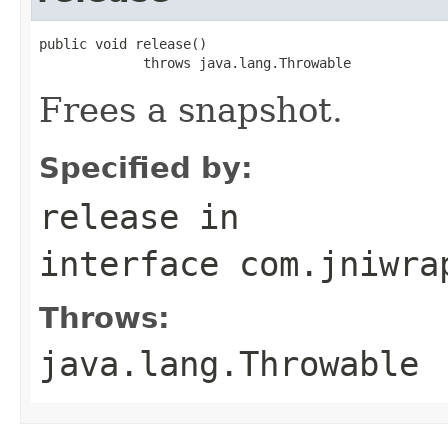
public void release()

             throws java.lang.Throwable
Frees a snapshot.
Specified by:
release
in
interface
com.jniwra
Throws:
java.lang.Throwable