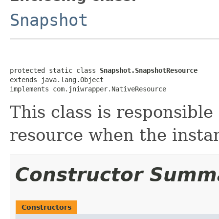
Snapshot
protected static class 
Snapshot.SnapshotResource
extends java.lang.Object

implements com.jniwrapper.NativeResource
This class is responsible
resource when the instan
Constructor Summ
Constructors