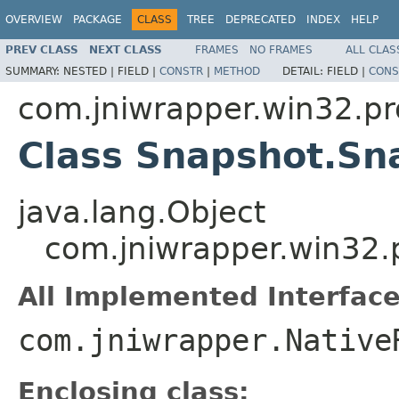
OVERVIEW
PACKAGE
CLASS
TREE
DEPRECATED
INDEX
HELP
PREV CLASS
NEXT CLASS
FRAMES
NO FRAMES
ALL CLAS
SUMMARY:
NESTED |
FIELD |
CONSTR
|
METHOD
DETAIL:
FIELD |
CONS
com.jniwrapper.win32.pr
Class Snapshot.Sn
java.lang.Object
com.jniwrapper.win32.
All Implemented Interface
com.jniwrapper.Native
Enclosing class: