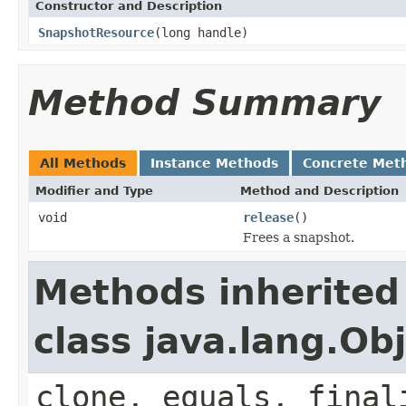
Constructor and Description
SnapshotResource
(long handle)
Method Summary
All Methods
Instance Methods
Concrete Met
Modifier and Type
Method and Description
void
release
()
Frees a snapshot.
Methods inherited
class java.lang.Ob
clone, equals, final