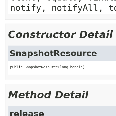
notify, notifyAll, t
Constructor Detail
SnapshotResource
public SnapshotResource(long handle)
Method Detail
release