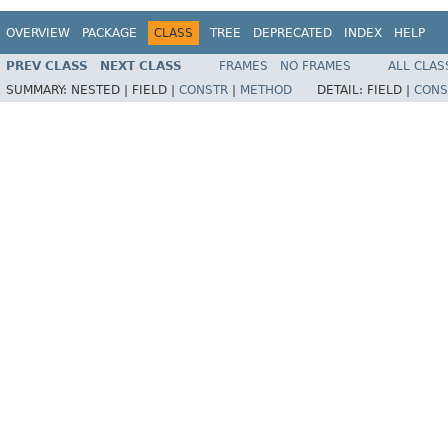
OVERVIEW
PACKAGE
CLASS
TREE
DEPRECATED
INDEX
HELP
PREV CLASS
NEXT CLASS
FRAMES
NO FRAMES
ALL CLAS
SUMMARY:
NESTED |
FIELD |
CONSTR
|
METHOD
DETAIL:
FIELD |
CONS