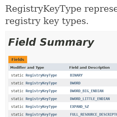
RegistryKeyType repres
registry key types.
Field Summary
Fields
Modifier and Type
Field and Description
static
RegistryKeyType
BINARY
static
RegistryKeyType
DWORD
static
RegistryKeyType
DWORD_BIG_ENDIAN
static
RegistryKeyType
DWORD_LITTLE_ENDIAN
static
RegistryKeyType
EXPAND_SZ
static
RegistryKeyType
FULL_RESOURCE_DESCRIPT