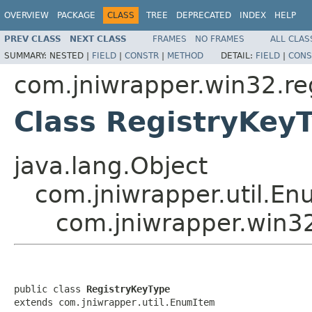
OVERVIEW
PACKAGE
CLASS
TREE
DEPRECATED
INDEX
HELP
PREV CLASS
NEXT CLASS
FRAMES
NO FRAMES
ALL CLAS
SUMMARY:
NESTED |
FIELD
|
CONSTR
|
METHOD
DETAIL:
FIELD
|
CONS
com.jniwrapper.win32.re
Class RegistryKey
java.lang.Object
com.jniwrapper.util.E
com.jniwrapper.win32
public class 
RegistryKeyType
extends com.jniwrapper.util.EnumItem