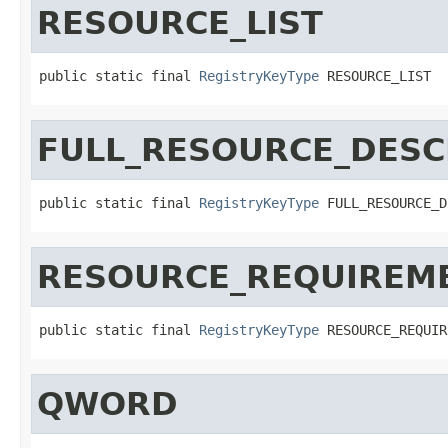
RESOURCE_LIST
public static final 
RegistryKeyType
 RESOURCE_LIST
FULL_RESOURCE_DESC
public static final 
RegistryKeyType
 FULL_RESOURCE_D
RESOURCE_REQUIREME
public static final 
RegistryKeyType
 RESOURCE_REQUIR
QWORD