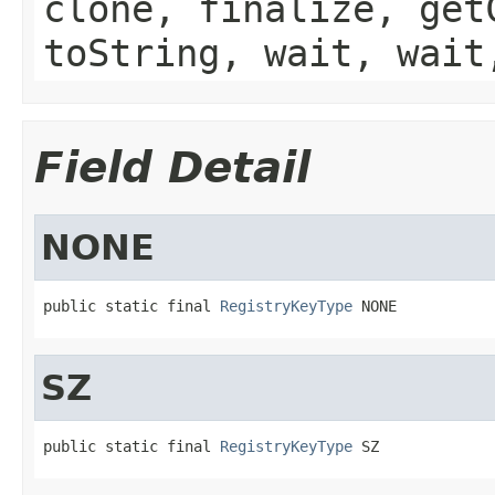
clone, finalize, get
toString, wait, wait
Field Detail
NONE
public static final 
RegistryKeyType
 NONE
SZ
public static final 
RegistryKeyType
 SZ