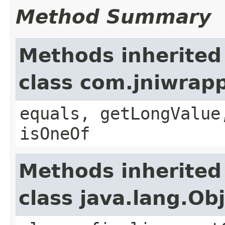
Method Summary
Methods inherited
class com.jniwrap
equals, getLongValue
isOneOf
Methods inherited
class java.lang.Ob