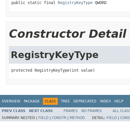
public static final 
RegistryKeyType
 QWORD
Constructor Detail
RegistryKeyType
protected RegistryKeyType(int value)
OVERVIEW
PACKAGE
CLASS
TREE
DEPRECATED
INDEX
HELP
PREV CLASS
NEXT CLASS
FRAMES
NO FRAMES
ALL CLAS
SUMMARY:
NESTED |
FIELD
|
CONSTR
|
METHOD
DETAIL:
FIELD
|
CONS