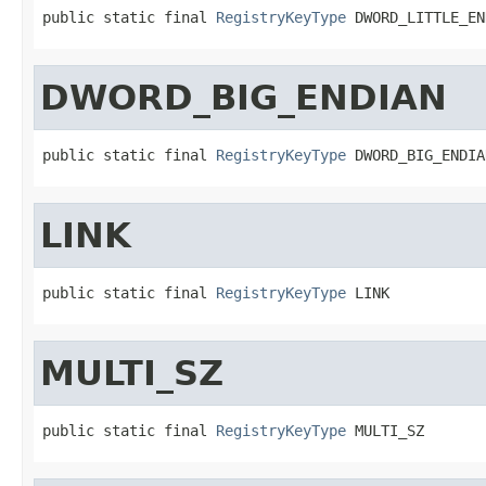
public static final 
RegistryKeyType
 DWORD_LITTLE_EN
DWORD_BIG_ENDIAN
public static final 
RegistryKeyType
 DWORD_BIG_ENDIA
LINK
public static final 
RegistryKeyType
 LINK
MULTI_SZ
public static final 
RegistryKeyType
 MULTI_SZ