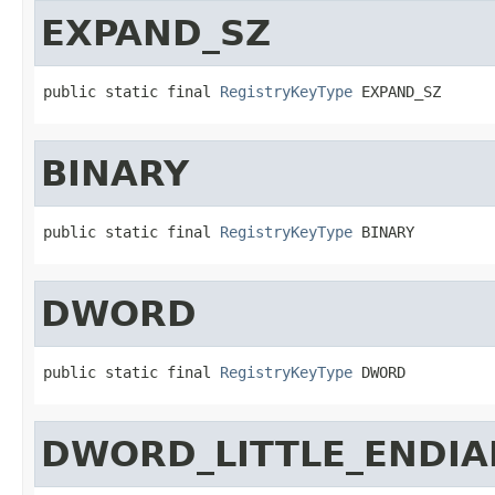
EXPAND_SZ
public static final 
RegistryKeyType
 EXPAND_SZ
BINARY
public static final 
RegistryKeyType
 BINARY
DWORD
public static final 
RegistryKeyType
 DWORD
DWORD_LITTLE_ENDIA