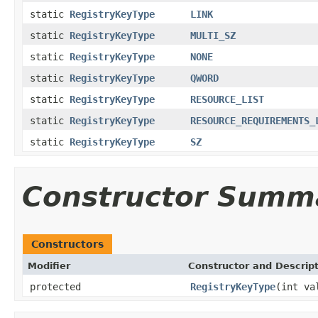
static
RegistryKeyType
LINK
static
RegistryKeyType
MULTI_SZ
static
RegistryKeyType
NONE
static
RegistryKeyType
QWORD
static
RegistryKeyType
RESOURCE_LIST
static
RegistryKeyType
RESOURCE_REQUIREMENTS_
static
RegistryKeyType
SZ
Constructor Summ
Constructors
Modifier
Constructor and Descrip
protected
RegistryKeyType
(int va