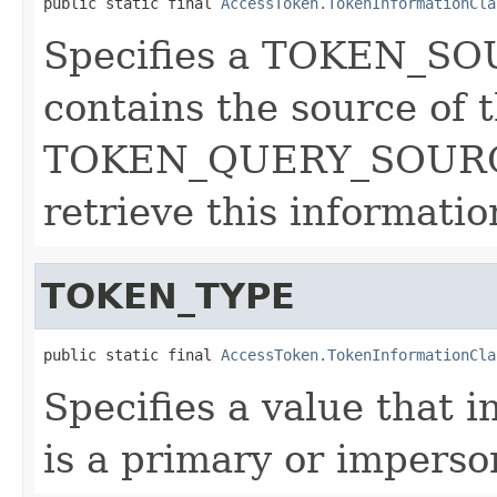
public static final 
AccessToken.TokenInformationCla
Specifies a TOKEN_SOU
contains the source of 
TOKEN_QUERY_SOURCE 
retrieve this informatio
TOKEN_TYPE
public static final 
AccessToken.TokenInformationCla
Specifies a value that 
is a primary or imperso