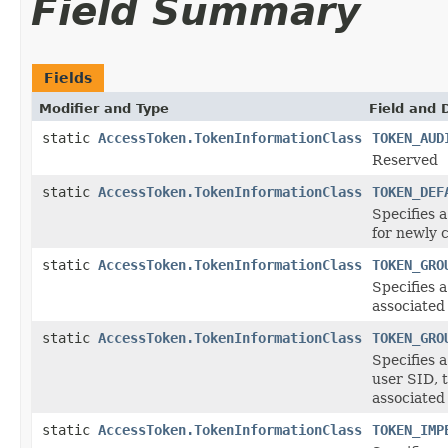
Field Summary
Fields
Modifier and Type
Field and 
static
AccessToken.TokenInformationClass
TOKEN_AUD
Reserved
static
AccessToken.TokenInformationClass
TOKEN_DEF
Specifies
for newly 
static
AccessToken.TokenInformationClass
TOKEN_GRO
Specifies 
associated
static
AccessToken.TokenInformationClass
TOKEN_GRO
Specifies
user SID, 
associated
static
AccessToken.TokenInformationClass
TOKEN_IMP