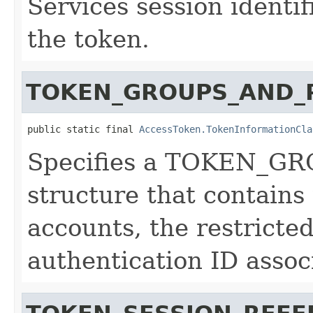
Services session identif
the token.
TOKEN_GROUPS_AND_P
public static final 
AccessToken.TokenInformationCla
Specifies a TOKEN_
structure that contains
accounts, the restricte
authentication ID assoc