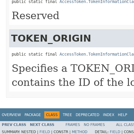
public static final 
AccessToken.TokenInformationCla
Reserved
TOKEN_ORIGIN
public static final 
AccessToken.TokenInformationCla
Specifies a TOKEN_ORI
contains the ID of the l
OVERVIEW
PACKAGE
CLASS
TREE
DEPRECATED
INDEX
HELP
PREV CLASS
NEXT CLASS
FRAMES
NO FRAMES
ALL CLAS
SUMMARY:
NESTED |
FIELD
|
CONSTR |
METHOD
DETAIL:
FIELD
|
CONS