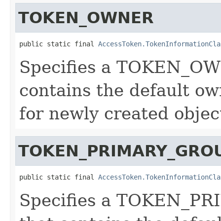
TOKEN_OWNER
public static final 
AccessToken.TokenInformationCla
Specifies a TOKEN_OW
contains the default own
for newly created objec
TOKEN_PRIMARY_GRO
public static final 
AccessToken.TokenInformationCla
Specifies a TOKEN_PR