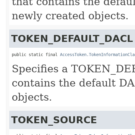
that contains the defau
newly created objects.
TOKEN_DEFAULT_DACL
public static final 
AccessToken.TokenInformationCla
Specifies a TOKEN_DE
contains the default D
objects.
TOKEN_SOURCE