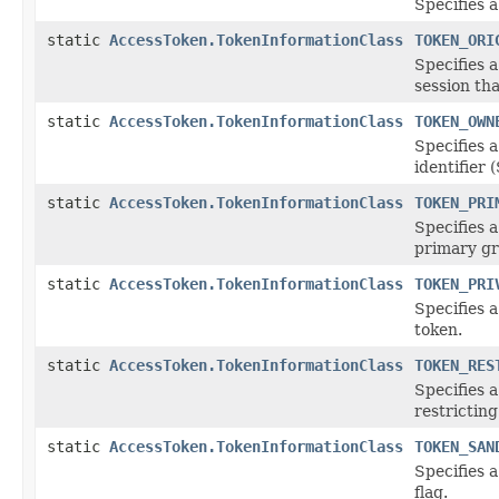
Specifies a
static
AccessToken.TokenInformationClass
TOKEN_ORI
Specifies 
session tha
static
AccessToken.TokenInformationClass
TOKEN_OWN
Specifies 
identifier 
static
AccessToken.TokenInformationClass
TOKEN_PRI
Specifies
primary gr
static
AccessToken.TokenInformationClass
TOKEN_PRI
Specifies 
token.
static
AccessToken.TokenInformationClass
TOKEN_RES
Specifies 
restricting
static
AccessToken.TokenInformationClass
TOKEN_SAN
Specifies 
flag.