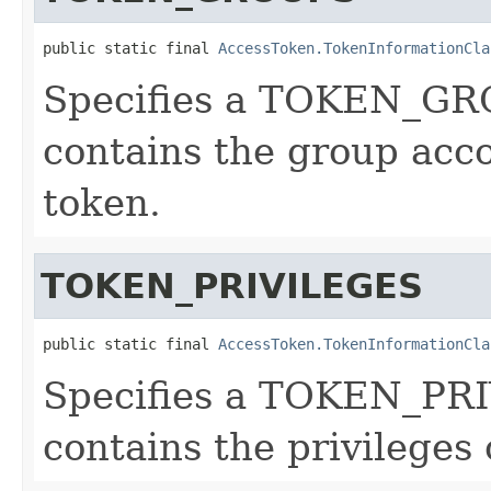
public static final 
AccessToken.TokenInformationCla
Specifies a TOKEN_GRO
contains the group acco
token.
TOKEN_PRIVILEGES
public static final 
AccessToken.TokenInformationCla
Specifies a TOKEN_PRI
contains the privileges 