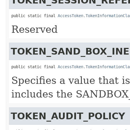
TOKEN_SESSION_REFE
public static final 
AccessToken.TokenInformationCla
Reserved
TOKEN_SAND_BOX_INE
public static final 
AccessToken.TokenInformationCla
Specifies a value that i
includes the SANDBOX
TOKEN_AUDIT_POLICY