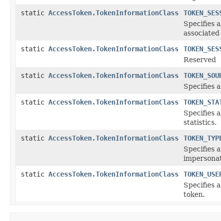
static
AccessToken.TokenInformationClass
TOKEN_SES
Specifies a
associated
static
AccessToken.TokenInformationClass
TOKEN_SES
Reserved
static
AccessToken.TokenInformationClass
TOKEN_SOU
Specifies 
static
AccessToken.TokenInformationClass
TOKEN_STA
Specifies 
statistics.
static
AccessToken.TokenInformationClass
TOKEN_TYP
Specifies a
impersonat
static
AccessToken.TokenInformationClass
TOKEN_USE
Specifies 
token.