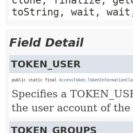
toString, wait, wait
Field Detail
TOKEN_USER
public static final 
AccessToken.TokenInformationCla
Specifies a TOKEN_USE
the user account of the
TOKEN_GROUPS