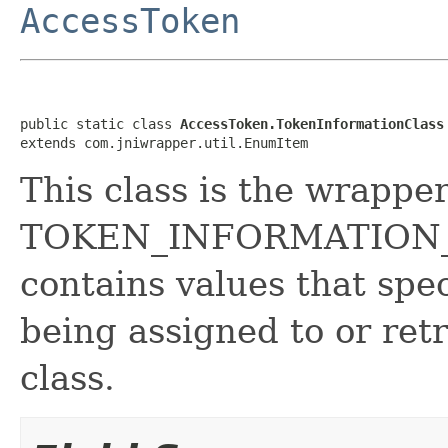
AccessToken
public static class 
AccessToken.TokenInformationClass
extends com.jniwrapper.util.EnumItem
This class is the wrapper
TOKEN_INFORMATION_C
contains values that spec
being assigned to or ret
class.