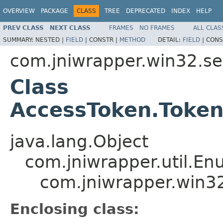
OVERVIEW
PACKAGE
CLASS
TREE
DEPRECATED
INDEX
HELP
PREV CLASS
NEXT CLASS
FRAMES
NO FRAMES
ALL CLAS
SUMMARY:
NESTED |
FIELD
|
CONSTR |
METHOD
DETAIL:
FIELD
|
CONS
com.jniwrapper.win32.se
Class
AccessToken.Token
java.lang.Object
com.jniwrapper.util.E
com.jniwrapper.win32
Enclosing class: