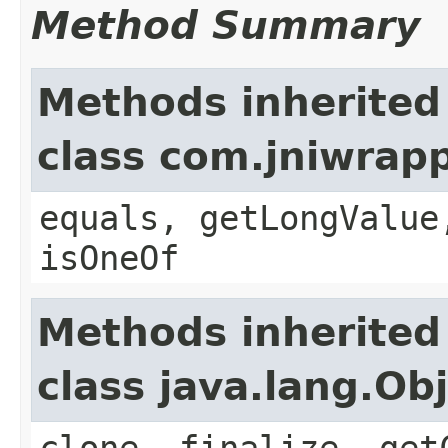
Method Summary
Methods inherited
class com.jniwrap
equals, getLongValue
isOneOf
Methods inherited
class java.lang.Ob
clone, finalize, get