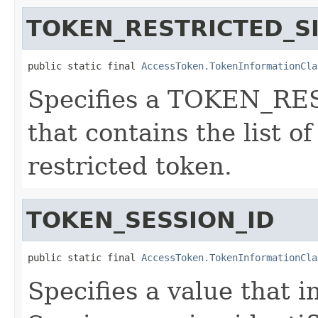
TOKEN_RESTRICTED_S
public static final 
AccessToken.TokenInformationCla
Specifies a TOKEN_RE
that contains the list of
restricted token.
TOKEN_SESSION_ID
public static final 
AccessToken.TokenInformationCla
Specifies a value that 