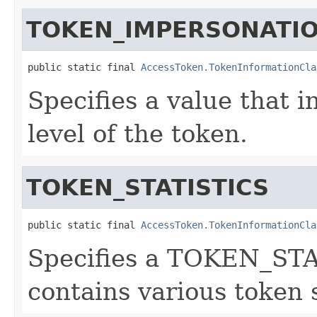
TOKEN_IMPERSONATIO
public static final 
AccessToken.TokenInformationCla
Specifies a value that 
level of the token.
TOKEN_STATISTICS
public static final 
AccessToken.TokenInformationCla
Specifies a TOKEN_STA
contains various token s