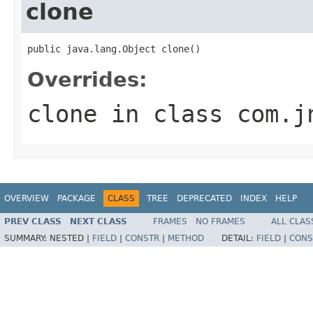
clone
public java.lang.Object clone()
Overrides:
clone
in class
com.j
OVERVIEW
PACKAGE
CLASS
TREE
DEPRECATED
INDEX
HELP
PREV CLASS
NEXT CLASS
FRAMES
NO FRAMES
ALL CLAS
SUMMARY:
NESTED |
FIELD
|
CONSTR
|
METHOD
DETAIL:
FIELD
|
CONS