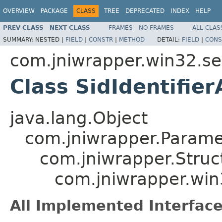
OVERVIEW
PACKAGE
CLASS
TREE
DEPRECATED
INDEX
HELP
PREV CLASS
NEXT CLASS
FRAMES
NO FRAMES
ALL CLAS
SUMMARY:
NESTED |
FIELD
|
CONSTR
|
METHOD
DETAIL:
FIELD
|
CONS
com.jniwrapper.win32.se
Class SidIdentifier
java.lang.Object
com.jniwrapper.Parame
com.jniwrapper.Struc
com.jniwrapper.win3
All Implemented Interface