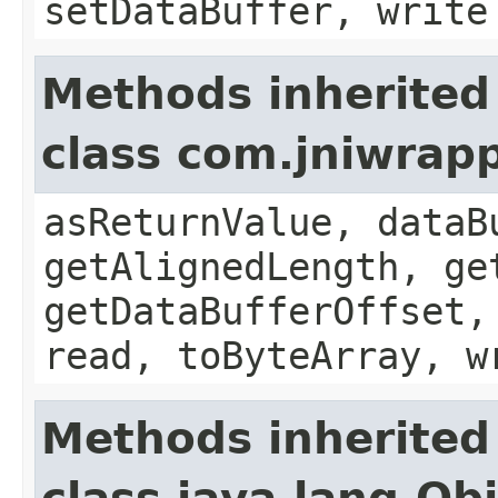
setDataBuffer, write
Methods inherited
class com.jniwrap
asReturnValue, dataB
getAlignedLength, ge
getDataBufferOffset,
read, toByteArray, w
Methods inherited