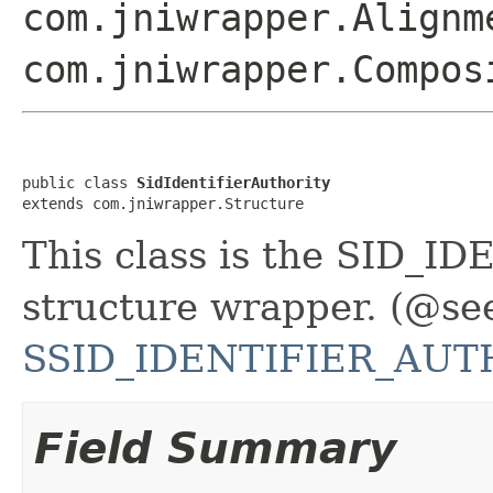
com.jniwrapper.Alignm
com.jniwrapper.Compos
public class 
SidIdentifierAuthority
extends com.jniwrapper.Structure
This class is the SID
structure wrapper. (@se
SSID_IDENTIFIER_AUTH
Field Summary