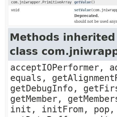
com.jniwrapper.PrimitiveArray
getValue
()
void
setValue
(com.jniwrap
Deprecated.
should not be used any
Methods inherited
class com.jniwrapp
acceptIOPerformer, a
equals, getAlignment
getDebugInfo, getFir
getMember, getMember
init, initFrom, pop,