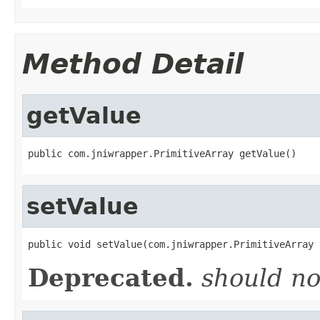
Method Detail
getValue
public com.jniwrapper.PrimitiveArray getValue()
setValue
public void setValue(com.jniwrapper.PrimitiveArray 
Deprecated.
should no