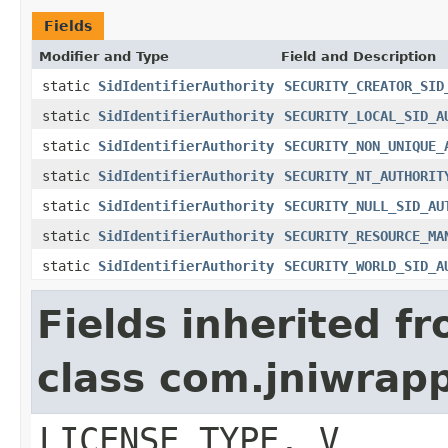
Fields
Modifier and Type
Field and Description
static
SidIdentifierAuthority
SECURITY_CREATOR_SID
static
SidIdentifierAuthority
SECURITY_LOCAL_SID_A
static
SidIdentifierAuthority
SECURITY_NON_UNIQUE_
static
SidIdentifierAuthority
SECURITY_NT_AUTHORIT
static
SidIdentifierAuthority
SECURITY_NULL_SID_AU
static
SidIdentifierAuthority
SECURITY_RESOURCE_MA
static
SidIdentifierAuthority
SECURITY_WORLD_SID_A
Fields inherited f
class com.jniwrap
LICENSE_TYPE, V