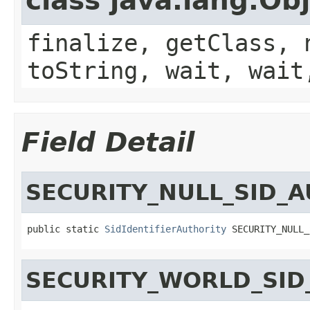
class java.lang.Ob
finalize, getClass, 
toString, wait, wait
Field Detail
SECURITY_NULL_SID_
public static 
SidIdentifierAuthority
 SECURITY_NULL_
SECURITY_WORLD_SID