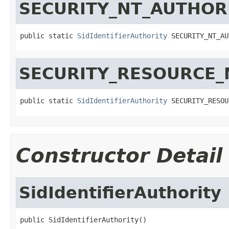
SECURITY_NT_AUTHOR
public static 
SidIdentifierAuthority
 SECURITY_NT_AU
SECURITY_RESOURCE
public static 
SidIdentifierAuthority
 SECURITY_RESOU
Constructor Detail
SidIdentifierAuthority
public SidIdentifierAuthority()