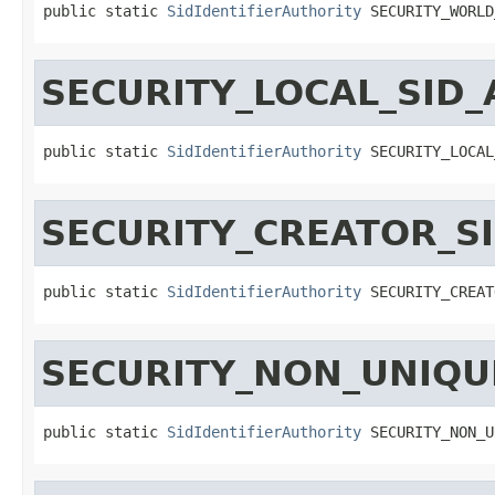
public static 
SidIdentifierAuthority
 SECURITY_WORLD
SECURITY_LOCAL_SID
public static 
SidIdentifierAuthority
 SECURITY_LOCAL
SECURITY_CREATOR_S
public static 
SidIdentifierAuthority
 SECURITY_CREAT
SECURITY_NON_UNIQU
public static 
SidIdentifierAuthority
 SECURITY_NON_U