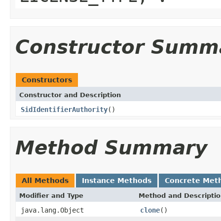
Constructor Summ
Constructors
Constructor and Description
SidIdentifierAuthority
()
Method Summary
All Methods
Instance Methods
Concrete Met
Modifier and Type
Method and Descripti
java.lang.Object
clone
()