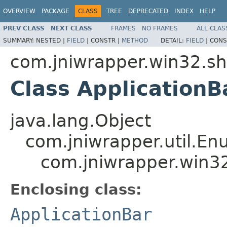
OVERVIEW
PACKAGE
CLASS
TREE
DEPRECATED
INDEX
HELP
PREV CLASS
NEXT CLASS
FRAMES
NO FRAMES
ALL CLAS
SUMMARY:
NESTED |
FIELD
|
CONSTR |
METHOD
DETAIL:
FIELD
|
CONS
com.jniwrapper.win32.sh
Class ApplicationB
java.lang.Object
com.jniwrapper.util.E
com.jniwrapper.win32
Enclosing class:
ApplicationBar