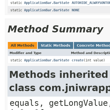
static
ApplicationBar.BarState
AUTOHIDE_ALWAYSONTO
static
ApplicationBar.BarState
NONE
Method Summary
All Methods
Static Methods
Concrete Metho
Modifier and Type
Method and Descript
static
ApplicationBar.BarState
create
(int value)
Methods inherited
class com.jniwrap
equals, getLongValue