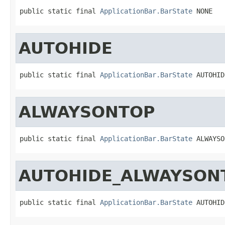
public static final 
ApplicationBar.BarState
 NONE
AUTOHIDE
public static final 
ApplicationBar.BarState
 AUTOHID
ALWAYSONTOP
public static final 
ApplicationBar.BarState
 ALWAYSO
AUTOHIDE_ALWAYSON
public static final 
ApplicationBar.BarState
 AUTOHID