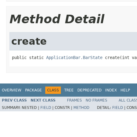
Method Detail
create
public static 
ApplicationBar.BarState
 create(int va
OVERVIEW
PACKAGE
CLASS
TREE
DEPRECATED
INDEX
HELP
PREV CLASS
NEXT CLASS
FRAMES
NO FRAMES
ALL CLAS
SUMMARY:
NESTED |
FIELD
|
CONSTR |
METHOD
DETAIL:
FIELD
|
CONS