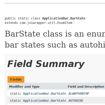
public static class 
ApplicationBar.BarState
extends com.jniwrapper.util.EnumItem
BarState class is an enu
bar states such as autoh
Field Summary
Fields
Modifier and Type
Field and Description
static
ApplicationBar.BarState
ALWAYSONTOP
static
ApplicationBar.BarState
AUTOHIDE