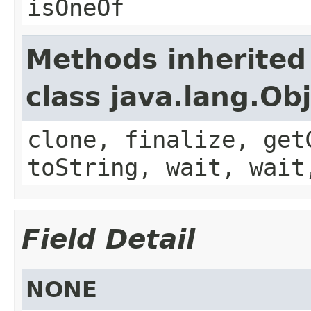
isOneOf
Methods inherited
class java.lang.Ob
clone, finalize, get
toString, wait, wait
Field Detail
NONE