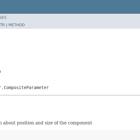
SES
TR
|
METHOD
n
r.CompositeParameter
n about position and size of the component