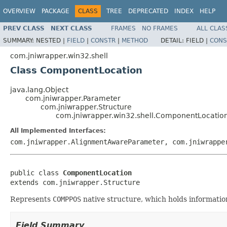
OVERVIEW
PACKAGE
CLASS
TREE
DEPRECATED
INDEX
HELP
PREV CLASS
NEXT CLASS
FRAMES
NO FRAMES
ALL CLAS
SUMMARY:
NESTED |
FIELD
|
CONSTR
|
METHOD
DETAIL:
FIELD |
CONS
com.jniwrapper.win32.shell
Class ComponentLocation
java.lang.Object
com.jniwrapper.Parameter
com.jniwrapper.Structure
com.jniwrapper.win32.shell.ComponentLocatio
All Implemented Interfaces:
com.jniwrapper.AlignmentAwareParameter, com.jniwrappe
public class 
ComponentLocation
extends com.jniwrapper.Structure
Represents
COMPPOS
native structure, which holds informatio
Field Summary