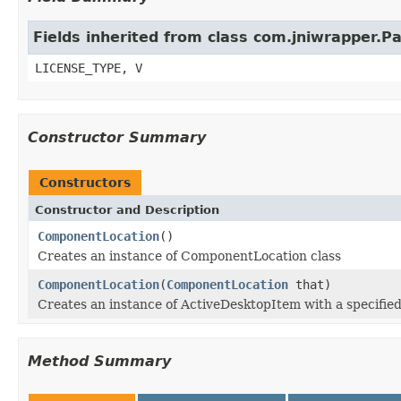
Fields inherited from class com.jniwrapper.
LICENSE_TYPE, V
Constructor Summary
Constructors
Constructor and Description
ComponentLocation
()
Creates an instance of ComponentLocation class
ComponentLocation
(
ComponentLocation
that)
Creates an instance of ActiveDesktopItem with a specified
Method Summary