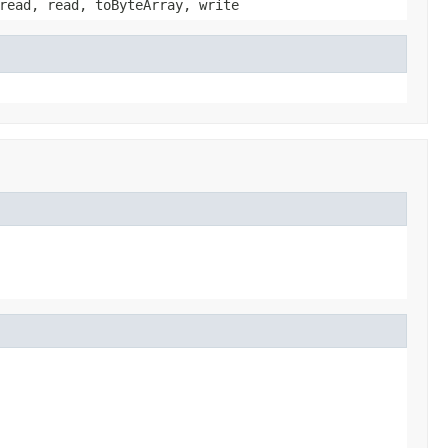
read, read, toByteArray, write