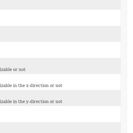
izable or not
zable in the x-direction or not
zable in the y-direction or not