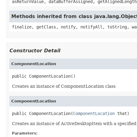
asReturnValue, dataBufferAssigned, getAlignedLength
Methods inherited from class java.lang.Objec
finalize, getClass, notify, notifyAll, toString, wa
Constructor Detail
ComponentLocation
public ComponentLocation()
Creates an instance of ComponentLocation class
ComponentLocation
public ComponentLocation(
ComponentLocation
 that)
Creates an instance of ActiveDesktopItem with a specified
Parameters: