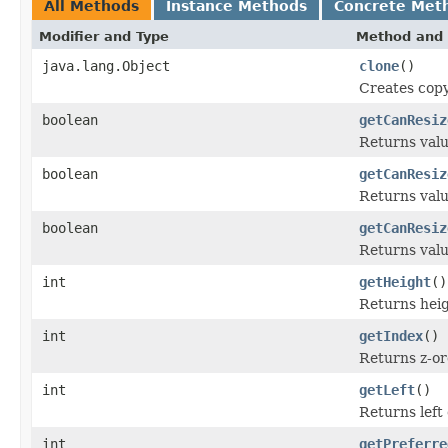
All Methods
Instance Methods
Concrete Met
Modifier and Type
Method and 
java.lang.Object
clone
()
Creates copy
boolean
getCanResiz
Returns valu
boolean
getCanResiz
Returns valu
boolean
getCanResiz
Returns valu
int
getHeight
()
Returns heigh
int
getIndex
()
Returns z-or
int
getLeft
()
Returns left 
int
getPreferre