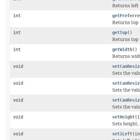
Returns left
int
getPreferre
Returns top 
int
getTop
()
Returns top 
int
getWidth
()
Returns widt
void
setCanResiz
Sets the val
void
setCanResiz
Sets the val
void
setCanResiz
Sets the val
void
setHeight
(i
Sets height, 
void
setiLeft
(in