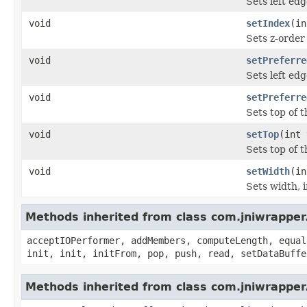
Sets left edg
void
setIndex
(in
Sets z-order
void
setPreferre
Sets left ed
void
setPreferre
Sets top of 
void
setTop
(int 
Sets top of t
void
setWidth
(in
Sets width, i
Methods inherited from class com.jniwrapper
acceptIOPerformer, addMembers, computeLength, equal
init, init, initFrom, pop, push, read, setDataBuffe
Methods inherited from class com.jniwrappe