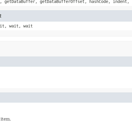
, getDataBuffer, getDataBufferOffset, hashCode, indent, 
t
it, wait, wait
 item.