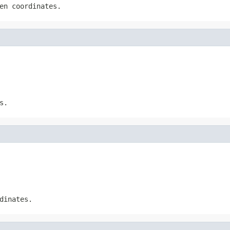
en coordinates.
s.
dinates.