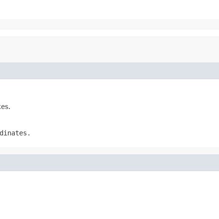
tes.
dinates.