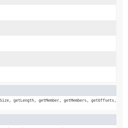
Size, getLength, getMember, getMembers, getOffsets,