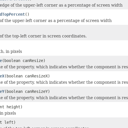
 edge of the upper-left corner as a percentage of screen width
dTopPercent
()
of the upper-left corner as a percentage of screen width
of the top-left corner in screen coordinates.
h, in pixels
e
(boolean canResize)
ue of the property, which indicates whether the component is res
eX
(boolean canResizeX)
ue of the property, which indicates whether the component is resi
eY
(boolean canResizeY)
ue of the property, which indicates whether the component is resi
nt height)
in pixels
t left)