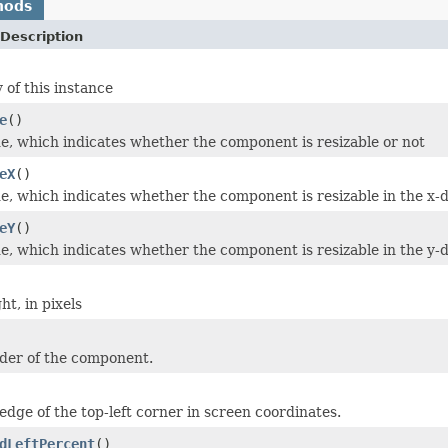
hods
Description
 of this instance
e
()
e, which indicates whether the component is resizable or not
eX
()
e, which indicates whether the component is resizable in the x-d
eY
()
e, which indicates whether the component is resizable in the y-d
t, in pixels
der of the component.
edge of the top-left corner in screen coordinates.
dLeftPercent
()