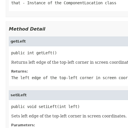
that
- Instance of the ComponentLocation class
Method Detail
getLeft
public int getLeft()
Returns left edge of the top-left corner in screen coordina
Returns:
The left edge of the top-left corner in screen coor
setiLeft
public void setiLeft(int left)
Sets left edge of the top-left corner in screen coordinates.
Parameters: