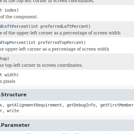
e of the top-left corner in screen coordinates.
t index)
 of the component.
dLeftPercent
(int preferredLeftPercent)
ge of the upper-left corner as a percentage of screen width
dTopPercent
(int preferredTopPercent)
the upper-left corner as a percentage of screen width
top)
he top-left corner in screen coordinates.
t width)
n pixels
.Structure
s, getAlignmentRequirement, getDebugInfo, getFirstMember
r, write
r.Parameter