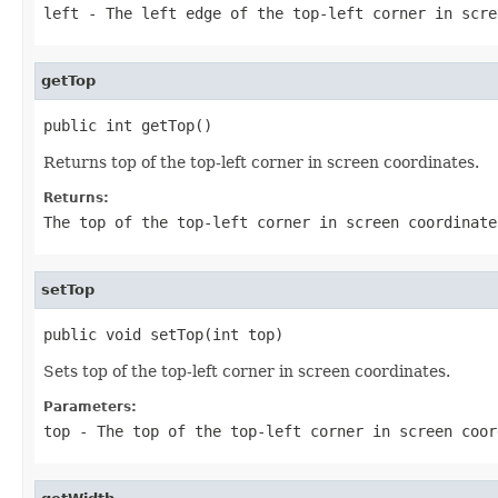
left
- The left edge of the top-left corner in scre
getTop
public int getTop()
Returns top of the top-left corner in screen coordinates.
Returns:
The top of the top-left corner in screen coordinate
setTop
public void setTop(int top)
Sets top of the top-left corner in screen coordinates.
Parameters:
top
- The top of the top-left corner in screen coor