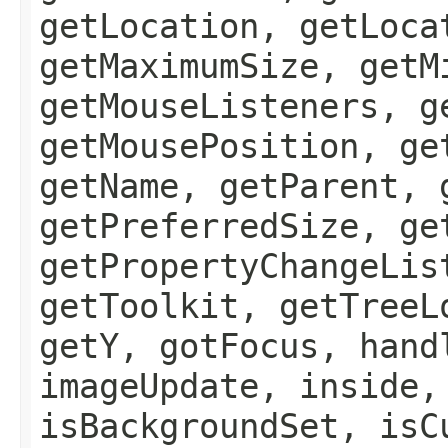
getLocation, getLoca
getMaximumSize, getM
getMouseListeners, g
getMousePosition, ge
getName, getParent, 
getPreferredSize, ge
getPropertyChangeLis
getToolkit, getTreeL
getY, gotFocus, hand
imageUpdate, inside,
isBackgroundSet, isC