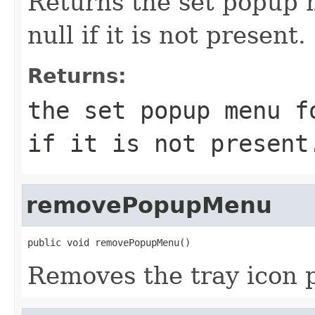
Returns the set popup m
null if it is not present.
Returns:
the set popup menu f
if it is not present
removePopupMenu
public void removePopupMenu()
Removes the tray icon