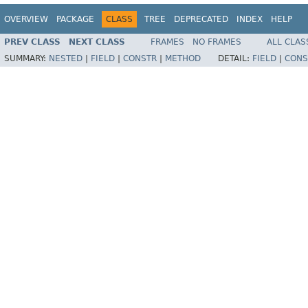
OVERVIEW
PACKAGE
CLASS
TREE
DEPRECATED
INDEX
HELP
PREV CLASS
NEXT CLASS
FRAMES
NO FRAMES
ALL CLAS
SUMMARY:
NESTED
|
FIELD
|
CONSTR
|
METHOD
DETAIL:
FIELD
|
CONS