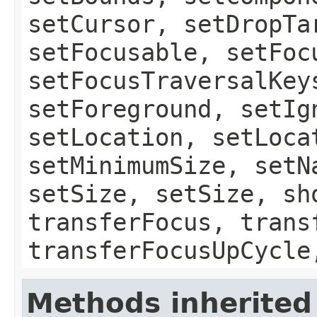
setCursor, setDropTa
setFocusable, setFoc
setFocusTraversalKey
setForeground, setIg
setLocation, setLoca
setMinimumSize, setN
setSize, setSize, sh
transferFocus, trans
transferFocusUpCycle
Methods inherited