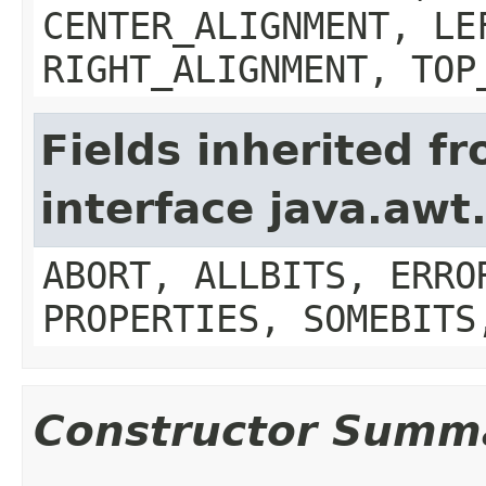
CENTER_ALIGNMENT, LE
RIGHT_ALIGNMENT, TOP
Fields inherited f
interface java.aw
ABORT, ALLBITS, ERRO
PROPERTIES, SOMEBITS
Constructor Summ