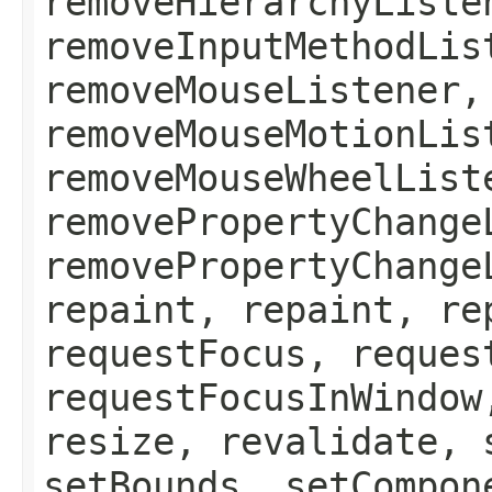
removeHierarchyListe
removeInputMethodLis
removeMouseListener,
removeMouseMotionLis
removeMouseWheelList
removePropertyChange
removePropertyChange
repaint, repaint, re
requestFocus, reques
requestFocusInWindow
resize, revalidate, 
setBounds, setCompon