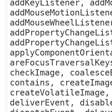
addKeyListener, addM
addMouseMotionListen
addMouseWheelListene
addPropertyChangeLis
addPropertyChangeLis
applyComponentOrient
areFocusTraversalKey
checkImage, coalesce
contains, createImag
createVolatileImage,
deliverEvent, disabl