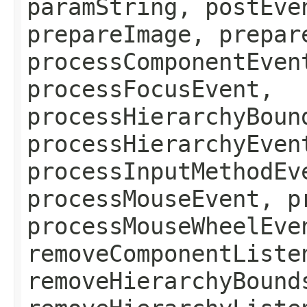
paramString, postEve
prepareImage, prepar
processComponentEven
processFocusEvent,
processHierarchyBoun
processHierarchyEven
processInputMethodEv
processMouseEvent, p
processMouseWheelEve
removeComponentListe
removeHierarchyBound