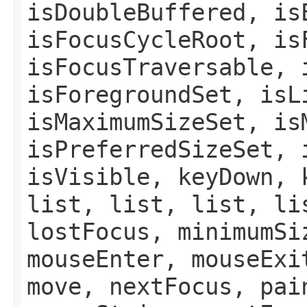
isDoubleBuffered, is
isFocusCycleRoot, is
isFocusTraversable, 
isForegroundSet, isL
isMaximumSizeSet, is
isPreferredSizeSet, 
isVisible, keyDown, 
list, list, list, li
lostFocus, minimumSi
mouseEnter, mouseExi
move, nextFocus, pai