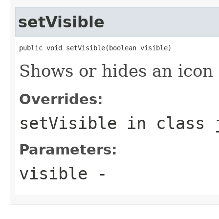
setVisible
public void setVisible(boolean visible)
Shows or hides an icon 
Overrides:
setVisible
in class
Parameters:
visible
-