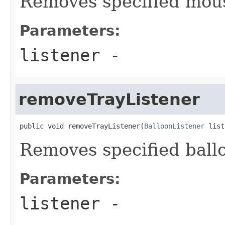
Removes specified mous
Parameters:
listener
-
removeTrayListener
public void removeTrayListener(
BalloonListener
 list
Removes specified ballo
Parameters:
listener
-