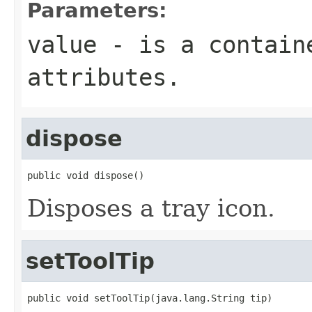
Parameters:
value
- is a containe
attributes.
dispose
public void dispose()
Disposes a tray icon.
setToolTip
public void setToolTip(java.lang.String tip)