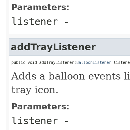
Parameters:
listener
-
addTrayListener
public void addTrayListener(
BalloonListener
 listene
Adds a balloon events li
tray icon.
Parameters:
listener
-