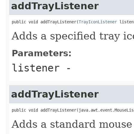
addTrayListener
public void addTrayListener(
TrayIconListener
 listen
Adds a specified tray ic
Parameters:
listener
-
addTrayListener
public void addTrayListener(java.awt.event.MouseLis
Adds a standard mouse l