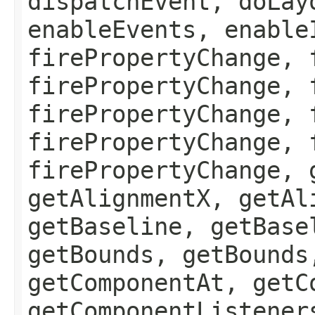
dispatchEvent, doLay
enableEvents, enable
firePropertyChange, 
firePropertyChange, 
firePropertyChange, 
firePropertyChange, 
firePropertyChange, 
getAlignmentX, getAl
getBaseline, getBase
getBounds, getBounds
getComponentAt, getC
getComponentListener