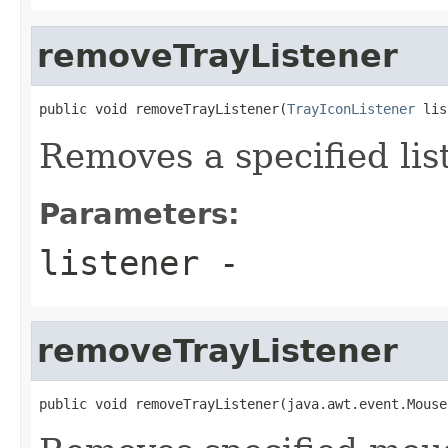
removeTrayListener
public void removeTrayListener(
TrayIconListener
 lis
Removes a specified lis
Parameters:
listener
-
removeTrayListener
public void removeTrayListener(java.awt.event.Mouse