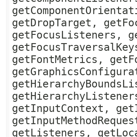
getComponentOrientat
getDropTarget, getFo
getFocusListeners, g
getFocusTraversalKey
getFontMetrics, getF
getGraphicsConfigura
getHierarchyBoundsLi
getHierarchyListener
getInputContext, get
getInputMethodReques
getListeners, getLoc