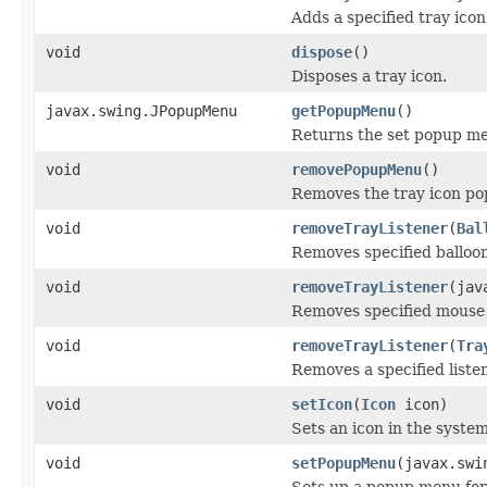
Adds a specified tray icon 
void
dispose
()
Disposes a tray icon.
javax.swing.JPopupMenu
getPopupMenu
()
Returns the set popup menu
void
removePopupMenu
()
Removes the tray icon p
void
removeTrayListener
(
Bal
Removes specified balloon
void
removeTrayListener
(jav
Removes specified mouse l
void
removeTrayListener
(
Tra
Removes a specified listen
void
setIcon
(
Icon
icon)
Sets an icon in the system
void
setPopupMenu
(javax.swi
Sets up a popup menu for 