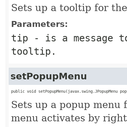
Sets up a tooltip for the
Parameters:
tip
- is a message t
tooltip.
setPopupMenu
public void setPopupMenu(javax.swing.JPopupMenu pop
Sets up a popup menu f
menu activates by righ