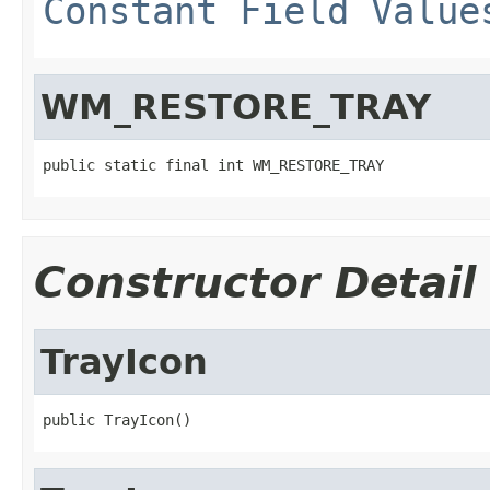
Constant Field Value
WM_RESTORE_TRAY
public static final int WM_RESTORE_TRAY
Constructor Detail
TrayIcon
public TrayIcon()