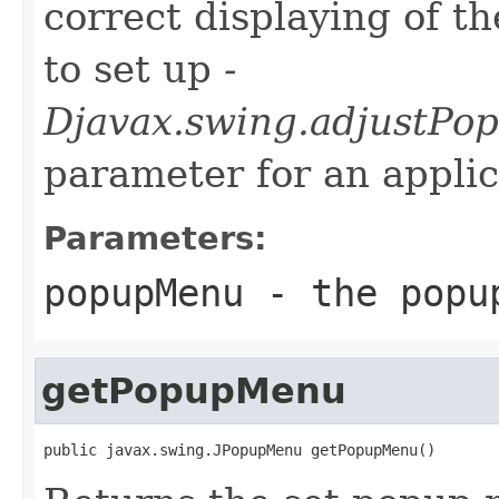
correct displaying of t
to set up
-
Djavax.swing.adjustPo
parameter for an applic
Parameters:
popupMenu
- the popup
getPopupMenu
public javax.swing.JPopupMenu getPopupMenu()