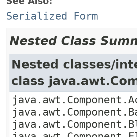
See Also:
Serialized Form
Nested Class Sum
Nested classes/int
class java.awt.Co
java.awt.Component.A
java.awt.Component.B
java.awt.Component.B
java.awt.Component.F