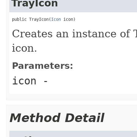
TrayIcon
public TrayIcon(
Icon
 icon)
Creates an instance of 
icon.
Parameters:
icon
-
Method Detail