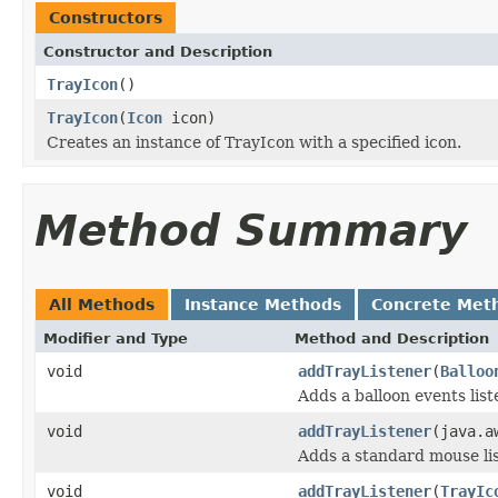
Constructors
Constructor and Description
TrayIcon
()
TrayIcon
(
Icon
icon)
Creates an instance of TrayIcon with a specified icon.
Method Summary
All Methods
Instance Methods
Concrete Met
Modifier and Type
Method and Description
void
addTrayListener
(
Balloo
Adds a balloon events list
void
addTrayListener
(java.a
Adds a standard mouse lis
void
addTrayListener
(
TrayIc