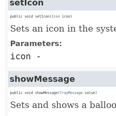
setIcon
public void setIcon(
Icon
 icon)
Sets an icon in the syst
Parameters:
icon
-
showMessage
public void showMessage(
TrayMessage
 value)
Sets and shows a ballo