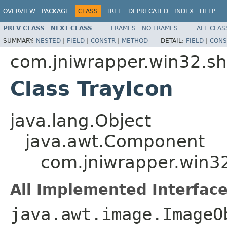
OVERVIEW
PACKAGE
CLASS
TREE
DEPRECATED
INDEX
HELP
PREV CLASS
NEXT CLASS
FRAMES
NO FRAMES
ALL CLAS
SUMMARY:
NESTED
|
FIELD
|
CONSTR
|
METHOD
DETAIL:
FIELD
|
CONS
com.jniwrapper.win32.sh
Class TrayIcon
java.lang.Object
java.awt.Component
com.jniwrapper.win32
All Implemented Interface
java.awt.image.ImageO