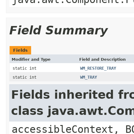
Field Summary
Fields
Modifier and Type
Field and Description
static int
WM_RESTORE_TRAY
static int
WM_TRAY
Fields inherited f
class java.awt.Co
accessibleContext, B