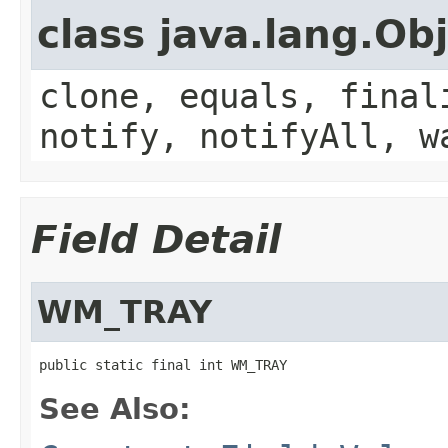
class java.lang.Ob
clone, equals, final
notify, notifyAll, w
Field Detail
WM_TRAY
public static final int WM_TRAY
See Also: