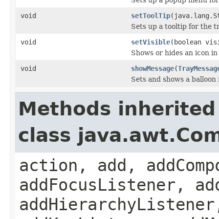
void
setToolTip
(java.lang.S
Sets up a tooltip for the t
void
setVisible
(boolean vis
Shows or hides an icon in
void
showMessage
(
TrayMessag
Sets and shows a balloon
Methods inherited
class java.awt.Co
action, add, addComp
addFocusListener, ad
addHierarchyListener