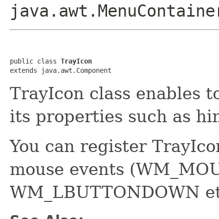
java.awt.MenuContaine
public class 
TrayIcon
extends java.awt.Component
TrayIcon class enables t
its properties such as hin
You can register TrayIcon
mouse events (WM_MO
WM_LBUTTONDOWN et