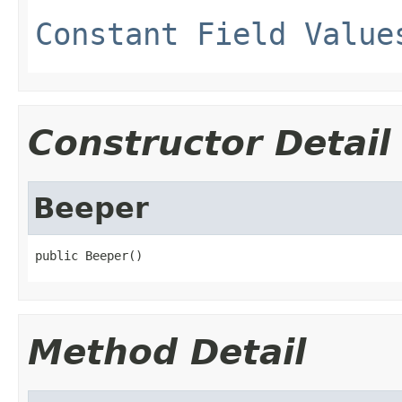
Constant Field Value
Constructor Detail
Beeper
public Beeper()
Method Detail