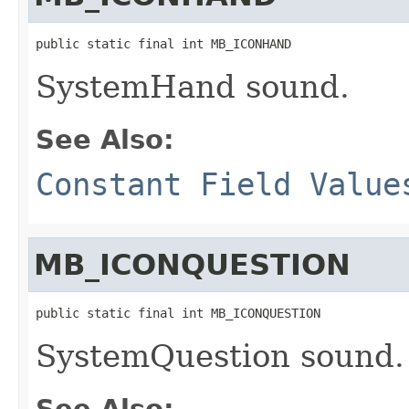
public static final int MB_ICONHAND
SystemHand sound.
See Also:
Constant Field Value
MB_ICONQUESTION
public static final int MB_ICONQUESTION
SystemQuestion sound.
See Also: