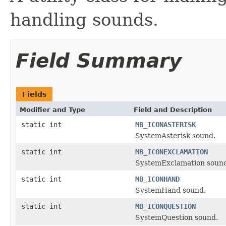
handling sounds.
Field Summary
Fields
Modifier and Type
Field and Description
static int
MB_ICONASTERISK
SystemAsterisk sound.
static int
MB_ICONEXCLAMATION
SystemExclamation soun
static int
MB_ICONHAND
SystemHand sound.
static int
MB_ICONQUESTION
SystemQuestion sound.