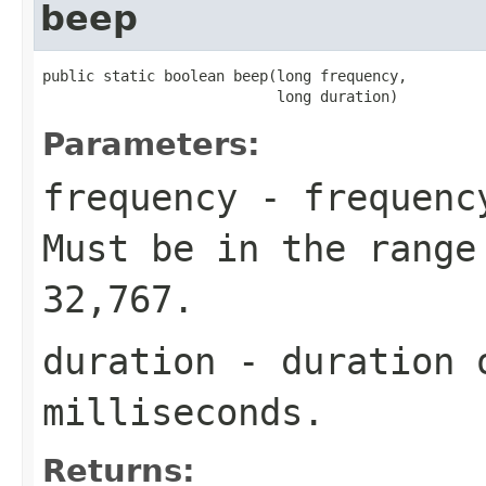
beep
public static boolean beep(long frequency,

                           long duration)
Parameters:
frequency
- frequency
Must be in the range
32,767.
duration
- duration o
milliseconds.
Returns: