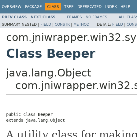
OVERVIEW
PACKAGE
CLASS
TREE
DEPRECATED
INDEX
HELP
PREV CLASS
NEXT CLASS
FRAMES
NO FRAMES
ALL CLAS
SUMMARY:
NESTED |
FIELD
|
CONSTR
|
METHOD
DETAIL:
FIELD
|
CONS
com.jniwrapper.win32.s
Class Beeper
java.lang.Object
com.jniwrapper.win32.
public class 
Beeper
extends java.lang.Object
A utility class for maki