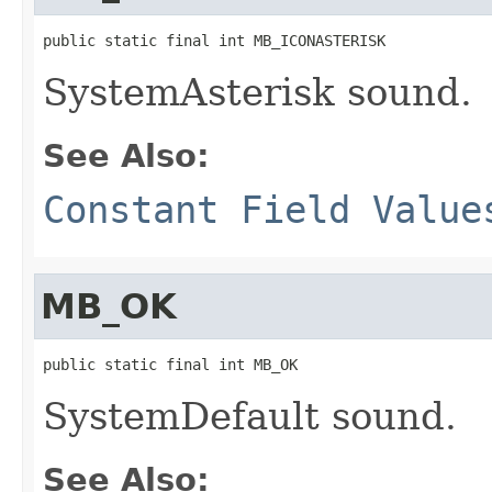
public static final int MB_ICONASTERISK
SystemAsterisk sound.
See Also:
Constant Field Value
MB_OK
public static final int MB_OK
SystemDefault sound.
See Also: