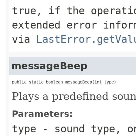
true, if the operati
extended error infor
via
LastError.getVal
messageBeep
public static boolean messageBeep(int type)
Plays a predefined soun
Parameters:
type
- sound type, o