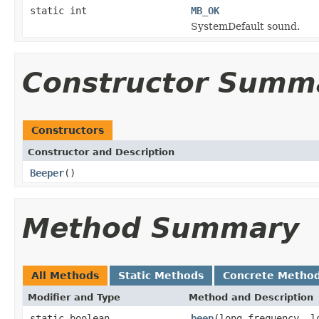
static int
MB_OK
SystemDefault sound.
Constructor Summ
Constructors
Constructor and Description
Beeper
()
Method Summary
All Methods
Static Methods
Concrete Metho
Modifier and Type
Method and Description
static boolean
beep
(long frequency, l