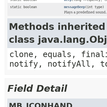
static boolean
messageBeep
(int type)
Plays a predefined sound.
Methods inherited
class java.lang.Ob
clone, equals, final
notify, notifyAll, t
Field Detail
MB_ICONHAND