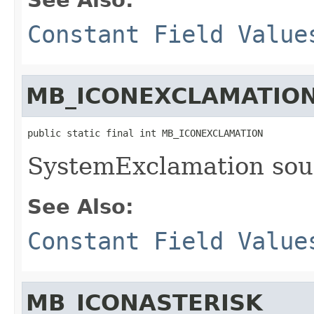
Constant Field Value
MB_ICONEXCLAMATIO
public static final int MB_ICONEXCLAMATION
SystemExclamation sou
See Also:
Constant Field Value
MB_ICONASTERISK