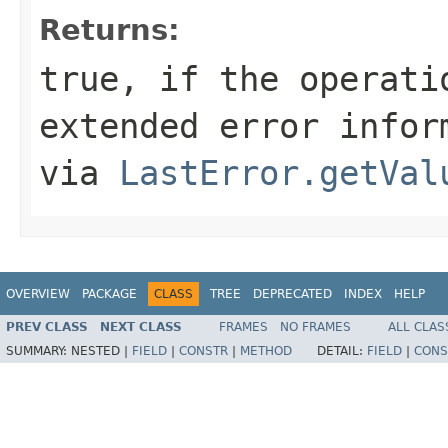
Returns:
true, if the operati
extended error infor
via
LastError.getVal
OVERVIEW
PACKAGE
CLASS
TREE
DEPRECATED
INDEX
HELP
PREV CLASS
NEXT CLASS
FRAMES
NO FRAMES
ALL CLAS
SUMMARY:
NESTED |
FIELD
|
CONSTR
|
METHOD
DETAIL:
FIELD
|
CONS