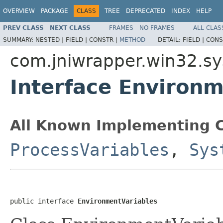
OVERVIEW
PACKAGE
CLASS
TREE
DEPRECATED
INDEX
HELP
PREV CLASS
NEXT CLASS
FRAMES
NO FRAMES
ALL CLAS
SUMMARY:
NESTED |
FIELD |
CONSTR |
METHOD
DETAIL:
FIELD |
CONS
com.jniwrapper.win32.s
Interface Environ
All Known Implementing C
ProcessVariables
,
Sys
public interface 
EnvironmentVariables