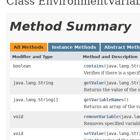
Class EnvironmentVariab
Method Summary
All Methods
Instance Methods
Abstract Met
Modifier and Type
Method and Description
boolean
contains
(java.lang.Str
Verifies if there is a spec
java.lang.String
getValue
(java.lang.Str
Returns the value of the s
java.lang.String[]
getVariableNames
()
Returns an array of the v
void
removeVariable
(java.la
Removes specified variabl
void
setValue
(java.lang.Str