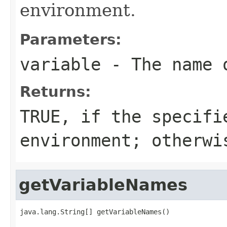
environment.
Parameters:
variable
- The name o
Returns:
TRUE, if the specifi
environment; otherwi
getVariableNames
java.lang.String[] getVariableNames()