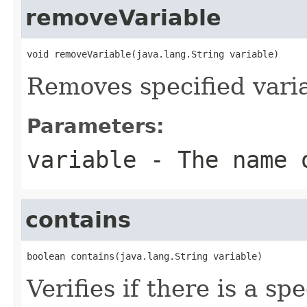
removeVariable
void removeVariable(java.lang.String variable)
Removes specified varia
Parameters:
variable
- The name o
contains
boolean contains(java.lang.String variable)
Verifies if there is a sp