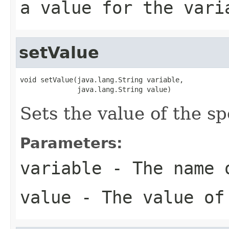
a value for the vari
setValue
void setValue(java.lang.String variable,

              java.lang.String value)
Sets the value of the sp
Parameters:
variable
- The name o
value
- The value of