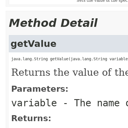
Sets the value of the speci
Method Detail
getValue
java.lang.String getValue(java.lang.String variable
Returns the value of th
Parameters:
variable
- The name o
Returns: