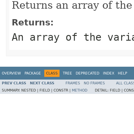
Returns an array of the
Returns:
An array of the vari
OVERVIEW
PACKAGE
CLASS
TREE
DEPRECATED
INDEX
HELP
PREV CLASS
NEXT CLASS
FRAMES
NO FRAMES
ALL CLAS
SUMMARY:
NESTED |
FIELD |
CONSTR |
METHOD
DETAIL:
FIELD |
CONS