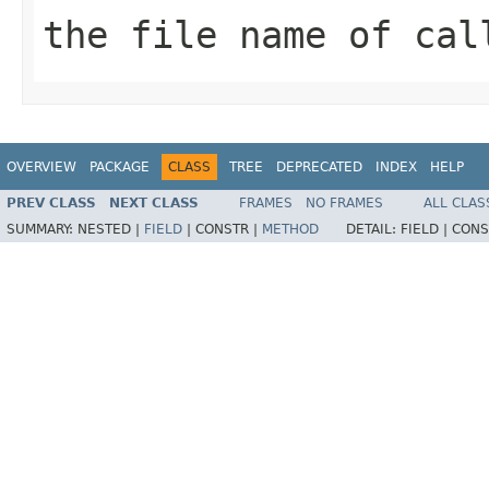
the file name of cal
OVERVIEW
PACKAGE
CLASS
TREE
DEPRECATED
INDEX
HELP
PREV CLASS
NEXT CLASS
FRAMES
NO FRAMES
ALL CLAS
SUMMARY:
NESTED |
FIELD
|
CONSTR |
METHOD
DETAIL:
FIELD |
CONS