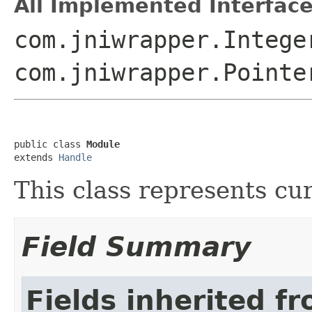
All Implemented Interface
com.jniwrapper.Intege
com.jniwrapper.Pointe
public class 
Module
extends 
Handle
This class represents cu
Field Summary
Fields inherited f