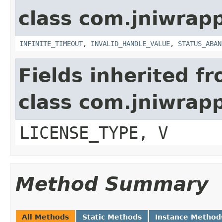
class com.jniwrap
INFINITE_TIMEOUT
,
INVALID_HANDLE_VALUE
,
STATUS_ABAN
Fields inherited f
class com.jniwrap
LICENSE_TYPE, V
Method Summary
All Methods
Static Methods
Instance Method