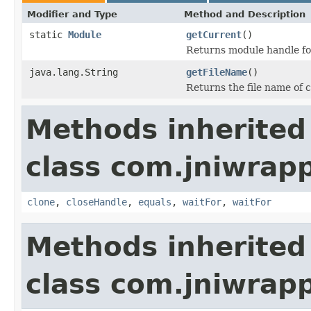
Modifier and Type
Method and Description
static
Module
getCurrent
()
Returns module handle for
java.lang.String
getFileName
()
Returns the file name of c
Methods inherited
class com.jniwrap
clone
,
closeHandle
,
equals
,
waitFor
,
waitFor
Methods inherited
class com.jniwrapp