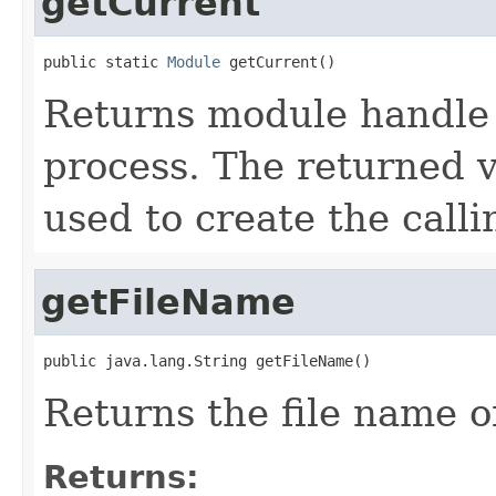
getCurrent
public static 
Module
 getCurrent()
Returns module handle 
process. The returned va
used to create the calli
getFileName
public java.lang.String getFileName()
Returns the file name of
Returns: