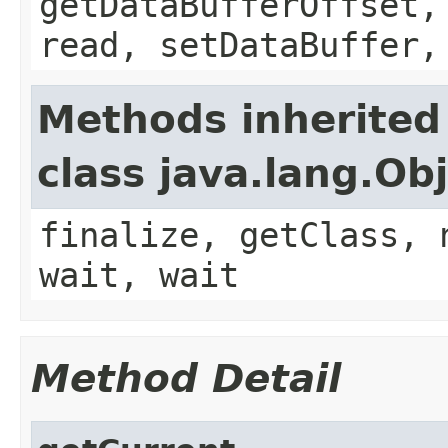
getDataBufferOffset,
read, setDataBuffer,
Methods inherited
class java.lang.Ob
finalize, getClass, 
wait, wait
Method Detail