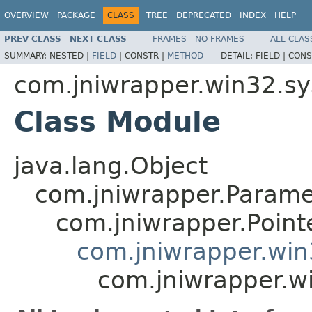
OVERVIEW
PACKAGE
CLASS
TREE
DEPRECATED
INDEX
HELP
PREV CLASS
NEXT CLASS
FRAMES
NO FRAMES
ALL CLAS
SUMMARY:
NESTED |
FIELD
|
CONSTR |
METHOD
DETAIL:
FIELD |
CONS
com.jniwrapper.win32.s
Class Module
java.lang.Object
com.jniwrapper.Parame
com.jniwrapper.Point
com.jniwrapper.wi
com.jniwrapper.w