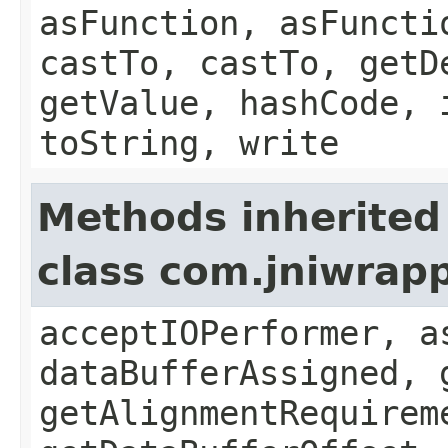
asFunction, asFuncti
castTo, castTo, getD
getValue, hashCode, 
toString, write
Methods inherited
class com.jniwrap
acceptIOPerformer, a
dataBufferAssigned, 
getAlignmentRequirem