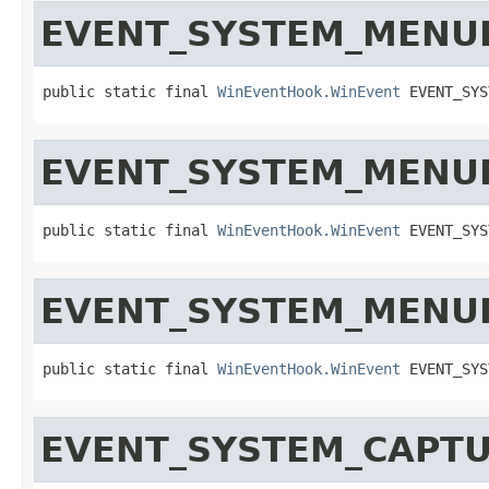
EVENT_SYSTEM_MENU
public static final 
WinEventHook.WinEvent
 EVENT_SYS
EVENT_SYSTEM_MENU
public static final 
WinEventHook.WinEvent
 EVENT_SYS
EVENT_SYSTEM_MENU
public static final 
WinEventHook.WinEvent
 EVENT_SYS
EVENT_SYSTEM_CAPT