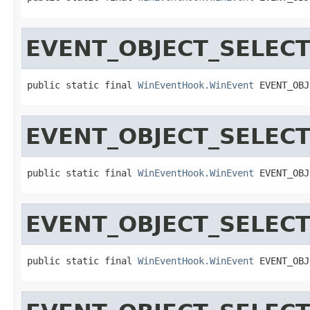
EVENT_OBJECT_SELEC
public static final 
WinEventHook.WinEvent
 EVENT_OBJ
EVENT_OBJECT_SELEC
public static final 
WinEventHook.WinEvent
 EVENT_OBJ
EVENT_OBJECT_SELEC
public static final 
WinEventHook.WinEvent
 EVENT_OBJ