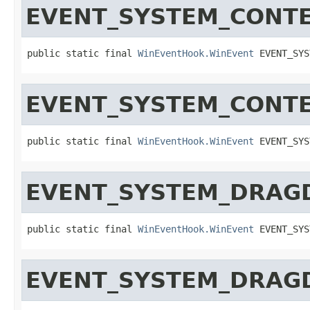
EVENT_SYSTEM_CONT
public static final 
WinEventHook.WinEvent
 EVENT_SYS
EVENT_SYSTEM_CONT
public static final 
WinEventHook.WinEvent
 EVENT_SYS
EVENT_SYSTEM_DRAG
public static final 
WinEventHook.WinEvent
 EVENT_SYS
EVENT_SYSTEM_DRAG