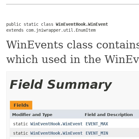
public static class 
WinEventHook.WinEvent
extends com.jniwrapper.util.EnumItem
WinEvents class contain
which used in the WinE
Field Summary
Fields
Modifier and Type
Field and Description
static
WinEventHook.WinEvent
EVENT_MAX
static
WinEventHook.WinEvent
EVENT_MIN