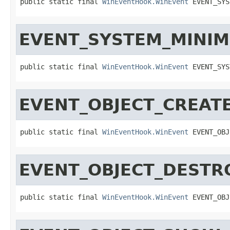
public static final 
WinEventHook.WinEvent
 EVENT_SYS
EVENT_SYSTEM_MINIM
public static final 
WinEventHook.WinEvent
 EVENT_SYS
EVENT_OBJECT_CREAT
public static final 
WinEventHook.WinEvent
 EVENT_OBJ
EVENT_OBJECT_DESTR
public static final 
WinEventHook.WinEvent
 EVENT_OBJ