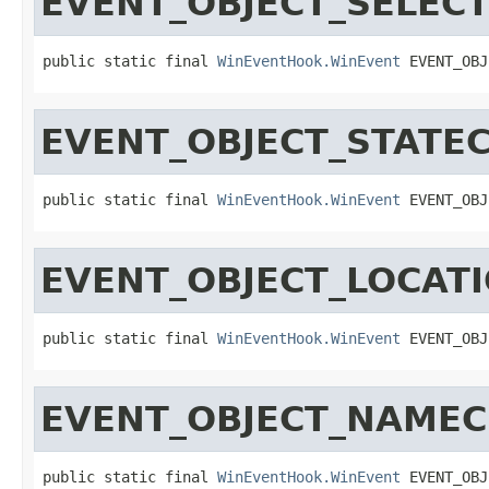
EVENT_OBJECT_SELEC
public static final 
WinEventHook.WinEvent
 EVENT_OBJ
EVENT_OBJECT_STATE
public static final 
WinEventHook.WinEvent
 EVENT_OBJ
EVENT_OBJECT_LOCAT
public static final 
WinEventHook.WinEvent
 EVENT_OBJ
EVENT_OBJECT_NAME
public static final 
WinEventHook.WinEvent
 EVENT_OBJ