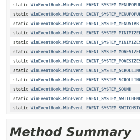
static
WinEventHook.WinEvent
EVENT_SYSTEM_MENUPOPU
static
WinEventHook.WinEvent
EVENT_SYSTEM_MENUPOPU
static
WinEventHook.WinEvent
EVENT_SYSTEM_MENUSTAR
static
WinEventHook.WinEvent
EVENT_SYSTEM_MINIMIZE
static
WinEventHook.WinEvent
EVENT_SYSTEM_MINIMIZE
static
WinEventHook.WinEvent
EVENT_SYSTEM_MOVESIZE
static
WinEventHook.WinEvent
EVENT_SYSTEM_MOVESIZE
static
WinEventHook.WinEvent
EVENT_SYSTEM_SCROLLIN
static
WinEventHook.WinEvent
EVENT_SYSTEM_SCROLLIN
static
WinEventHook.WinEvent
EVENT_SYSTEM_SOUND
static
WinEventHook.WinEvent
EVENT_SYSTEM_SWITCHEN
static
WinEventHook.WinEvent
EVENT_SYSTEM_SWITCHST
Method Summary