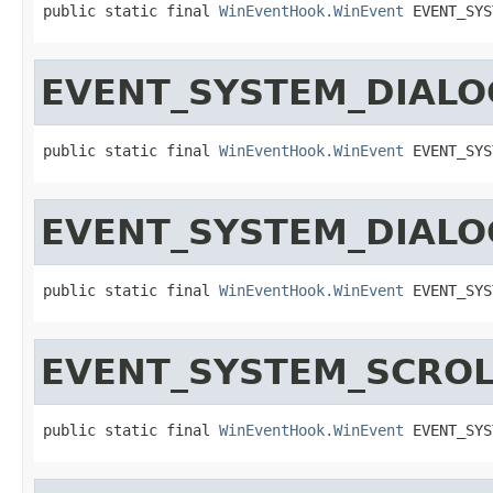
public static final 
WinEventHook.WinEvent
 EVENT_SYS
EVENT_SYSTEM_DIALO
public static final 
WinEventHook.WinEvent
 EVENT_SYS
EVENT_SYSTEM_DIAL
public static final 
WinEventHook.WinEvent
 EVENT_SYS
EVENT_SYSTEM_SCROL
public static final 
WinEventHook.WinEvent
 EVENT_SYS