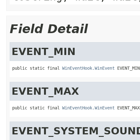
Field Detail
EVENT_MIN
public static final 
WinEventHook.WinEvent
 EVENT_MIN
EVENT_MAX
public static final 
WinEventHook.WinEvent
 EVENT_MAX
EVENT_SYSTEM_SOUN