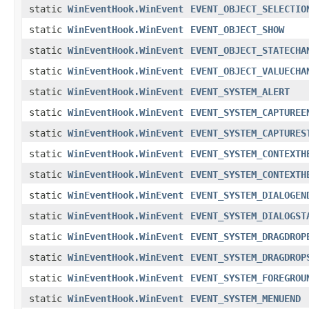
static
WinEventHook.WinEvent
EVENT_OBJECT_SELECTIO
static
WinEventHook.WinEvent
EVENT_OBJECT_SHOW
static
WinEventHook.WinEvent
EVENT_OBJECT_STATECHA
static
WinEventHook.WinEvent
EVENT_OBJECT_VALUECHA
static
WinEventHook.WinEvent
EVENT_SYSTEM_ALERT
static
WinEventHook.WinEvent
EVENT_SYSTEM_CAPTUREE
static
WinEventHook.WinEvent
EVENT_SYSTEM_CAPTURES
static
WinEventHook.WinEvent
EVENT_SYSTEM_CONTEXTH
static
WinEventHook.WinEvent
EVENT_SYSTEM_CONTEXTH
static
WinEventHook.WinEvent
EVENT_SYSTEM_DIALOGEN
static
WinEventHook.WinEvent
EVENT_SYSTEM_DIALOGST
static
WinEventHook.WinEvent
EVENT_SYSTEM_DRAGDROP
static
WinEventHook.WinEvent
EVENT_SYSTEM_DRAGDROP
static
WinEventHook.WinEvent
EVENT_SYSTEM_FOREGROU
static
WinEventHook.WinEvent
EVENT_SYSTEM_MENUEND