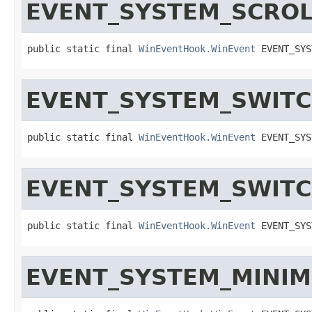
EVENT_SYSTEM_SCRO
public static final 
WinEventHook.WinEvent
 EVENT_SYS
EVENT_SYSTEM_SWIT
public static final 
WinEventHook.WinEvent
 EVENT_SYS
EVENT_SYSTEM_SWIT
public static final 
WinEventHook.WinEvent
 EVENT_SYS
EVENT_SYSTEM_MINIM