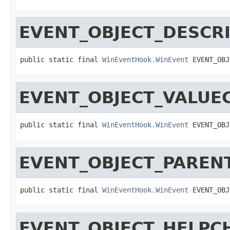
EVENT_OBJECT_DESCR
public static final 
WinEventHook.WinEvent
 EVENT_OBJ
EVENT_OBJECT_VALUE
public static final 
WinEventHook.WinEvent
 EVENT_OBJ
EVENT_OBJECT_PARE
public static final 
WinEventHook.WinEvent
 EVENT_OBJ
EVENT_OBJECT_HELPC