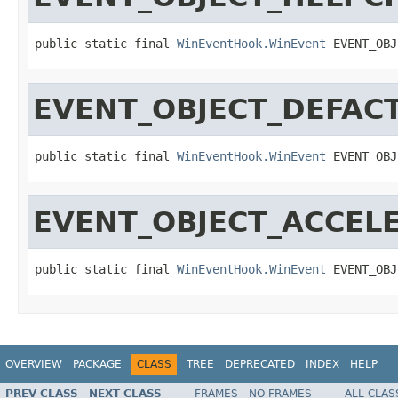
public static final 
WinEventHook.WinEvent
 EVENT_OBJ
EVENT_OBJECT_DEFAC
public static final 
WinEventHook.WinEvent
 EVENT_OBJ
EVENT_OBJECT_ACCE
public static final 
WinEventHook.WinEvent
 EVENT_OBJ
OVERVIEW
PACKAGE
CLASS
TREE
DEPRECATED
INDEX
HELP
PREV CLASS
NEXT CLASS
FRAMES
NO FRAMES
ALL CLAS