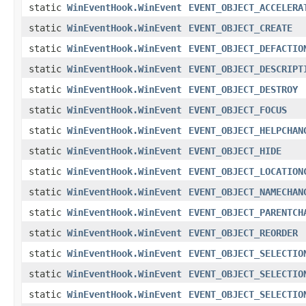
static
WinEventHook.WinEvent
EVENT_OBJECT_ACCELERA
static
WinEventHook.WinEvent
EVENT_OBJECT_CREATE
static
WinEventHook.WinEvent
EVENT_OBJECT_DEFACTIO
static
WinEventHook.WinEvent
EVENT_OBJECT_DESCRIPT
static
WinEventHook.WinEvent
EVENT_OBJECT_DESTROY
static
WinEventHook.WinEvent
EVENT_OBJECT_FOCUS
static
WinEventHook.WinEvent
EVENT_OBJECT_HELPCHAN
static
WinEventHook.WinEvent
EVENT_OBJECT_HIDE
static
WinEventHook.WinEvent
EVENT_OBJECT_LOCATION
static
WinEventHook.WinEvent
EVENT_OBJECT_NAMECHAN
static
WinEventHook.WinEvent
EVENT_OBJECT_PARENTCH
static
WinEventHook.WinEvent
EVENT_OBJECT_REORDER
static
WinEventHook.WinEvent
EVENT_OBJECT_SELECTIO
static
WinEventHook.WinEvent
EVENT_OBJECT_SELECTIO
static
WinEventHook.WinEvent
EVENT_OBJECT_SELECTIO