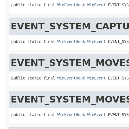
public static final 
WinEventHook.WinEvent
 EVENT_SYS
EVENT_SYSTEM_CAPT
public static final 
WinEventHook.WinEvent
 EVENT_SYS
EVENT_SYSTEM_MOVE
public static final 
WinEventHook.WinEvent
 EVENT_SYS
EVENT_SYSTEM_MOVE
public static final 
WinEventHook.WinEvent
 EVENT_SYS