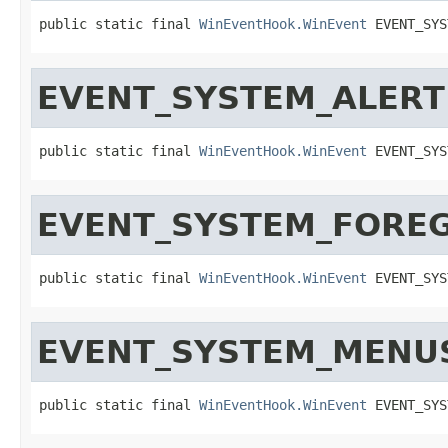
public static final 
WinEventHook.WinEvent
 EVENT_SYS
EVENT_SYSTEM_ALERT
public static final 
WinEventHook.WinEvent
 EVENT_SYS
EVENT_SYSTEM_FORE
public static final 
WinEventHook.WinEvent
 EVENT_SYS
EVENT_SYSTEM_MENU
public static final 
WinEventHook.WinEvent
 EVENT_SYS