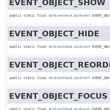
EVENT_OBJECT_SHOW
public static final 
WinEventHook.WinEvent
 EVENT_OBJ
EVENT_OBJECT_HIDE
public static final 
WinEventHook.WinEvent
 EVENT_OBJ
EVENT_OBJECT_REORD
public static final 
WinEventHook.WinEvent
 EVENT_OBJ
EVENT_OBJECT_FOCUS
public static final 
WinEventHook.WinEvent
 EVENT_OBJ