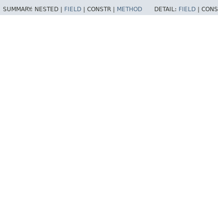
SUMMARY:
NESTED |
FIELD
|
CONSTR |
METHOD
DETAIL:
FIELD
|
CONS