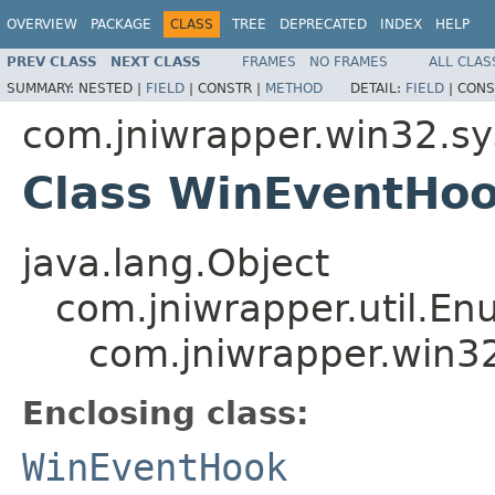
OVERVIEW
PACKAGE
CLASS
TREE
DEPRECATED
INDEX
HELP
PREV CLASS
NEXT CLASS
FRAMES
NO FRAMES
ALL CLAS
SUMMARY:
NESTED |
FIELD
|
CONSTR |
METHOD
DETAIL:
FIELD
|
CONS
com.jniwrapper.win32.s
Class WinEventHo
java.lang.Object
com.jniwrapper.util.E
com.jniwrapper.win3
Enclosing class:
WinEventHook