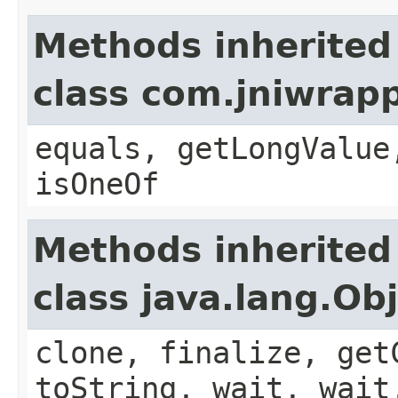
Methods inherited
class com.jniwrap
equals, getLongValue
isOneOf
Methods inherited
class java.lang.Ob
clone, finalize, get
toString, wait, wait