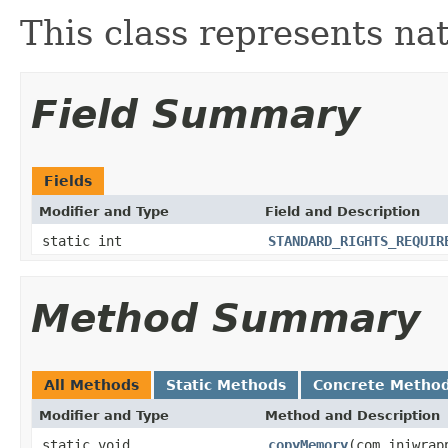
This class represents na
Field Summary
Fields
Modifier and Type
Field and Description
static int
STANDARD_RIGHTS_REQUIR
Method Summary
All Methods
Static Methods
Concrete Metho
Modifier and Type
Method and Description
static void
copyMemory
(com.jniwrap