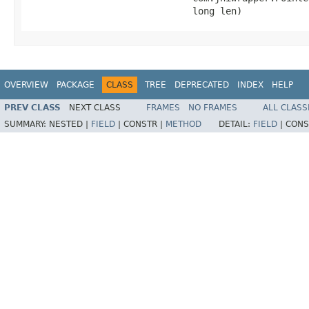
                              long len)
OVERVIEW
PACKAGE
CLASS
TREE
DEPRECATED
INDEX
HELP
PREV CLASS
NEXT CLASS
FRAMES
NO FRAMES
ALL CLASS
SUMMARY:
NESTED |
FIELD
|
CONSTR |
METHOD
DETAIL:
FIELD
|
CONS