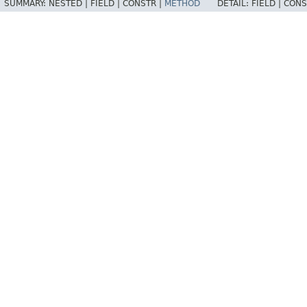
SUMMARY:
NESTED |
FIELD |
CONSTR |
METHOD
DETAIL:
FIELD |
CONS