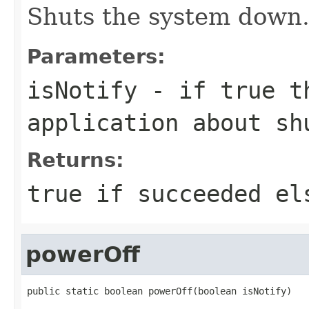
Shuts the system down
Parameters:
isNotify
- if true th
application about sh
Returns:
true if succeeded el
powerOff
public static boolean powerOff(boolean isNotify)