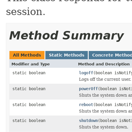
session.
Method Summary
All Methods
Static Methods
Concrete Metho
Modifier and Type
Method and Description
static boolean
logoff
(boolean isNotif
Logs off the current user.
static boolean
powerOff
(boolean isNot
Shuts the system down an
static boolean
reboot
(boolean isNotif
Shuts the system down an
static boolean
shutdown
(boolean isNot
Shuts the system down.