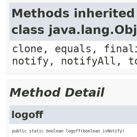
Methods inherited
class java.lang.Ob
clone, equals, final
notify, notifyAll, t
Method Detail
logoff
public static boolean logoff(boolean isNotify)