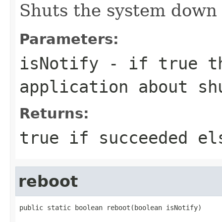
Shuts the system down 
Parameters:
isNotify
- if true th
application about sh
Returns:
true if succeeded el
reboot
public static boolean reboot(boolean isNotify)