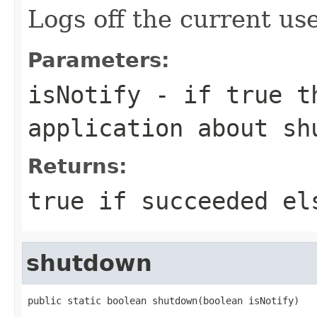
Logs off the current use
Parameters:
isNotify
- if true th
application about sh
Returns:
true if succeeded el
shutdown
public static boolean shutdown(boolean isNotify)