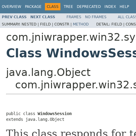
OVERVIEW
PACKAGE
CLASS
TREE
DEPRECATED
INDEX
HELP
PREV CLASS
NEXT CLASS
FRAMES
NO FRAMES
ALL CLAS
SUMMARY:
NESTED |
FIELD |
CONSTR |
METHOD
DETAIL:
FIELD |
CONS
com.jniwrapper.win32.s
Class WindowsSes
java.lang.Object
com.jniwrapper.win32
public class 
WindowsSession
extends java.lang.Object
This class responds for 