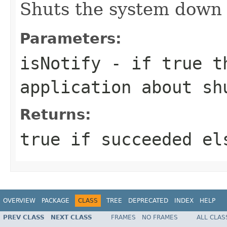
Shuts the system down 
Parameters:
isNotify
- if true th
application about sh
Returns:
true if succeeded el
OVERVIEW
PACKAGE
CLASS
TREE
DEPRECATED
INDEX
HELP
PREV CLASS
NEXT CLASS
FRAMES
NO FRAMES
ALL CLAS