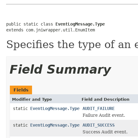
public static class 
EventLogMessage.Type
extends com.jniwrapper.util.EnumItem
Specifies the type of an
Field Summary
Fields
Modifier and Type
Field and Description
static
EventLogMessage.Type
AUDIT_FAILURE
Failure Audit event.
static
EventLogMessage.Type
AUDIT_SUCCESS
Success Audit event.