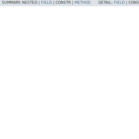
SUMMARY:
NESTED |
FIELD
|
CONSTR |
METHOD
DETAIL:
FIELD
|
CONS