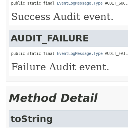
public static final 
EventLogMessage.Type
 AUDIT_SUCC
Success Audit event.
AUDIT_FAILURE
public static final 
EventLogMessage.Type
 AUDIT_FAIL
Failure Audit event.
Method Detail
toString