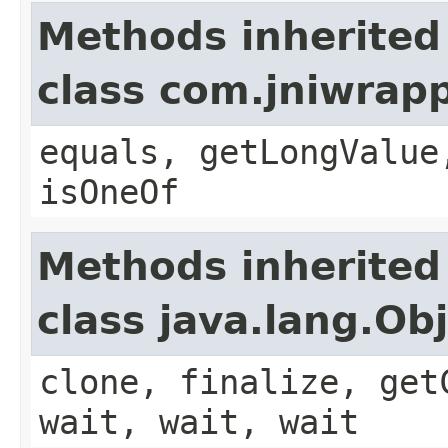
Methods inherited
class com.jniwrap
equals, getLongValue
isOneOf
Methods inherited
class java.lang.Ob
clone, finalize, get
wait, wait, wait