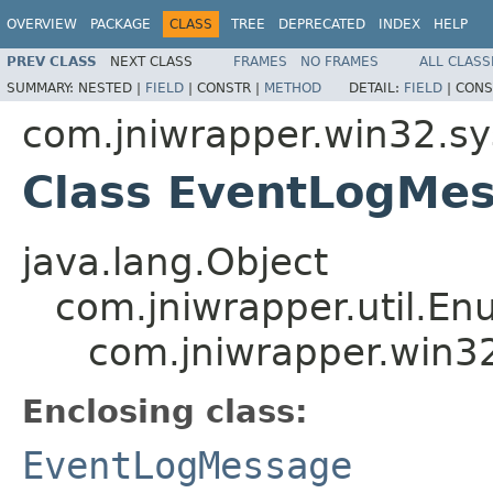
OVERVIEW
PACKAGE
CLASS
TREE
DEPRECATED
INDEX
HELP
PREV CLASS
NEXT CLASS
FRAMES
NO FRAMES
ALL CLASS
SUMMARY:
NESTED |
FIELD
|
CONSTR |
METHOD
DETAIL:
FIELD
|
CONS
com.jniwrapper.win32.s
Class EventLogMe
java.lang.Object
com.jniwrapper.util.E
com.jniwrapper.win3
Enclosing class:
EventLogMessage