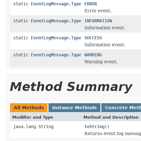
static
EventLogMessage.Type
ERROR
Error event.
static
EventLogMessage.Type
INFORMATION
Information event.
static
EventLogMessage.Type
SUCCESS
Information event.
static
EventLogMessage.Type
WARNING
Warning event.
Method Summary
All Methods
Instance Methods
Concrete Met
Modifier and Type
Method and Description
java.lang.String
toString
()
Returns event log messag