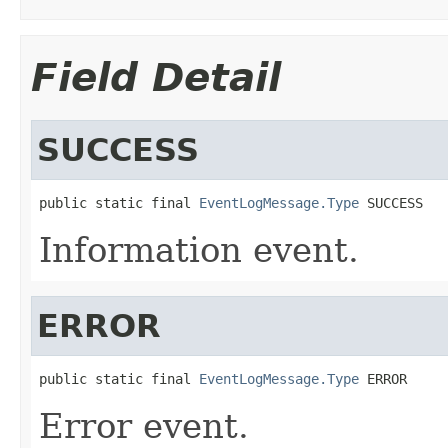
Field Detail
SUCCESS
public static final 
EventLogMessage.Type
 SUCCESS
Information event.
ERROR
public static final 
EventLogMessage.Type
 ERROR
Error event.