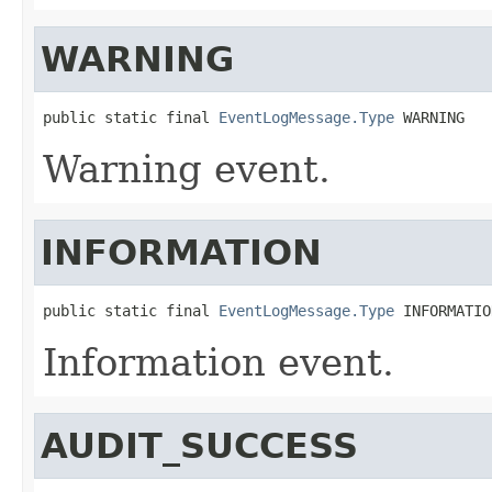
WARNING
public static final 
EventLogMessage.Type
 WARNING
Warning event.
INFORMATION
public static final 
EventLogMessage.Type
 INFORMATIO
Information event.
AUDIT_SUCCESS