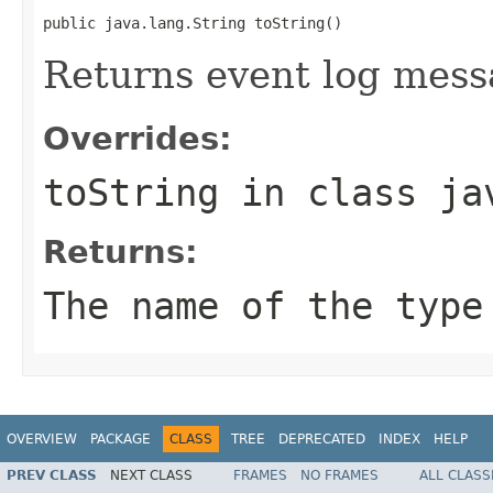
public java.lang.String toString()
Returns event log mess
Overrides:
toString
in class
ja
Returns:
The name of the type
OVERVIEW
PACKAGE
CLASS
TREE
DEPRECATED
INDEX
HELP
PREV CLASS
NEXT CLASS
FRAMES
NO FRAMES
ALL CLASS