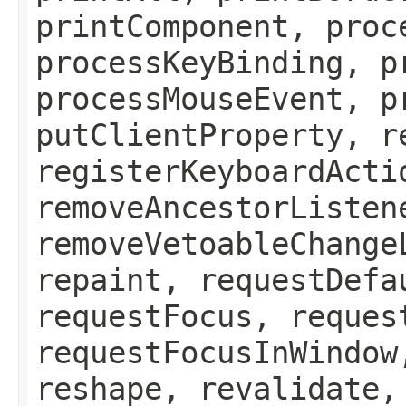
printComponent, proc
processKeyBinding, p
processMouseEvent, p
putClientProperty, r
registerKeyboardActi
removeAncestorListen
removeVetoableChange
repaint, requestDefa
requestFocus, reques
requestFocusInWindow
reshape, revalidate,