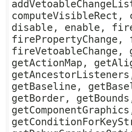
addVetoableChangeLis
computeVisibleRect, 
disable, enable, fir
firePropertyChange, 
fireVetoableChange, 
getActionMap, getAli
getAncestorListeners
getBaseline, getBase
getBorder, getBounds
getComponentGraphics
getConditionForKeySt