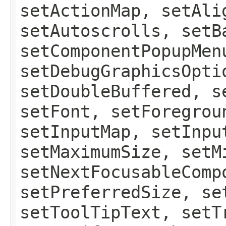
setActionMap, setAli
setAutoscrolls, setB
setComponentPopupMen
setDebugGraphicsOpti
setDoubleBuffered, s
setFont, setForegrou
setInputMap, setInpu
setMaximumSize, setM
setNextFocusableComp
setPreferredSize, se
setToolTipText, setT