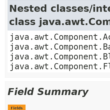
Nested classes/int
class java.awt.Co
java.awt.Component.A
java.awt.Component.B
java.awt.Component.B
java.awt.Component.F
Field Summary
Fields