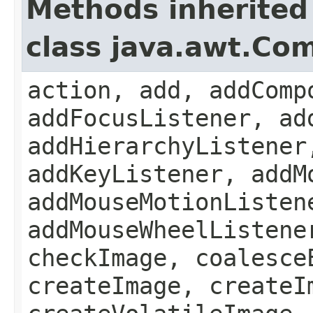
Methods inherited
class java.awt.Co
action, add, addComp
addFocusListener, ad
addHierarchyListener
addKeyListener, addM
addMouseMotionListen
addMouseWheelListene
checkImage, coalesce
createImage, createI