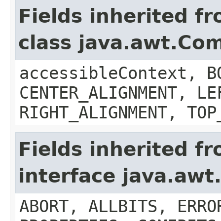
Fields inherited f
class java.awt.Co
accessibleContext, B
CENTER_ALIGNMENT, LE
RIGHT_ALIGNMENT, TOP
Fields inherited f
interface java.aw
ABORT, ALLBITS, ERRO