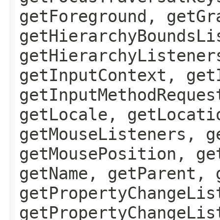
getForeground, getGr
getHierarchyBoundsLi
getHierarchyListener
getInputContext, get
getInputMethodReques
getLocale, getLocati
getMouseListeners, g
getMousePosition, ge
getName, getParent, 
getPropertyChangeLis
getPropertyChangeLis