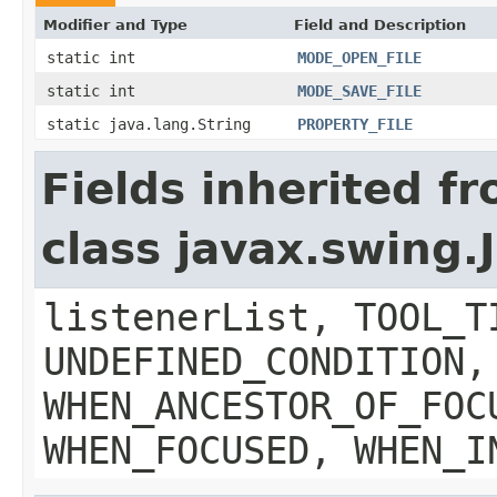
Modifier and Type
Field and Description
static int
MODE_OPEN_FILE
static int
MODE_SAVE_FILE
static java.lang.String
PROPERTY_FILE
Fields inherited f
class javax.swing
listenerList, TOOL_T
UNDEFINED_CONDITION,
WHEN_ANCESTOR_OF_FOC
WHEN_FOCUSED, WHEN_I