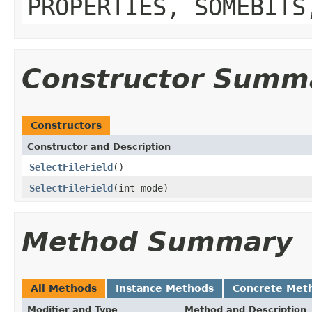
PROPERTIES, SOMEBITS
Constructor Summ
Constructors
Constructor and Description
SelectFileField
()
SelectFileField
(int mode)
Method Summary
All Methods
Instance Methods
Concrete Met
Modifier and Type
Method and Description