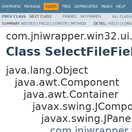
OVERVIEW
PACKAGE
CLASS
TREE
DEPRECATED
INDEX
HELP
PREV CLASS
NEXT CLASS
FRAMES
NO FRAMES
ALL CLASS
SUMMARY:
NESTED
|
FIELD
|
CONSTR
|
METHOD
DETAIL:
FIELD
|
CONS
com.jniwrapper.win32.ui.
Class SelectFileFie
java.lang.Object
java.awt.Component
java.awt.Container
javax.swing.JComp
javax.swing.JPane
com.jniwrapper.