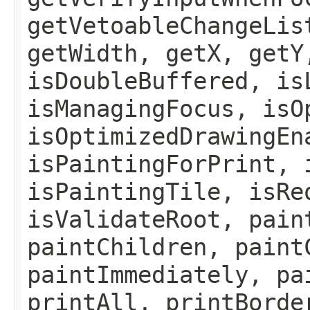
getVetoableChangeLis
getWidth, getX, getY
isDoubleBuffered, is
isManagingFocus, isO
isOptimizedDrawingEn
isPaintingForPrint, 
isPaintingTile, isRe
isValidateRoot, pain
paintChildren, paint
paintImmediately, pa
printAll, printBorde