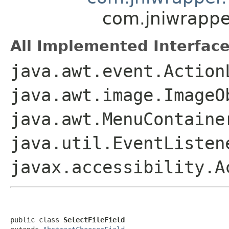
com.jniwrapper
All Implemented Interface
java.awt.event.Action
java.awt.image.ImageO
java.awt.MenuContaine
java.util.EventListen
javax.accessibility.A
public class 
SelectFileField