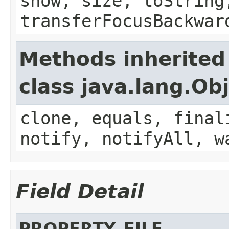
show, size, toString
transferFocusBackwar
Methods inherited
class java.lang.Ob
clone, equals, final
notify, notifyAll, w
Field Detail
PROPERTY_FILE