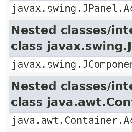
javax.swing.JPanel.A
Nested classes/int
class javax.swing
javax.swing.JCompone
Nested classes/int
class java.awt.Con
java.awt.Container.A