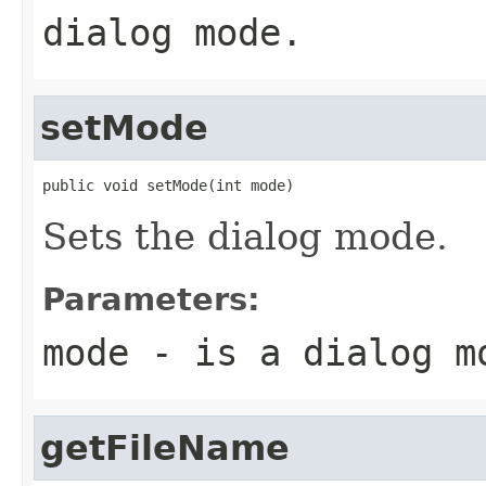
dialog mode.
setMode
public void setMode(int mode)
Sets the dialog mode.
Parameters:
mode
- is a dialog m
getFileName