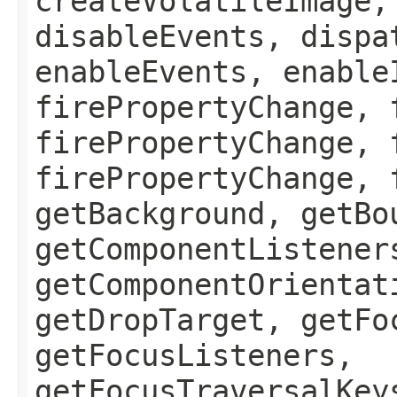
createVolatileImage,
disableEvents, dispa
enableEvents, enable
firePropertyChange, 
firePropertyChange, 
firePropertyChange, 
getBackground, getBo
getComponentListener
getComponentOrientat
getDropTarget, getFo
getFocusListeners,
getFocusTraversalKey