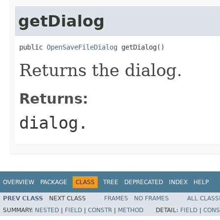
getDialog
public 
OpenSaveFileDialog
 getDialog()
Returns the dialog.
Returns:
dialog.
OVERVIEW
PACKAGE
CLASS
TREE
DEPRECATED
INDEX
HELP
PREV CLASS
NEXT CLASS
FRAMES
NO FRAMES
ALL CLASS
SUMMARY:
NESTED
|
FIELD
|
CONSTR
|
METHOD
DETAIL:
FIELD
|
CONS