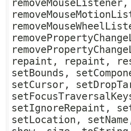
removeMouseListener,
removeMouseMotionLis
removeMouseWheelList
removePropertyChange
removePropertyChange
repaint, repaint, re
setBounds, setCompon
setCursor, setDropTa
setFocusTraversalKey
setIgnoreRepaint, se
setLocation, setName