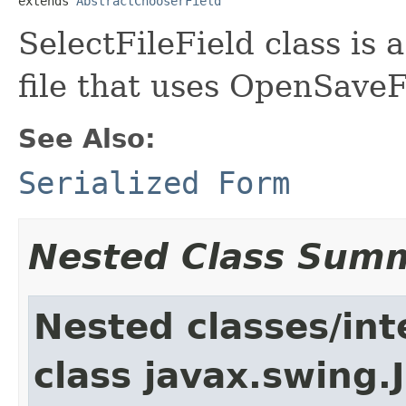
extends 
AbstractChooserField
SelectFileField class is 
file that uses OpenSaveF
See Also:
Serialized Form
Nested Class Sum
Nested classes/int
class javax.swing.