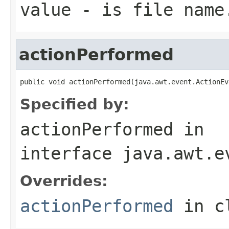
value
- is file name
actionPerformed
public void actionPerformed(java.awt.event.ActionEv
Specified by:
actionPerformed
in
interface
java.awt.e
Overrides:
actionPerformed
in c