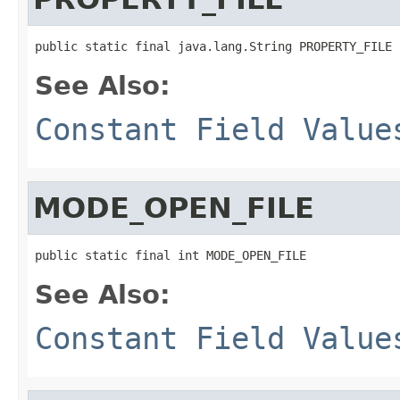
public static final java.lang.String PROPERTY_FILE
See Also:
Constant Field Value
MODE_OPEN_FILE
public static final int MODE_OPEN_FILE
See Also:
Constant Field Value