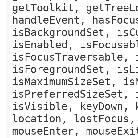
getToolkit, getTreeL
handleEvent, hasFocu
isBackgroundSet, isC
isEnabled, isFocusab
isFocusTraversable, 
isForegroundSet, isL
isMaximumSizeSet, is
isPreferredSizeSet, 
isVisible, keyDown, 
location, lostFocus,
mouseEnter, mouseExi