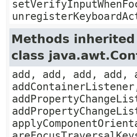
setVerifyInputWhenFo
unregisterKeyboardAc
Methods inherited
class java.awt.Con
add, add, add, add, 
addContainerListener
addPropertyChangeLis
addPropertyChangeLis
applyComponentOrient
areFocusTraversalKey