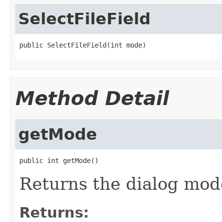
SelectFileField
public SelectFileField(int mode)
Method Detail
getMode
public int getMode()
Returns the dialog mod
Returns: