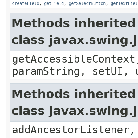
createField
,
getField
,
getSelectButton
,
getTextFiel
Methods inherited
class javax.swing.
getAccessibleContext
paramString, setUI, 
Methods inherited
class javax.swing
addAncestorListener,