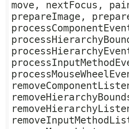
move, nextFocus, pai
prepareImage, prepar
processComponentEven
processHierarchyBoun
processHierarchyEven
processInputMethodEv
processMouseWheelEve
removeComponentListe
removeHierarchyBound
removeHierarchyListe
removeInputMethodLis