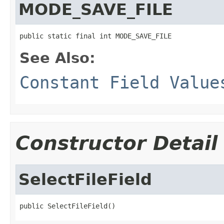
MODE_SAVE_FILE
public static final int MODE_SAVE_FILE
See Also:
Constant Field Value
Constructor Detail
SelectFileField
public SelectFileField()