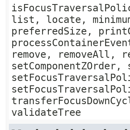
isFocusTraversalPoli
list, locate, minimu
preferredSize, print
processContainerEven
remove, removeAll, r
setComponentZOrder, 
setFocusTraversalPol
setFocusTraversalPol
transferFocusDownCyc
validateTree