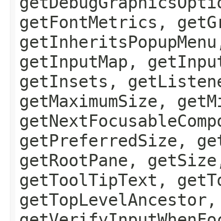
getDebugGraphicsOpti
getFontMetrics, getG
getInheritsPopupMenu
getInputMap, getInpu
getInsets, getListen
getMaximumSize, getM
getNextFocusableComp
getPreferredSize, ge
getRootPane, getSize
getToolTipText, getT
getTopLevelAncestor,
getVerifyInputWhenFo