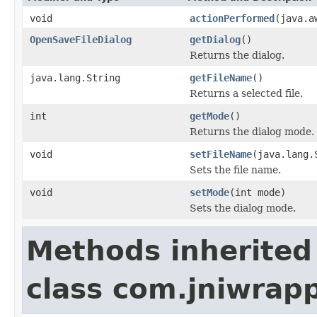
void
actionPerformed
(java.a
OpenSaveFileDialog
getDialog
()
Returns the dialog.
java.lang.String
getFileName
()
Returns a selected file.
int
getMode
()
Returns the dialog mode.
void
setFileName
(java.lang.
Sets the file name.
void
setMode
(int mode)
Sets the dialog mode.
Methods inherited
class com.jniwrapp