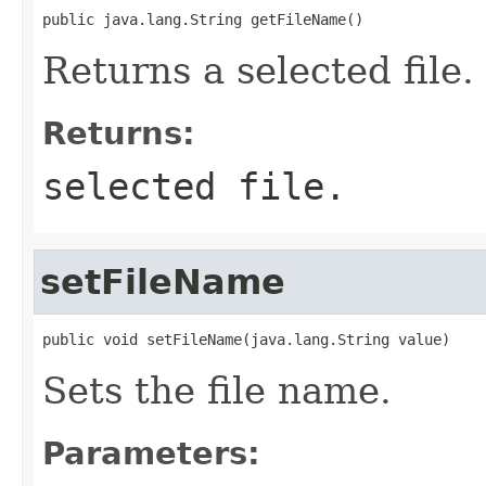
public java.lang.String getFileName()
Returns a selected file.
Returns:
selected file.
setFileName
public void setFileName(java.lang.String value)
Sets the file name.
Parameters: