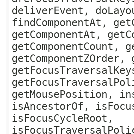
deliverEvent, doLayo
findComponentAt, get
getComponentAt, getC
getComponentCount, g
getComponentZOrder, 
getFocusTraversalKey
getFocusTraversalPol
getMousePosition, in
isAncestorOf, isFocu
isFocusCycleRoot,
isFocusTraversalPoli