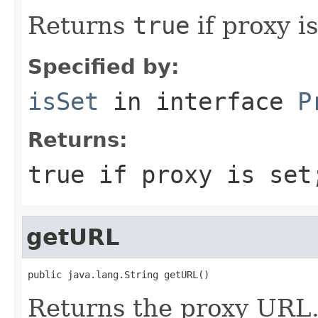
Returns
true
if proxy i
Specified by:
isSet
in interface
P
Returns:
true if proxy is set
getURL
public java.lang.String getURL()
Returns the proxy URL