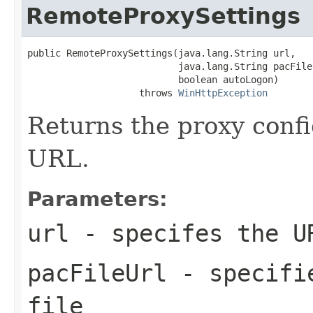
RemoteProxySettings
public RemoteProxySettings(java.lang.String url,

                           java.lang.String pacFileU
                           boolean autoLogon)

                    throws 
WinHttpException
Returns the proxy confi
URL.
Parameters:
url
- specifes the U
pacFileUrl
- specifie
file