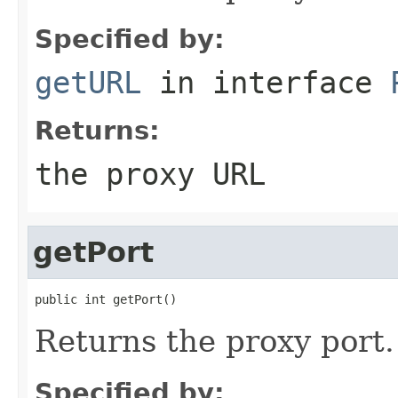
Specified by:
getURL
in interface
Returns:
the proxy URL
getPort
public int getPort()
Returns the proxy port.
Specified by: