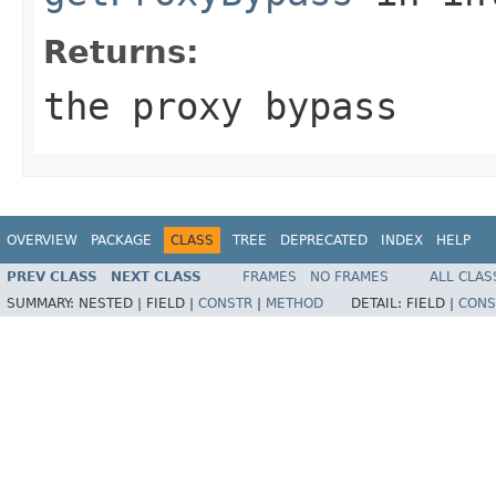
Returns:
the proxy bypass
OVERVIEW
PACKAGE
CLASS
TREE
DEPRECATED
INDEX
HELP
PREV CLASS
NEXT CLASS
FRAMES
NO FRAMES
ALL CLAS
SUMMARY:
NESTED |
FIELD |
CONSTR
|
METHOD
DETAIL:
FIELD |
CONS