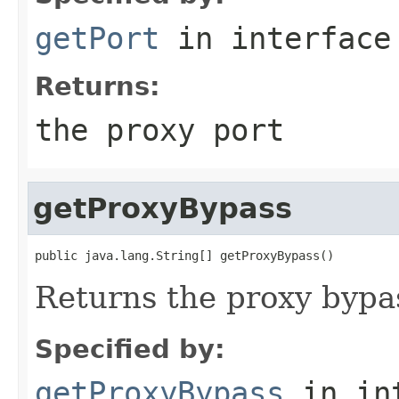
getPort
in interfac
Returns:
the proxy port
getProxyBypass
public java.lang.String[] getProxyBypass()
Returns the proxy bypa
Specified by:
getProxyBypass
in in