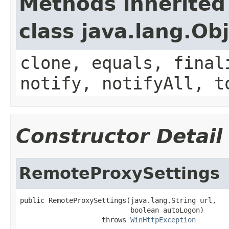
Methods inherited
class java.lang.Ob
clone, equals, final
notify, notifyAll, t
Constructor Detail
RemoteProxySettings
public RemoteProxySettings(java.lang.String url,

                           boolean autoLogon)

                    throws 
WinHttpException