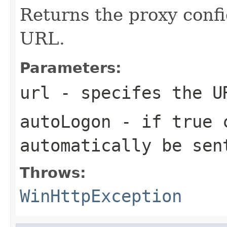
Returns the proxy confi
URL.
Parameters:
url
- specifes the U
autoLogon
- if
true
c
automatically be sen
Throws:
WinHttpException