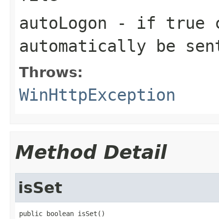
autoLogon
- if
true
c
automatically be sen
Throws:
WinHttpException
Method Detail
isSet
public boolean isSet()