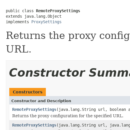
public class 
RemoteProxySettings
extends java.lang.Object

implements 
ProxySettings
Returns the proxy config
URL.
Constructor Summ
Constructors
Constructor and Description
RemoteProxySettings
(java.lang.String url, boolean 
Returns the proxy configuration for the specified URL.
RemoteProxySettings
(java.lang.String url, java.lan