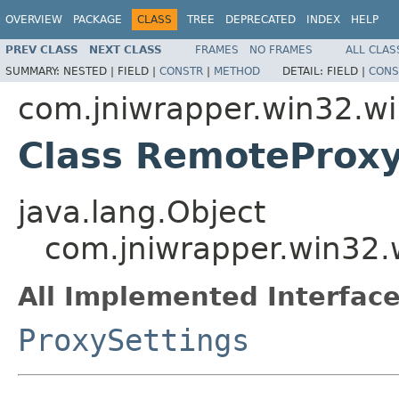
OVERVIEW
PACKAGE
CLASS
TREE
DEPRECATED
INDEX
HELP
PREV CLASS
NEXT CLASS
FRAMES
NO FRAMES
ALL CLAS
SUMMARY:
NESTED |
FIELD |
CONSTR
|
METHOD
DETAIL:
FIELD |
CONS
com.jniwrapper.win32.wi
Class RemoteProxy
java.lang.Object
com.jniwrapper.win32.
All Implemented Interface
ProxySettings