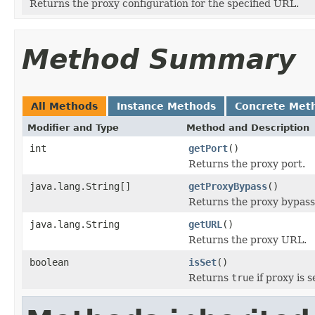
Returns the proxy configuration for the specified URL.
Method Summary
All Methods
Instance Methods
Concrete Met
Modifier and Type
Method and Description
int
getPort
()
Returns the proxy port.
java.lang.String[]
getProxyBypass
()
Returns the proxy bypass
java.lang.String
getURL
()
Returns the proxy URL.
boolean
isSet
()
Returns
true
if proxy is s