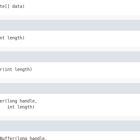
te[] data)
nt length)
r(int length)
er(long handle,

   int length)
Buffer(long handle,
