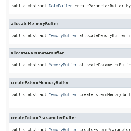
public abstract 
DataBuffer
 createParameterBuffer(by
allocateMemoryBuffer
public abstract 
MemoryBuffer
 allocateMemoryBuffer(i
allocateParameterBuffer
public abstract 
MemoryBuffer
 allocateParameterBuffe
createExternMemoryBuffer
public abstract 
MemoryBuffer
 createExternMemoryBuff
                                                   
createExternPrarameterBuffer
public abstract 
MemoryBuffer
 createExternPrarameter