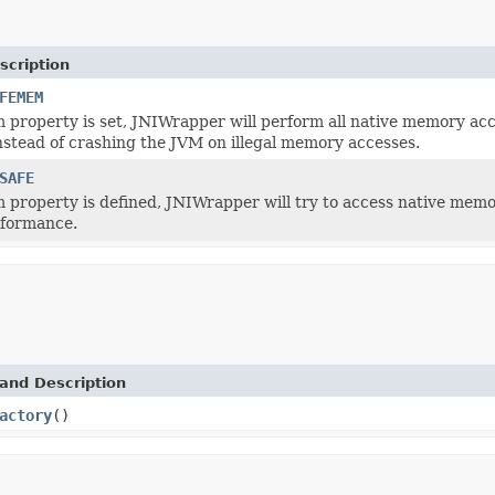
scription
FEMEM
em property is set, JNIWrapper will perform all native memory acc
nstead of crashing the JVM on illegal memory accesses.
SAFE
em property is defined, JNIWrapper will try to access native memo
rformance.
and Description
actory
()