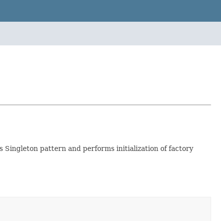
Singleton pattern and performs initialization of factory