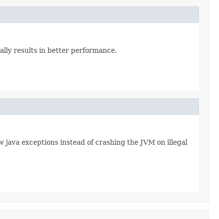
ally results in better performance.
w java exceptions instead of crashing the JVM on illegal