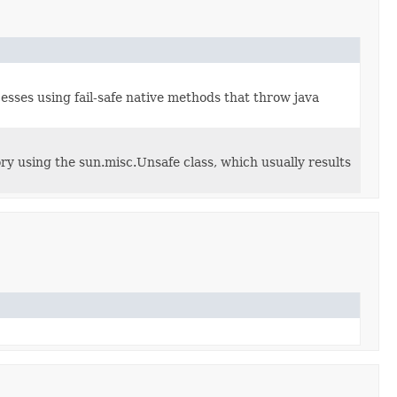
esses using fail-safe native methods that throw java
ry using the sun.misc.Unsafe class, which usually results