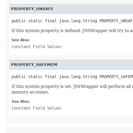
PROPERTY_UNSAFE
public static final java.lang.String PROPERTY_UNSAF
If this system property is defined, JNIWrapper will try to
See Also:
Constant Field Values
PROPERTY_SAFEMEM
public static final java.lang.String PROPERTY_SAFEM
If this system property is set, JNIWrapper will perform all
memory accesses.
See Also:
Constant Field Values