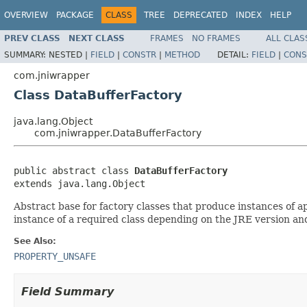
OVERVIEW
PACKAGE
CLASS
TREE
DEPRECATED
INDEX
HELP
PREV CLASS
NEXT CLASS
FRAMES
NO FRAMES
ALL CLAS
SUMMARY:
NESTED |
FIELD
|
CONSTR
|
METHOD
DETAIL:
FIELD
|
CONS
com.jniwrapper
Class DataBufferFactory
java.lang.Object
com.jniwrapper.DataBufferFactory
public abstract class 
DataBufferFactory
extends java.lang.Object
Abstract base for factory classes that produce instances of 
instance of a required class depending on the JRE version and
See Also:
PROPERTY_UNSAFE
Field Summary