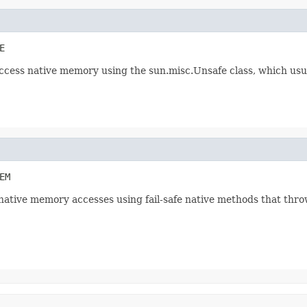
E
 access native memory using the sun.misc.Unsafe class, which usu
EM
 native memory accesses using fail-safe native methods that thro