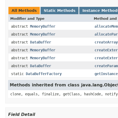
All Methods
Static Methods
Instance Method
Modifier and Type
Method and 
abstract
MemoryBuffer
allocateMem
abstract
MemoryBuffer
allocatePar
abstract
DataBuffer
createArray
abstract
MemoryBuffer
createExter
abstract
MemoryBuffer
createExter
abstract
DataBuffer
createParam
static
DataBufferFactory
getInstance
Methods inherited from class java.lang.Objec
clone, equals, finalize, getClass, hashCode, notify
Field Detail