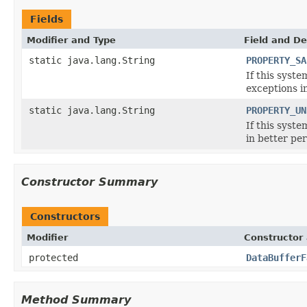
Fields
Modifier and Type
Field and De
static java.lang.String
PROPERTY_SA
If this syst
exceptions i
static java.lang.String
PROPERTY_UN
If this syst
in better pe
Constructor Summary
Constructors
Modifier
Constructor 
protected
DataBufferF
Method Summary