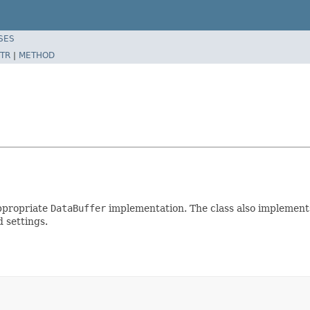
SES
TR
|
METHOD
appropriate
DataBuffer
implementation. The class also implements 
 settings.