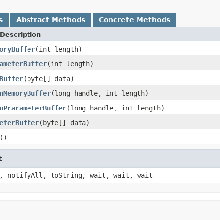
s
Abstract Methods
Concrete Methods
Description
oryBuffer
(int length)
ameterBuffer
(int length)
Buffer
(byte[] data)
nMemoryBuffer
(long handle, int length)
nPrarameterBuffer
(long handle, int length)
eterBuffer
(byte[] data)
()
t
, notifyAll, toString, wait, wait, wait