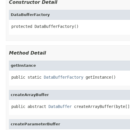
Constructor Detail
DataBufferFactory
protected DataBufferFactory()
Method Detail
getInstance
public static 
DataBufferFactory
 getInstance()
createArrayBuffer
public abstract 
DataBuffer
 createArrayBuffer(byte[]
createParameterBuffer