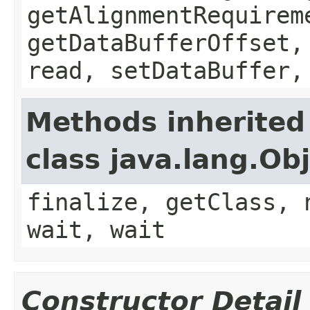
getAlignmentRequirem
getDataBufferOffset,
read, setDataBuffer,
Methods inherited
class java.lang.Ob
finalize, getClass, 
wait, wait
Constructor Detail