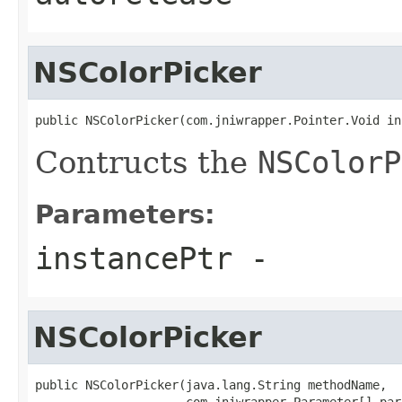
NSColorPicker
public NSColorPicker(com.jniwrapper.Pointer.Void in
Contructs the
NSColorP
Parameters:
instancePtr
-
NSColorPicker
public NSColorPicker(java.lang.String methodName,

                     com.jniwrapper.Parameter[] par