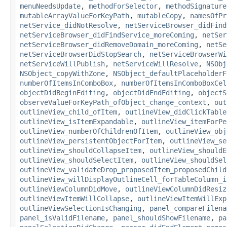
menuNeedsUpdate
,
methodForSelector
,
methodSignature
mutableArrayValueForKeyPath
,
mutableCopy
,
namesOfPr
netService_didNotResolve
,
netServiceBrowser_didFind
netServiceBrowser_didFindService_moreComing
,
netSer
netServiceBrowser_didRemoveDomain_moreComing
,
netSe
netServiceBrowserDidStopSearch
,
netServiceBrowserWi
netServiceWillPublish
,
netServiceWillResolve
,
NSObj
NSObject_copyWithZone
,
NSObject_defaultPlaceholderF
numberOfItemsInComboBox
,
numberOfItemsInComboBoxCel
objectDidBeginEditing
,
objectDidEndEditing
,
objectS
observeValueForKeyPath_ofObject_change_context
,
out
outlineView_child_ofItem
,
outlineView_didClickTable
outlineView_isItemExpandable
,
outlineView_itemForPe
outlineView_numberOfChildrenOfItem
,
outlineView_obj
outlineView_persistentObjectForItem
,
outlineView_se
outlineView_shouldCollapseItem
,
outlineView_shouldE
outlineView_shouldSelectItem
,
outlineView_shouldSel
outlineView_validateDrop_proposedItem_proposedChild
outlineView_willDisplayOutlineCell_forTableColumn_i
outlineViewColumnDidMove
,
outlineViewColumnDidResiz
outlineViewItemWillCollapse
,
outlineViewItemWillExp
outlineViewSelectionIsChanging
,
panel_compareFilena
panel_isValidFilename
,
panel_shouldShowFilename
,
pa