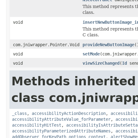
This method represents 
class.
void
insertNewButtonImage_i
This method represents 
C class.
com.jniwrapper.Pointer.Void
provideNewButtonImage
(
void
setMode
(com.jniwrapper
void
viewSizeChanged
(
Id
sen
Methods inherited
class com.jniwrap
_class
,
accessibilityActionDescription
,
accessibili
accessibilityAttributeValue_forParameter
,
accessibi
accessibilityHitTest
,
accessibilityIsAttributeSetta
accessibilityParameterizedAttributeNames
,
accessibi
addObserver_forKeyPath_options_context
,
alertShowHe