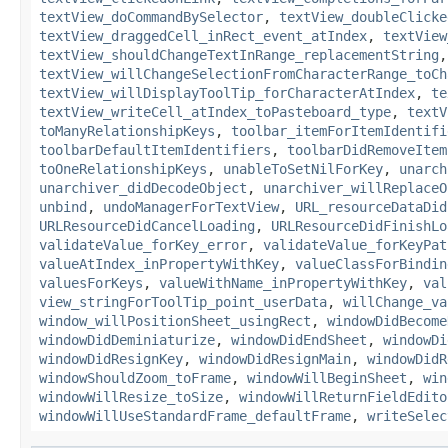
textView_doCommandBySelector
,
textView_doubleClicke
textView_draggedCell_inRect_event_atIndex
,
textView
textView_shouldChangeTextInRange_replacementString
,
textView_willChangeSelectionFromCharacterRange_toCh
textView_willDisplayToolTip_forCharacterAtIndex
,
te
textView_writeCell_atIndex_toPasteboard_type
,
textV
toManyRelationshipKeys
,
toolbar_itemForItemIdentifi
toolbarDefaultItemIdentifiers
,
toolbarDidRemoveItem
toOneRelationshipKeys
,
unableToSetNilForKey
,
unarch
unarchiver_didDecodeObject
,
unarchiver_willReplaceO
unbind
,
undoManagerForTextView
,
URL_resourceDataDid
URLResourceDidCancelLoading
,
URLResourceDidFinishLo
validateValue_forKey_error
,
validateValue_forKeyPat
valueAtIndex_inPropertyWithKey
,
valueClassForBindin
valuesForKeys
,
valueWithName_inPropertyWithKey
,
val
view_stringForToolTip_point_userData
,
willChange_va
window_willPositionSheet_usingRect
,
windowDidBecome
windowDidDeminiaturize
,
windowDidEndSheet
,
windowDi
windowDidResignKey
,
windowDidResignMain
,
windowDidR
windowShouldZoom_toFrame
,
windowWillBeginSheet
,
win
windowWillResize_toSize
,
windowWillReturnFieldEdito
windowWillUseStandardFrame_defaultFrame
,
writeSelec