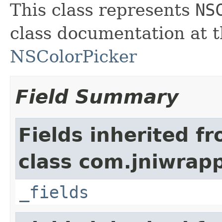
This class represents
NS
class documentation at t
NSColorPicker
Field Summary
Fields inherited f
class com.jniwrap
_fields