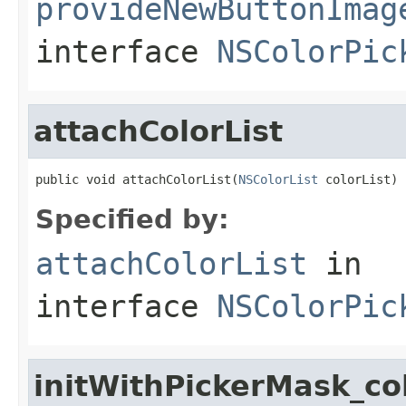
provideNewButtonImag
interface
NSColorPic
attachColorList
public void attachColorList(
NSColorList
 colorList)
Specified by:
attachColorList
in
interface
NSColorPic
initWithPickerMask_co