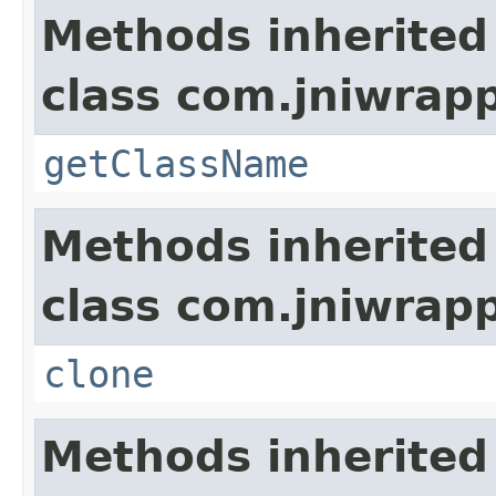
Methods inherited
class com.jniwrap
getClassName
Methods inherited
class com.jniwrap
clone
Methods inherited