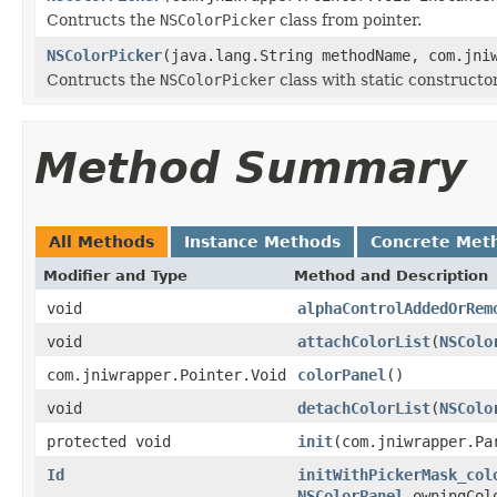
Contructs the
NSColorPicker
class from pointer.
NSColorPicker
(java.lang.String methodName, com.jni
Contructs the
NSColorPicker
class with static constructor
Method Summary
All Methods
Instance Methods
Concrete Met
Modifier and Type
Method and Description
void
alphaControlAddedOrRem
void
attachColorList
(
NSColo
com.jniwrapper.Pointer.Void
colorPanel
()
void
detachColorList
(
NSColo
protected void
init
(com.jniwrapper.Pa
Id
initWithPickerMask_col
NSColorPanel
owningCol