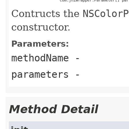
Contructs the
NSColorP
constructor.
Parameters:
methodName
-
parameters
-
Method Detail