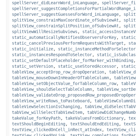
spellServer_didLearnWord_inLanguage
,
spellServer_fi
spellServer_suggestCompletionsForPartialWordRange_i
spellServer_suggestGuessesForWord_inLanguage
,
split
splitView_constrainMaxCoordinate_ofSubviewAt
,
split
splitView_constrainSplitPosition_ofSubviewAt
,
split
splitViewWillResizeSubviews
,
static_accessInstanceV
static_automaticallyNotifiesObserversForKey
,
static
static_cancelPreviousPerformRequestsWithTarget
,
sta
static_initialize
,
static_instanceMethodForSelector
static_instancesRespondToSelector
,
static_isSubclas
static_setDefaultPlaceholder_forMarker_withBinding
static_setVersion
,
static_useStoredAccessor
,
static
tableView_acceptDrop_row_dropOperation
,
tableView_d
tableView_mouseDownInHeaderOfTableColumn
,
tableView
tableView_setObjectValue_forTableColumn_row
,
tableV
tableView_shouldSelectTableColumn
,
tableView_sortDe
tableView_validateDrop_proposedRow_proposedDropOper
tableView_writeRows_toPasteboard
,
tableViewColumnDi
tableViewSelectionIsChanging
,
tabView_didSelectTabV
tabView_willSelectTabViewItem
,
tabViewDidChangeNumb
takeValue_forKeyPath
,
takeValuesFromDictionary
,
tex
textShouldBeginEditing
,
textShouldEndEditing
,
textS
textView_clickedOnCell_inRect_atIndex
,
textView_cli
textView_clickedOnLink
,
textView_completions_forPar