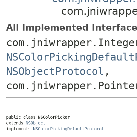
com.jniwrappe
All Implemented Interface
com.jniwrapper.Intege
NSColorPickingDefault
NSObjectProtocol
,
com.jniwrapper.Pointe
public class 
NSColorPicker
extends 
NSObject
implements 
NSColorPickingDefaultProtocol