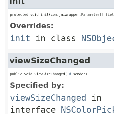
init
protected void init(com.jniwrapper.Parameter[] fiel
Overrides:
init
in class
NSObje
viewSizeChanged
public void viewSizeChanged(
Id
 sender)
Specified by:
viewSizeChanged
in
interface
NSColorPic