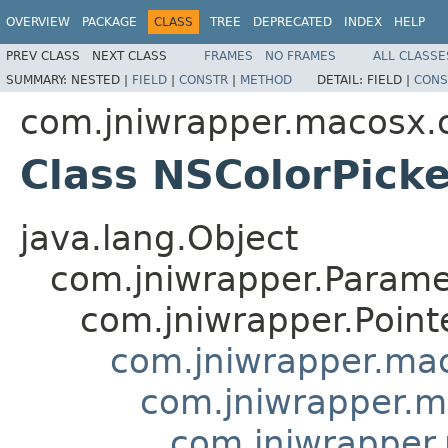
OVERVIEW
PACKAGE
CLASS
TREE
DEPRECATED
INDEX
HELP
PREV CLASS
NEXT CLASS
FRAMES
NO FRAMES
ALL CLASSE
SUMMARY:
NESTED |
FIELD
|
CONSTR
|
METHOD
DETAIL:
FIELD |
CONS
com.jniwrapper.macosx.c
Class NSColorPicke
java.lang.Object
com.jniwrapper.Parame
com.jniwrapper.Point
com.jniwrapper.mac
com.jniwrapper.m
com.jniwrapper