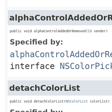
alphaControlAddedOr
public void alphaControlAddedOrRemoved(
Id
 sender)
Specified by:
alphaControlAddedOrR
interface
NSColorPic
detachColorList
public void detachColorList(
NSColorList
 colorList)