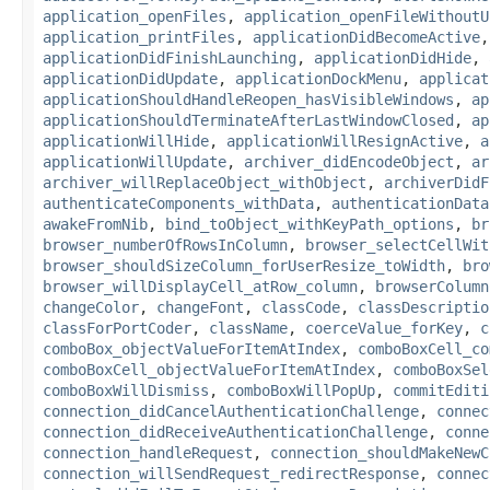
application_openFiles
,
application_openFileWithoutU
application_printFiles
,
applicationDidBecomeActive
applicationDidFinishLaunching
,
applicationDidHide
,
applicationDidUpdate
,
applicationDockMenu
,
applicat
applicationShouldHandleReopen_hasVisibleWindows
,
ap
applicationShouldTerminateAfterLastWindowClosed
,
ap
applicationWillHide
,
applicationWillResignActive
,
a
applicationWillUpdate
,
archiver_didEncodeObject
,
ar
archiver_willReplaceObject_withObject
,
archiverDidF
authenticateComponents_withData
,
authenticationData
awakeFromNib
,
bind_toObject_withKeyPath_options
,
br
browser_numberOfRowsInColumn
,
browser_selectCellWit
browser_shouldSizeColumn_forUserResize_toWidth
,
bro
browser_willDisplayCell_atRow_column
,
browserColumn
changeColor
,
changeFont
,
classCode
,
classDescriptio
classForPortCoder
,
className
,
coerceValue_forKey
,
c
comboBox_objectValueForItemAtIndex
,
comboBoxCell_co
comboBoxCell_objectValueForItemAtIndex
,
comboBoxSel
comboBoxWillDismiss
,
comboBoxWillPopUp
,
commitEditi
connection_didCancelAuthenticationChallenge
,
connec
connection_didReceiveAuthenticationChallenge
,
conne
connection_handleRequest
,
connection_shouldMakeNewC
connection_willSendRequest_redirectResponse
,
connec