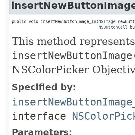
insertNewButtonImage
public void insertNewButtonImage_in(
NSImage
 newButt
NSButtonCell
 bu
This method represents
insertNewButtonImage
NSColorPicker Objectiv
Specified by:
insertNewButtonImage
interface
NSColorPic
Parameters: