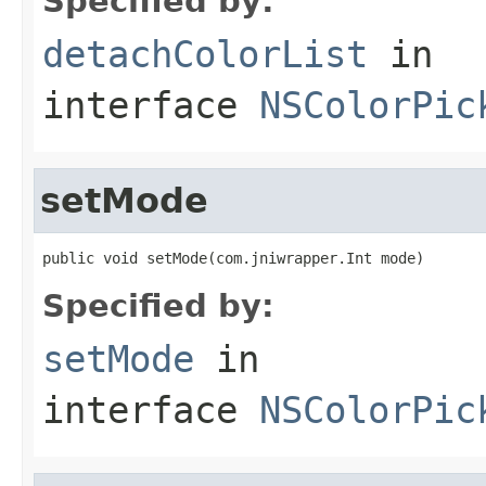
Specified by:
detachColorList
in
interface
NSColorPic
setMode
public void setMode(com.jniwrapper.Int mode)
Specified by:
setMode
in
interface
NSColorPic