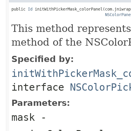
public 
Id
 initWithPickerMask_colorPanel(com.jniwrap
NSColorPane
This method represent
method of the NSColorP
Specified by:
initWithPickerMask_c
interface
NSColorPic
Parameters:
mask
-