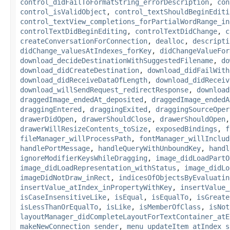
control_didFailToFormatString_errorDescription
,
con
control_isValidObject
,
control_textShouldBeginEditi
control_textView_completions_forPartialWordRange_in
controlTextDidBeginEditing
,
controlTextDidChange
,
c
createConversationForConnection
,
dealloc
,
descripti
didChange_valuesAtIndexes_forKey
,
didChangeValueFor
download_decideDestinationWithSuggestedFilename
,
do
download_didCreateDestination
,
download_didFailWith
download_didReceiveDataOfLength
,
download_didReceiv
download_willSendRequest_redirectResponse
,
download
draggedImage_endedAt_deposited
,
draggedImage_endedA
draggingEntered
,
draggingExited
,
draggingSourceOper
drawerDidOpen
,
drawerShouldClose
,
drawerShouldOpen
drawerWillResizeContents_toSize
,
exposedBindings
,
f
fileManager_willProcessPath
,
fontManager_willInclud
handlePortMessage
,
handleQueryWithUnboundKey
,
handl
ignoreModifierKeysWhileDragging
,
image_didLoadPartO
image_didLoadRepresentation_withStatus
,
image_didLo
imageDidNotDraw_inRect
,
indicesOfObjectsByEvaluatin
insertValue_atIndex_inPropertyWithKey
,
insertValue_
isCaseInsensitiveLike
,
isEqual
,
isEqualTo
,
isGreate
isLessThanOrEqualTo
,
isLike
,
isMemberOfClass
,
isNot
layoutManager_didCompleteLayoutForTextContainer_atE
makeNewConnection_sender
,
menu_updateItem_atIndex_s