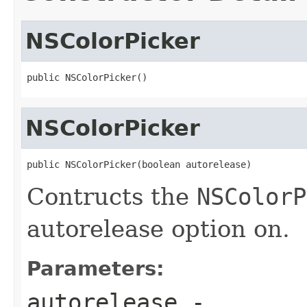
NSColorPicker
public NSColorPicker()
NSColorPicker
public NSColorPicker(boolean autorelease)
Contructs the
NSColorP
autorelease option on.
Parameters:
autorelease
-