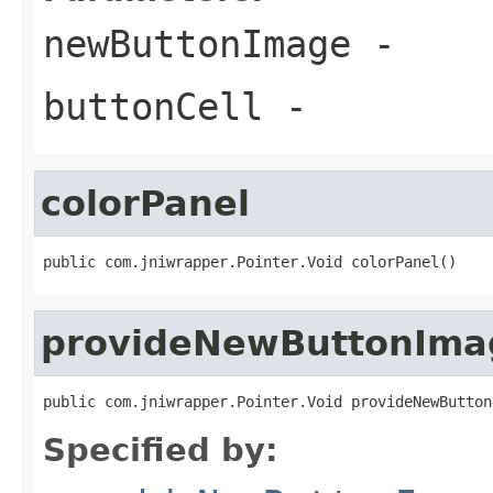
newButtonImage
-
buttonCell
-
colorPanel
public com.jniwrapper.Pointer.Void colorPanel()
provideNewButtonIma
public com.jniwrapper.Pointer.Void provideNewButton
Specified by: