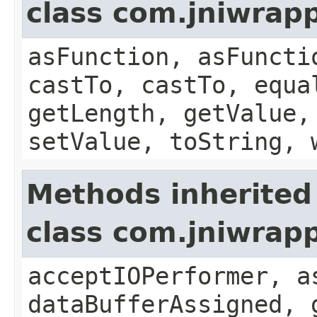
class com.jniwrapp
asFunction, asFuncti
castTo, castTo, equa
getLength, getValue,
setValue, toString, 
Methods inherited
class com.jniwrap
acceptIOPerformer, a
dataBufferAssigned, 