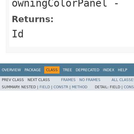
owningColorPanel
-
Returns:
Id
OVERVIEW
PACKAGE
CLASS
TREE
DEPRECATED
INDEX
HELP
PREV CLASS
NEXT CLASS
FRAMES
NO FRAMES
ALL CLASSE
SUMMARY:
NESTED |
FIELD
|
CONSTR
|
METHOD
DETAIL:
FIELD |
CONS