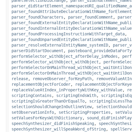
panelSelectionDidChange
,
parser_didEndElement_names
parser_didStartElement_namespaceURI_qualifiedName_a
parser_foundAttributeDeclarationWithName_forElement
parser_foundCharacters
,
parser_foundComment
,
parser
parser_foundExternalEntityDeclarationWithName_publi
parser_foundInternalEntityDeclarationWithName_value
parser_foundProcessingInstructionWithTarget_data
,
parser_foundUnparsedEntityDeclarationWithName_publi
parser_resolveExternalEntityName_systemID
,
parser_v
parserDidStartDocument
,
pasteboard_provideDataForTy
performSelector_withObject_afterDelay_inModes
,
perf
performSelector_withObject_withObject
,
performSelec
performSelectorOnMainThread_withObject_waitUntilDon
performSelectorOnMainThread_withObject_waitUntilDon
release
,
removeObserver_forKeyPath
,
removeValueAtIn
replacementObjectForCoder
,
replacementObjectForKeye
replaceValueAtIndex_inPropertyWithKey_withValue
,
re
scriptingContains
,
scriptingEndsWith
,
scriptingIsEq
scriptingIsGreaterThanOrEqualTo
,
scriptingIsLessTha
selectionShouldChangeInOutlineView
,
selectionShould
setObservationInfo
,
setScriptingProperties
,
setValu
setValuesForKeysWithDictionary
,
sound_didFinishPlay
speechSynthesizer_didFinishSpeaking
,
speechSynthesi
speechSynthesizer_willSpeakWord_ofString
,
spellServ