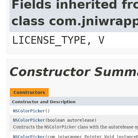
Fields inherited f
class com.jniwrap
LICENSE_TYPE, V
Constructor Summ
Constructors
Constructor and Description
NSColorPicker
()
NSColorPicker
(boolean autorelease)
Contructs the
NSColorPicker
class with the autorelease o
NSColorPicker
(com.jniwrapper.Pointer.Void instance