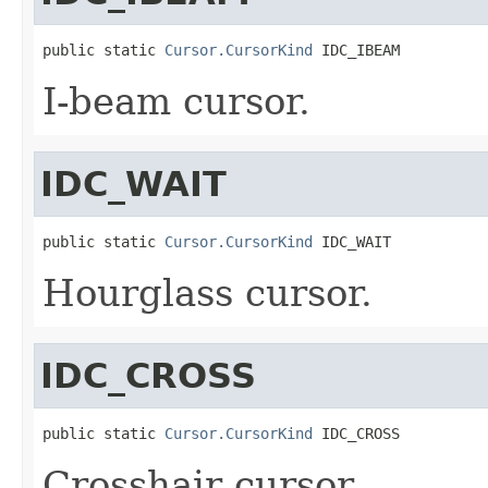
public static 
Cursor.CursorKind
 IDC_IBEAM
I-beam cursor.
IDC_WAIT
public static 
Cursor.CursorKind
 IDC_WAIT
Hourglass cursor.
IDC_CROSS
public static 
Cursor.CursorKind
 IDC_CROSS
Crosshair cursor.