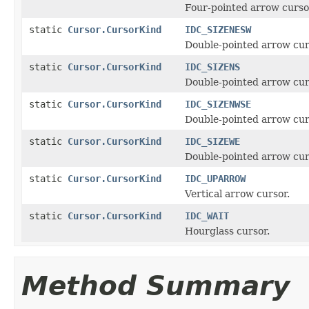
Four-pointed arrow cursor
static
Cursor.CursorKind
IDC_SIZENESW
Double-pointed arrow cur
static
Cursor.CursorKind
IDC_SIZENS
Double-pointed arrow cur
static
Cursor.CursorKind
IDC_SIZENWSE
Double-pointed arrow cur
static
Cursor.CursorKind
IDC_SIZEWE
Double-pointed arrow cur
static
Cursor.CursorKind
IDC_UPARROW
Vertical arrow cursor.
static
Cursor.CursorKind
IDC_WAIT
Hourglass cursor.
Method Summary