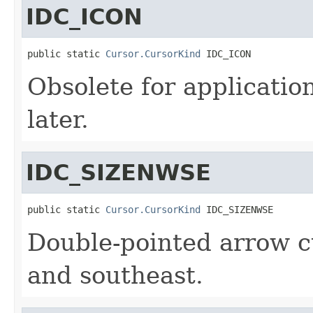
IDC_ICON
public static 
Cursor.CursorKind
 IDC_ICON
Obsolete for applicatio
later.
IDC_SIZENWSE
public static 
Cursor.CursorKind
 IDC_SIZENWSE
Double-pointed arrow c
and southeast.