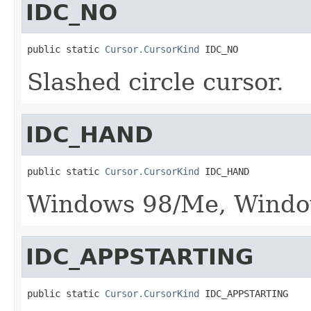
IDC_NO
public static 
Cursor.CursorKind
 IDC_NO
Slashed circle cursor.
IDC_HAND
public static 
Cursor.CursorKind
 IDC_HAND
Windows 98/Me, Window
IDC_APPSTARTING
public static 
Cursor.CursorKind
 IDC_APPSTARTING