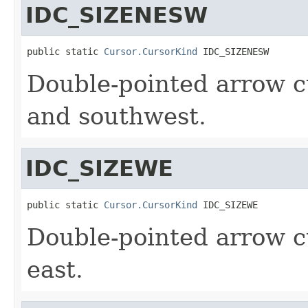
IDC_SIZENESW
public static 
Cursor.CursorKind
 IDC_SIZENESW
Double-pointed arrow c
and southwest.
IDC_SIZEWE
public static 
Cursor.CursorKind
 IDC_SIZEWE
Double-pointed arrow c
east.