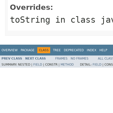
Overrides:
toString
in class
ja
OVERVIEW
PACKAGE
CLASS
TREE
DEPRECATED
INDEX
HELP
PREV CLASS
NEXT CLASS
FRAMES
NO FRAMES
ALL CLAS
SUMMARY:
NESTED |
FIELD
|
CONSTR |
METHOD
DETAIL:
FIELD
|
CONS