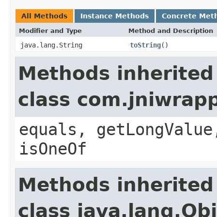
All Methods
Instance Methods
Concrete Met
Modifier and Type
Method and Description
java.lang.String
toString
()
Methods inherited
class com.jniwrap
equals, getLongValue
isOneOf
Methods inherited
class java.lang.Ob