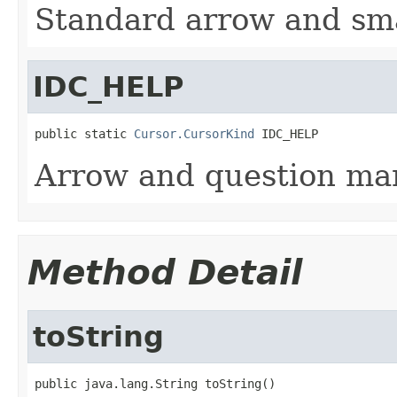
Standard arrow and sma
IDC_HELP
public static 
Cursor.CursorKind
 IDC_HELP
Arrow and question mar
Method Detail
toString
public java.lang.String toString()