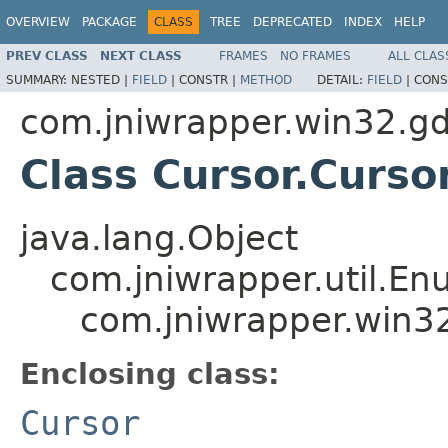
OVERVIEW
PACKAGE
CLASS
TREE
DEPRECATED
INDEX
HELP
PREV CLASS
NEXT CLASS
FRAMES
NO FRAMES
ALL CLAS
SUMMARY:
NESTED |
FIELD
|
CONSTR |
METHOD
DETAIL:
FIELD
|
CONS
com.jniwrapper.win32.gd
Class Cursor.Curso
java.lang.Object
com.jniwrapper.util.E
com.jniwrapper.win32
Enclosing class:
Cursor