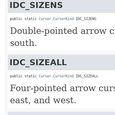
IDC_SIZENS
public static 
Cursor.CursorKind
 IDC_SIZENS
Double-pointed arrow c
south.
IDC_SIZEALL
public static 
Cursor.CursorKind
 IDC_SIZEALL
Four-pointed arrow curs
east, and west.