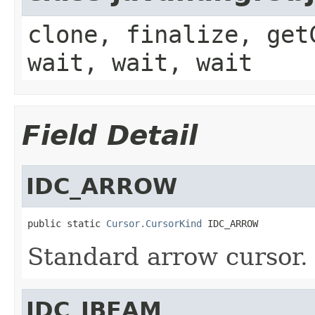
clone, finalize, get
wait, wait, wait
Field Detail
IDC_ARROW
public static 
Cursor.CursorKind
 IDC_ARROW
Standard arrow cursor.
IDC_IBEAM