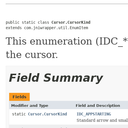
public static class 
Cursor.CursorKind
extends com.jniwrapper.util.EnumItem
This enumeration (IDC_*)
the cursor.
Field Summary
Fields
Modifier and Type
Field and Description
static
Cursor.CursorKind
IDC_APPSTARTING
Standard arrow and small