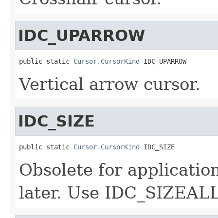
IDC_UPARROW
public static 
Cursor.CursorKind
 IDC_UPARROW
Vertical arrow cursor.
IDC_SIZE
public static 
Cursor.CursorKind
 IDC_SIZE
Obsolete for applicatio
later. Use IDC_SIZEALL