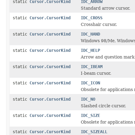
static
Cursor.CursorKind
IDC_ARROW
Standard arrow cursor.
static
Cursor.CursorKind
IDC_CROSS
Crosshair cursor.
static
Cursor.CursorKind
IDC_HAND
Windows 98/Me, Windows
static
Cursor.CursorKind
IDC_HELP
Arrow and question mark 
static
Cursor.CursorKind
IDC_IBEAM
I-beam cursor.
static
Cursor.CursorKind
IDC_ICON
Obsolete for applications 
static
Cursor.CursorKind
IDC_NO
Slashed circle cursor.
static
Cursor.CursorKind
IDC_SIZE
Obsolete for applications 
static
Cursor.CursorKind
IDC_SIZEALL