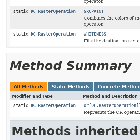
operator.
static
DC.RasterOperation
SRCPAINT
Combines the colors of th
operator.
static
DC.RasterOperation
WHITENESS
Fills the destination rect
Method Summary
All Methods
Static Methods
Concrete Metho
Modifier and Type
Method and Description
static
DC.RasterOperation
or
(
DC.RasterOperation
[
Represnts the OR operati
Methods inherited