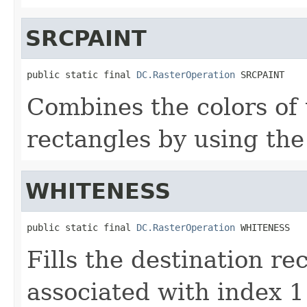
SRCPAINT
public static final 
DC.RasterOperation
 SRCPAINT
Combines the colors of 
rectangles by using th
WHITENESS
public static final 
DC.RasterOperation
 WHITENESS
Fills the destination re
associated with index 1 