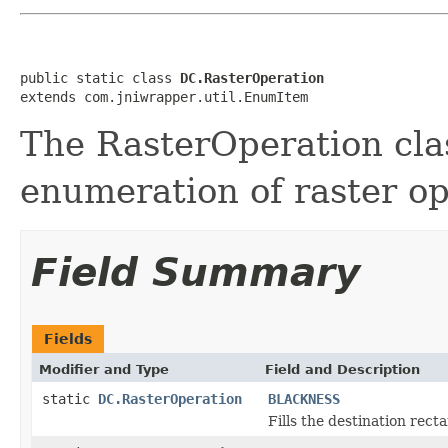
public static class 
DC.RasterOperation
extends com.jniwrapper.util.EnumItem
The RasterOperation cla
enumeration of raster op
Field Summary
Fields
Modifier and Type
Field and Description
static
DC.RasterOperation
BLACKNESS
Fills the destination rect