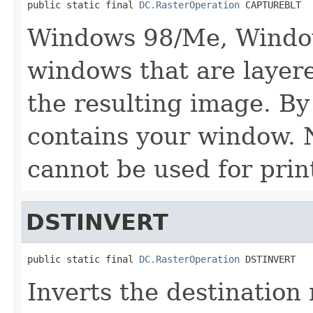
public static final 
DC.RasterOperation
 CAPTUREBLT
Windows 98/Me, Window
windows that are layer
the resulting image. By
contains your window. N
cannot be used for prin
DSTINVERT
public static final 
DC.RasterOperation
 DSTINVERT
Inverts the destination 