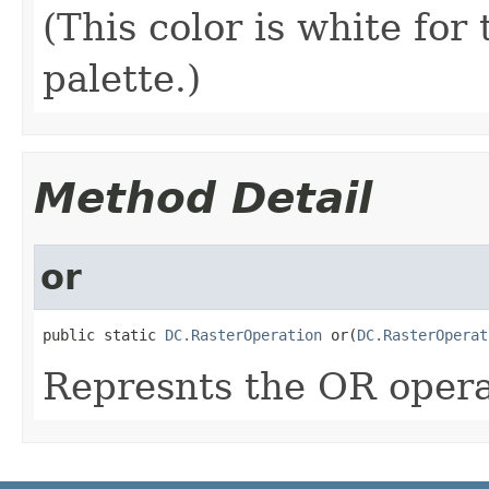
(This color is white for
palette.)
Method Detail
or
public static 
DC.RasterOperation
 or(
DC.RasterOperat
Represnts the OR opera