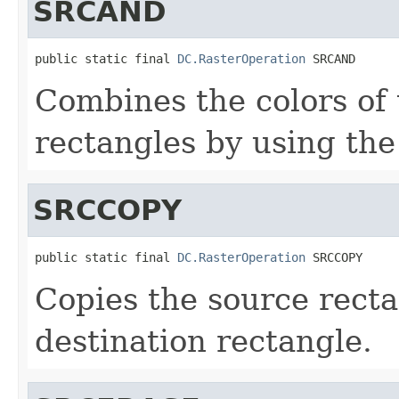
SRCAND
public static final 
DC.RasterOperation
 SRCAND
Combines the colors of 
rectangles by using th
SRCCOPY
public static final 
DC.RasterOperation
 SRCCOPY
Copies the source recta
destination rectangle.