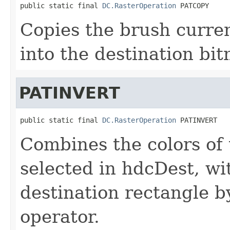
public static final 
DC.RasterOperation
 PATCOPY
Copies the brush curren
into the destination bi
PATINVERT
public static final 
DC.RasterOperation
 PATINVERT
Combines the colors of 
selected in hdcDest, wit
destination rectangle 
operator.