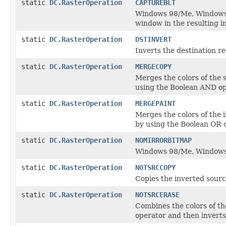
static
DC.RasterOperation
CAPTUREBLT
Windows 98/Me, Windows 2
window in the resulting i
static
DC.RasterOperation
DSTINVERT
Inverts the destination re
static
DC.RasterOperation
MERGECOPY
Merges the colors of the 
using the Boolean AND op
static
DC.RasterOperation
MERGEPAINT
Merges the colors of the 
by using the Boolean OR 
static
DC.RasterOperation
NOMIRRORBITMAP
Windows 98/Me, Windows 
static
DC.RasterOperation
NOTSRCCOPY
Copies the inverted sourc
static
DC.RasterOperation
NOTSRCERASE
Combines the colors of th
operator and then inverts 