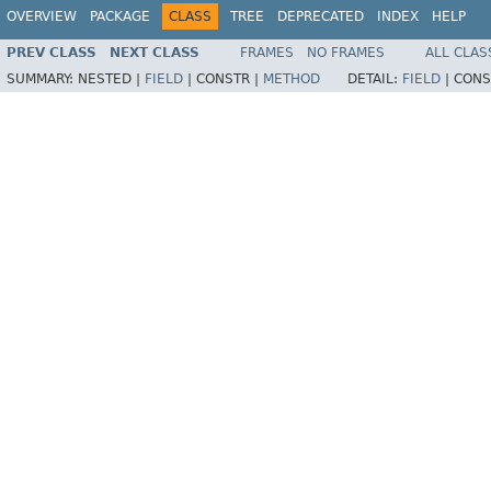
OVERVIEW
PACKAGE
CLASS
TREE
DEPRECATED
INDEX
HELP
PREV CLASS
NEXT CLASS
FRAMES
NO FRAMES
ALL CLAS
SUMMARY:
NESTED |
FIELD
|
CONSTR |
METHOD
DETAIL:
FIELD
|
CONS