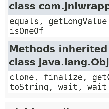
class com.jniwrap
equals, getLongValue
isOneOf
Methods inherited
class java.lang.Ob
clone, finalize, get
toString, wait, wait