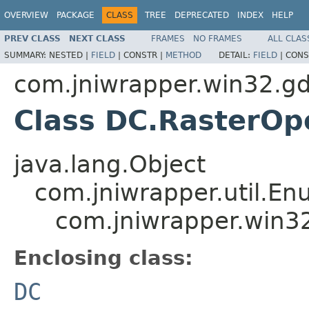
OVERVIEW
PACKAGE
CLASS
TREE
DEPRECATED
INDEX
HELP
PREV CLASS
NEXT CLASS
FRAMES
NO FRAMES
ALL CLAS
SUMMARY:
NESTED |
FIELD
|
CONSTR |
METHOD
DETAIL:
FIELD
|
CONS
com.jniwrapper.win32.gd
Class DC.RasterOp
java.lang.Object
com.jniwrapper.util.E
com.jniwrapper.win3
Enclosing class:
DC