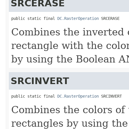
SRCERASE
public static final 
DC.RasterOperation
 SRCERASE
Combines the inverted c
rectangle with the colo
by using the Boolean A
SRCINVERT
public static final 
DC.RasterOperation
 SRCINVERT
Combines the colors of 
rectangles by using th