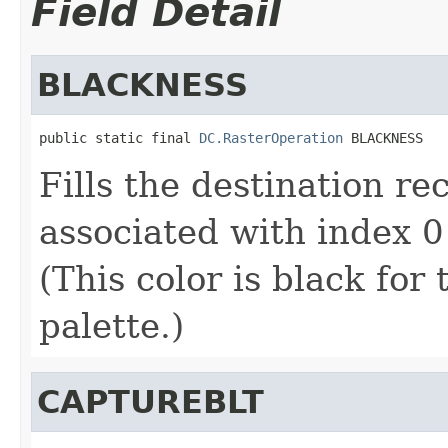
Field Detail
BLACKNESS
public static final 
DC.RasterOperation
 BLACKNESS
Fills the destination re
associated with index 0 
(This color is black for
palette.)
CAPTUREBLT