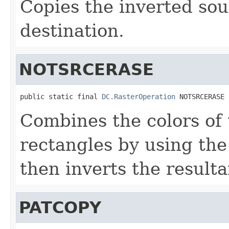
Copies the inverted sou
destination.
NOTSRCERASE
public static final 
DC.RasterOperation
 NOTSRCERASE
Combines the colors of 
rectangles by using th
then inverts the resulta
PATCOPY