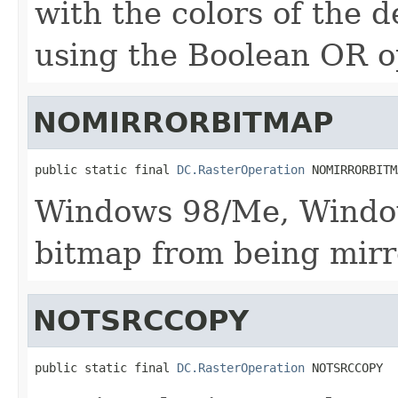
with the colors of the d
using the Boolean OR o
NOMIRRORBITMAP
public static final 
DC.RasterOperation
 NOMIRRORBITM
Windows 98/Me, Window
bitmap from being mirr
NOTSRCCOPY
public static final 
DC.RasterOperation
 NOTSRCCOPY