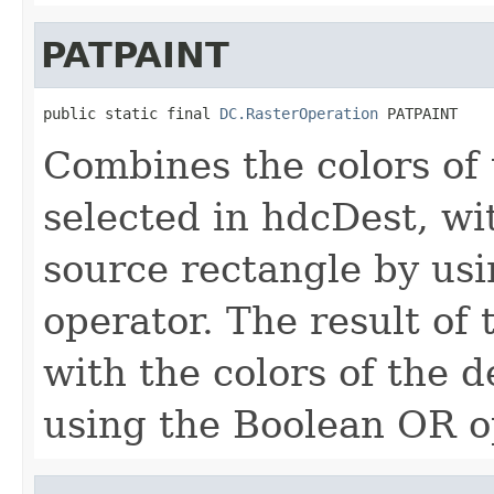
PATPAINT
public static final 
DC.RasterOperation
 PATPAINT
Combines the colors of 
selected in hdcDest, wit
source rectangle by us
operator. The result of
with the colors of the d
using the Boolean OR o