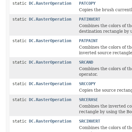
static
DC.RasterOperation
PATCOPY
Copies the brush currentl
static
DC.RasterOperation
PATINVERT
Combines the colors of th
destination rectangle by 
static
DC.RasterOperation
PATPAINT
Combines the colors of th
inverted source rectangle
static
DC.RasterOperation
SRCAND
Combines the colors of t
operator.
static
DC.RasterOperation
SRCCOPY
Copies the source rectangl
static
DC.RasterOperation
SRCERASE
Combines the inverted col
rectangle by using the B
static
DC.RasterOperation
SRCINVERT
Combines the colors of th