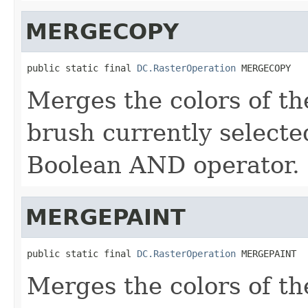
MERGECOPY
public static final 
DC.RasterOperation
 MERGECOPY
Merges the colors of th
brush currently selecte
Boolean AND operator.
MERGEPAINT
public static final 
DC.RasterOperation
 MERGEPAINT
Merges the colors of th