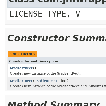
LICENSE_TYPE, V
Constructor Summ
Constructors
Constructor and Description
GradientRect
()
Creates new instance of the
GradientRect
.
GradientRect
(
GradientRect
that)
Creates new instance of the
GradientRect
and initializes i
Method Summary