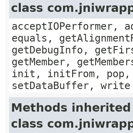
class com.jniwrapp
acceptIOPerformer, a
equals, getAlignment
getDebugInfo, getFir
getMember, getMember
init, initFrom, pop,
setDataBuffer, write
Methods inherited
class com.jniwrap