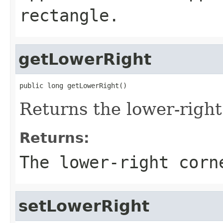
rectangle.
getLowerRight
public long getLowerRight()
Returns the lower-right
Returns:
The lower-right corn
setLowerRight