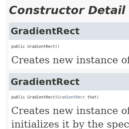
Constructor Detail
GradientRect
public GradientRect()
Creates new instance o
GradientRect
public GradientRect(
GradientRect
 that)
Creates new instance o
initializes it by the spe