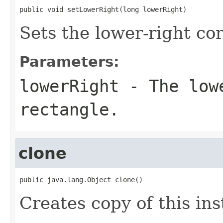
public void setLowerRight(long lowerRight)
Sets the lower-right cor
Parameters:
lowerRight
- The lowe
rectangle.
clone
public java.lang.Object clone()
Creates copy of this in