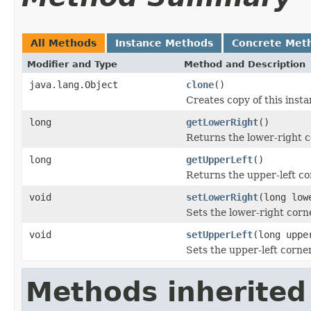
All Methods
Instance Methods
Concrete Met
Modifier and Type
Method and Description
java.lang.Object
clone
()
Creates copy of this inst
long
getLowerRight
()
Returns the lower-right c
long
getUpperLeft
()
Returns the upper-left co
void
setLowerRight
(long low
Sets the lower-right corne
void
setUpperLeft
(long uppe
Sets the upper-left corner
Methods inherited