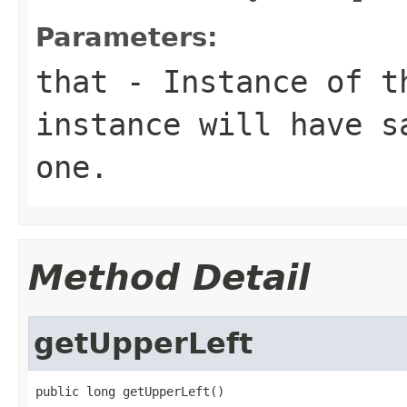
Parameters:
that
- Instance of 
instance will have s
one.
Method Detail
getUpperLeft
public long getUpperLeft()