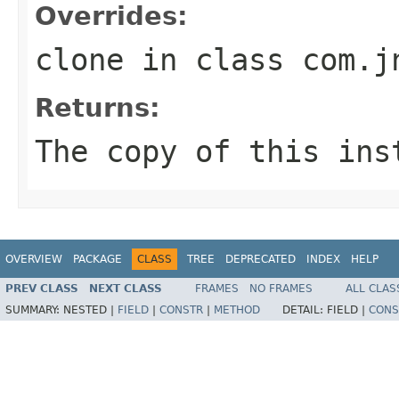
Overrides:
clone
in class
com.j
Returns:
The copy of this ins
OVERVIEW
PACKAGE
CLASS
TREE
DEPRECATED
INDEX
HELP
PREV CLASS
NEXT CLASS
FRAMES
NO FRAMES
ALL CLAS
SUMMARY:
NESTED |
FIELD
|
CONSTR
|
METHOD
DETAIL:
FIELD |
CONS