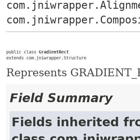
com.jniwrapper.Alignm
com.jniwrapper.Compos
public class 
GradientRect
extends com.jniwrapper.Structure
Represents GRADIENT_RE
Field Summary
Fields inherited f
class com.jniwrap