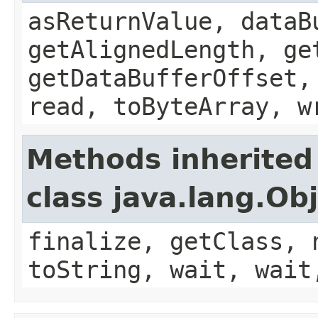
asReturnValue, dataB
getAlignedLength, ge
getDataBufferOffset,
read, toByteArray, w
Methods inherited
class java.lang.Ob
finalize, getClass, 
toString, wait, wait