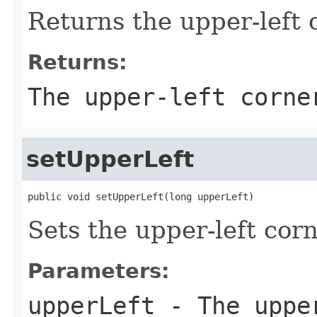
Returns the upper-left 
Returns:
The upper-left corne
setUpperLeft
public void setUpperLeft(long upperLeft)
Sets the upper-left corn
Parameters:
upperLeft
- The upper