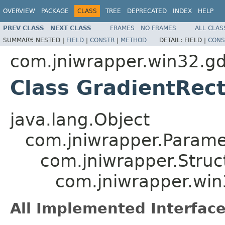
OVERVIEW
PACKAGE
CLASS
TREE
DEPRECATED
INDEX
HELP
PREV CLASS
NEXT CLASS
FRAMES
NO FRAMES
ALL CLAS
SUMMARY:
NESTED |
FIELD
|
CONSTR
|
METHOD
DETAIL:
FIELD |
CONS
com.jniwrapper.win32.gd
Class GradientRec
java.lang.Object
com.jniwrapper.Parame
com.jniwrapper.Struc
com.jniwrapper.win
All Implemented Interface