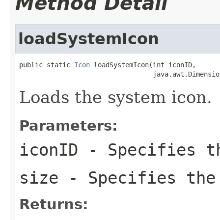
Method Detail
loadSystemIcon
public static 
Icon
 loadSystemIcon(int iconID,

                                  java.awt.Dimensio
Loads the system icon.
Parameters:
iconID
- Specifies th
size
- Specifies the
Returns: