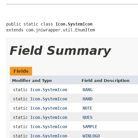
public static class 
Icon.SystemIcon
extends com.jniwrapper.util.EnumItem
Field Summary
Fields
Modifier and Type
Field and Description
static
Icon.SystemIcon
BANG
static
Icon.SystemIcon
HAND
static
Icon.SystemIcon
NOTE
static
Icon.SystemIcon
QUES
static
Icon.SystemIcon
SAMPLE
static
Icon.SystemIcon
WINLOGO