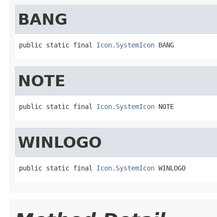
BANG
public static final 
Icon.SystemIcon
 BANG
NOTE
public static final 
Icon.SystemIcon
 NOTE
WINLOGO
public static final 
Icon.SystemIcon
 WINLOGO