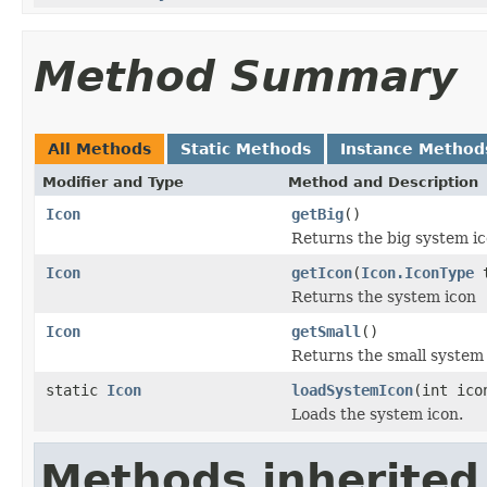
Method Summary
All Methods
Static Methods
Instance Method
Modifier and Type
Method and Description
Icon
getBig
()
Returns the big system i
Icon
getIcon
(
Icon.IconType
t
Returns the system icon
Icon
getSmall
()
Returns the small system
static
Icon
loadSystemIcon
(int ico
Loads the system icon.
Methods inherited