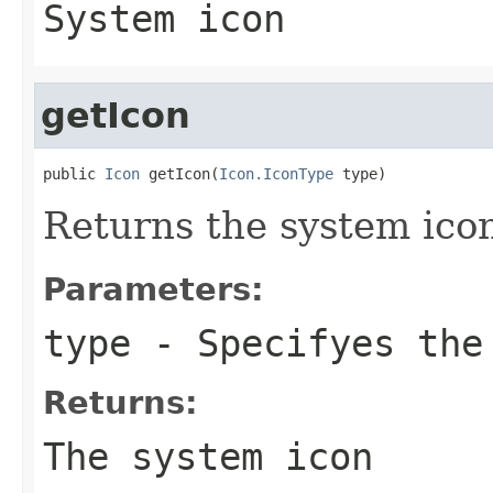
System icon
getIcon
public 
Icon
 getIcon(
Icon.IconType
 type)
Returns the system ico
Parameters:
type
- Specifyes the
Returns:
The system icon