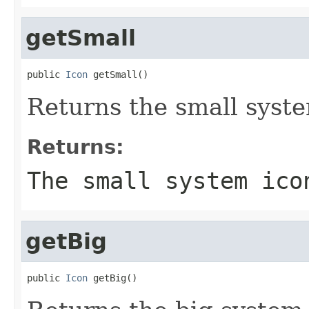
getSmall
public 
Icon
 getSmall()
Returns the small syst
Returns:
The small system ico
getBig
public 
Icon
 getBig()