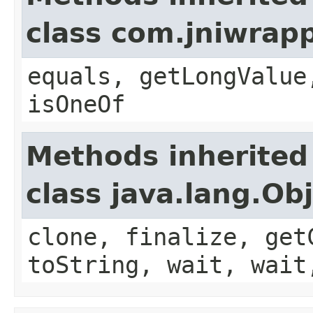
class com.jniwrap
equals, getLongValue
isOneOf
Methods inherited
class java.lang.Ob
clone, finalize, get
toString, wait, wait