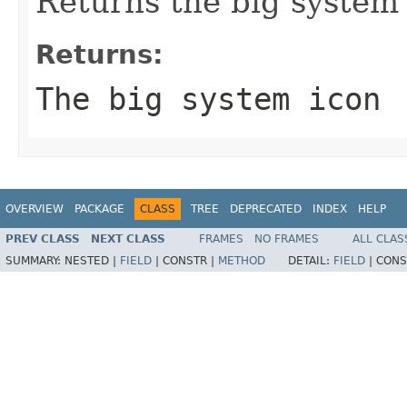
Returns the big system
Returns:
The big system icon
OVERVIEW
PACKAGE
CLASS
TREE
DEPRECATED
INDEX
HELP
PREV CLASS
NEXT CLASS
FRAMES
NO FRAMES
ALL CLAS
SUMMARY:
NESTED |
FIELD
|
CONSTR |
METHOD
DETAIL:
FIELD
|
CONS