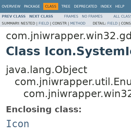
OVERVIEW
PACKAGE
CLASS
TREE
DEPRECATED
INDEX
HELP
PREV CLASS
NEXT CLASS
FRAMES
NO FRAMES
ALL CLAS
SUMMARY:
NESTED |
FIELD
|
CONSTR |
METHOD
DETAIL:
FIELD
|
CONS
com.jniwrapper.win32.gd
Class Icon.System
java.lang.Object
com.jniwrapper.util.E
com.jniwrapper.win32
Enclosing class:
Icon