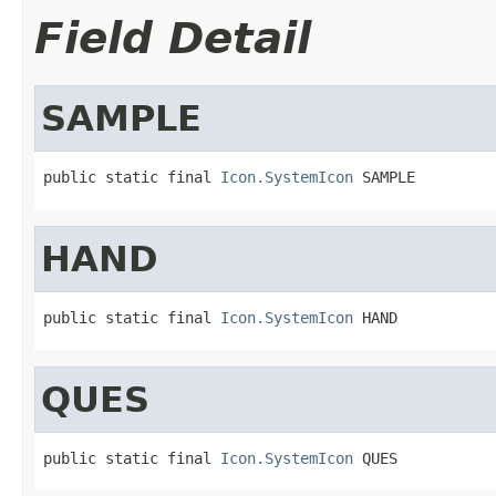
Field Detail
SAMPLE
public static final 
Icon.SystemIcon
 SAMPLE
HAND
public static final 
Icon.SystemIcon
 HAND
QUES
public static final 
Icon.SystemIcon
 QUES