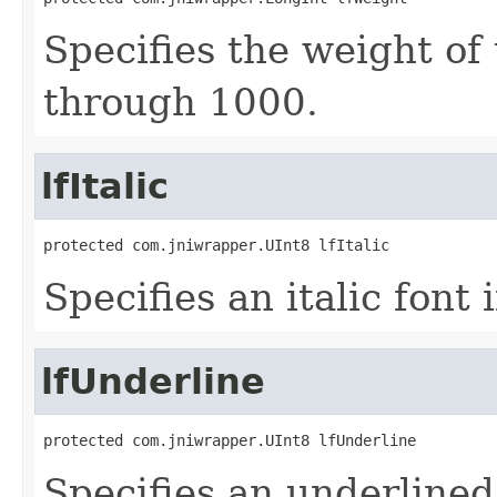
Specifies the weight of 
through 1000.
lfItalic
protected com.jniwrapper.UInt8 lfItalic
Specifies an italic font i
lfUnderline
protected com.jniwrapper.UInt8 lfUnderline
Specifies an underlined 