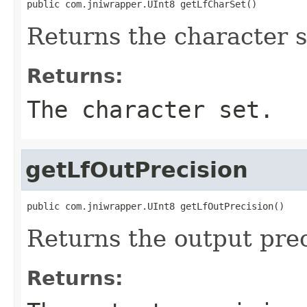
public com.jniwrapper.UInt8 getLfCharSet()
Returns the character s
Returns:
The character set.
getLfOutPrecision
public com.jniwrapper.UInt8 getLfOutPrecision()
Returns the output prec
Returns: