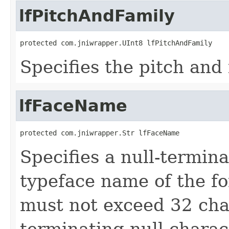
lfPitchAndFamily
protected com.jniwrapper.UInt8 lfPitchAndFamily
Specifies the pitch and 
lfFaceName
protected com.jniwrapper.Str lfFaceName
Specifies a null-termina
typeface name of the fon
must not exceed 32 cha
terminating null charac