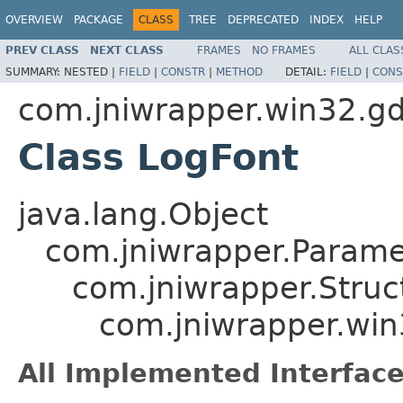
OVERVIEW
PACKAGE
CLASS
TREE
DEPRECATED
INDEX
HELP
PREV CLASS
NEXT CLASS
FRAMES
NO FRAMES
ALL CLAS
SUMMARY:
NESTED |
FIELD
|
CONSTR
|
METHOD
DETAIL:
FIELD
|
CONS
com.jniwrapper.win32.gd
Class LogFont
java.lang.Object
com.jniwrapper.Parame
com.jniwrapper.Struc
com.jniwrapper.win
All Implemented Interface