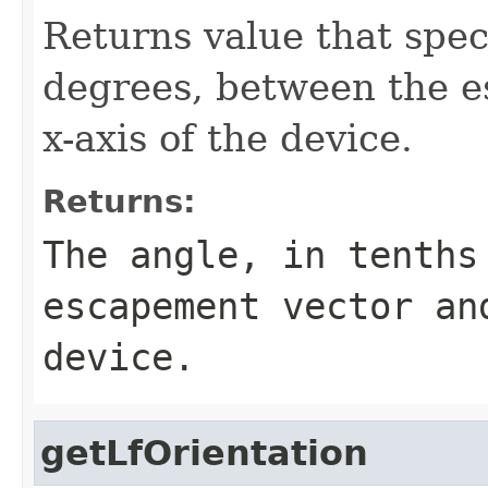
Returns value that speci
degrees, between the e
x-axis of the device.
Returns:
The angle, in tenths
escapement vector an
device.
getLfOrientation