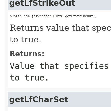
getLfStrikeOut
public com.jniwrapper.UInt8 getLfStrikeOut()
Returns value that speci
to true.
Returns:
Value that specifies
to true.
getLfCharSet