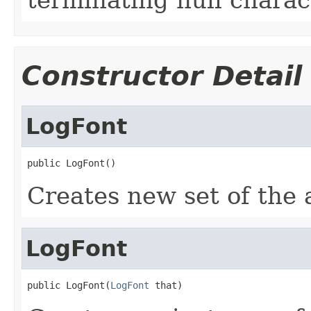
Constructor Detail
LogFont
public LogFont()
Creates new set of the a
LogFont
public LogFont(
LogFont
 that)