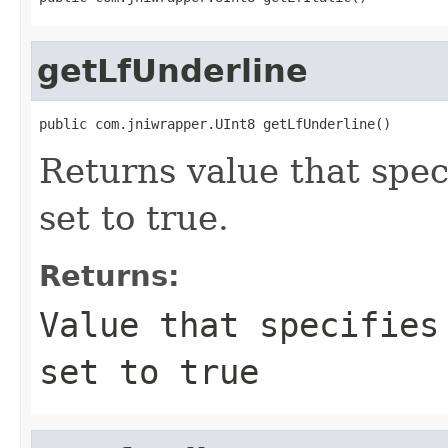
getLfUnderline
public com.jniwrapper.UInt8 getLfUnderline()
Returns value that speci
set to true.
Returns:
Value that specifies
set to true