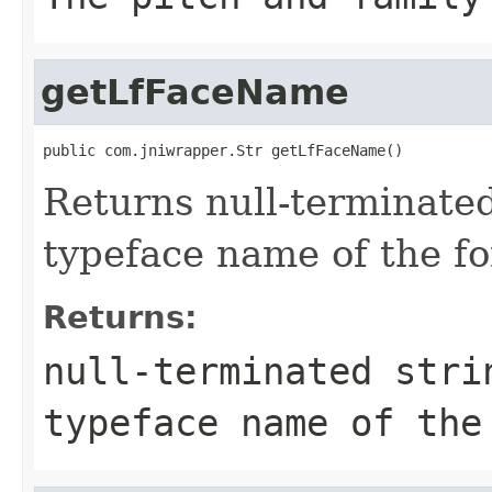
getLfFaceName
public com.jniwrapper.Str getLfFaceName()
Returns null-terminated
typeface name of the fo
Returns:
null-terminated stri
typeface name of the