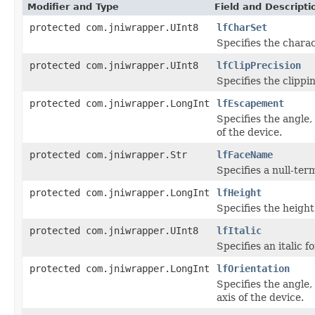
Modifier and Type
Field and Descripti
protected com.jniwrapper.UInt8
lfCharSet
Specifies the charac
protected com.jniwrapper.UInt8
lfClipPrecision
Specifies the clippi
protected com.jniwrapper.LongInt
lfEscapement
Specifies the angle
of the device.
protected com.jniwrapper.Str
lfFaceName
Specifies a null-ter
protected com.jniwrapper.LongInt
lfHeight
Specifies the height,
protected com.jniwrapper.UInt8
lfItalic
Specifies an italic fo
protected com.jniwrapper.LongInt
lfOrientation
Specifies the angle,
axis of the device.