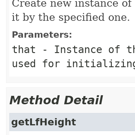
Create new instance of
it by the specified one.
Parameters:
that
- Instance of 
used for initializin
Method Detail
getLfHeight