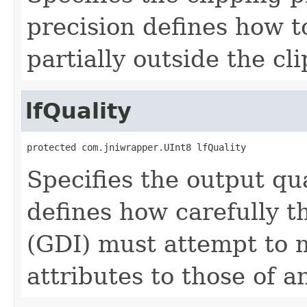
precision defines how t
partially outside the cl
lfQuality
protected com.jniwrapper.UInt8 lfQuality
Specifies the output qua
defines how carefully t
(GDI) must attempt to m
attributes to those of a