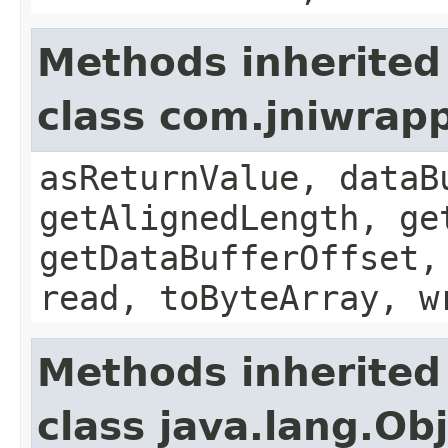
Methods inherited
class com.jniwrap
asReturnValue, dataB
getAlignedLength, ge
getDataBufferOffset,
read, toByteArray, w
Methods inherited
class java.lang.Ob