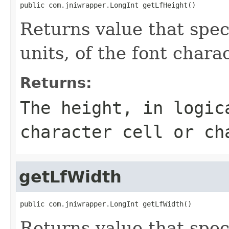
public com.jniwrapper.LongInt getLfHeight()
Returns value that speci
units, of the font charac
Returns:
The height, in logic
character cell or ch
getLfWidth
public com.jniwrapper.LongInt getLfWidth()
Returns value that speci