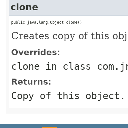
clone
public java.lang.Object clone()
Creates copy of this obj
Overrides:
clone
in class
com.j
Returns:
Copy of this object.