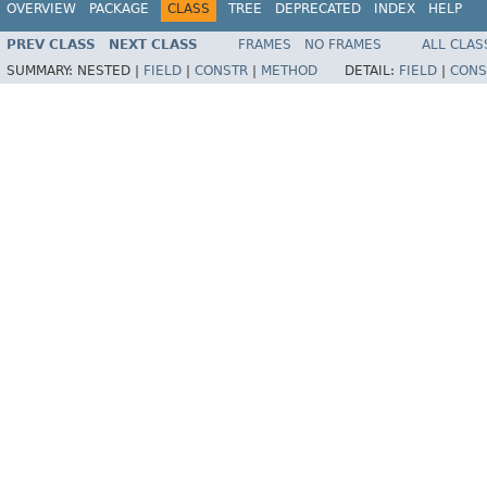
OVERVIEW
PACKAGE
CLASS
TREE
DEPRECATED
INDEX
HELP
PREV CLASS
NEXT CLASS
FRAMES
NO FRAMES
ALL CLAS
SUMMARY:
NESTED |
FIELD
|
CONSTR
|
METHOD
DETAIL:
FIELD
|
CONS