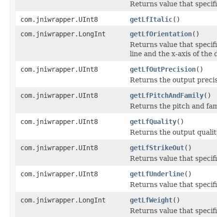
Returns value that specifie
com.jniwrapper.UInt8
getLfItalic
()
com.jniwrapper.LongInt
getLfOrientation
()
Returns value that specif
line and the x-axis of the 
com.jniwrapper.UInt8
getLfOutPrecision
()
Returns the output precis
com.jniwrapper.UInt8
getLfPitchAndFamily
()
Returns the pitch and fami
com.jniwrapper.UInt8
getLfQuality
()
Returns the output qualit
com.jniwrapper.UInt8
getLfStrikeOut
()
Returns value that specifie
com.jniwrapper.UInt8
getLfUnderline
()
Returns value that specifi
com.jniwrapper.LongInt
getLfWeight
()
Returns value that specif