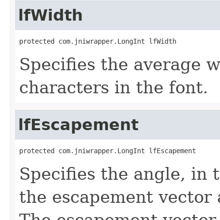
lfWidth
protected com.jniwrapper.LongInt lfWidth
Specifies the average wi
characters in the font.
lfEscapement
protected com.jniwrapper.LongInt lfEscapement
Specifies the angle, in
the escapement vector a
The escapement vector i