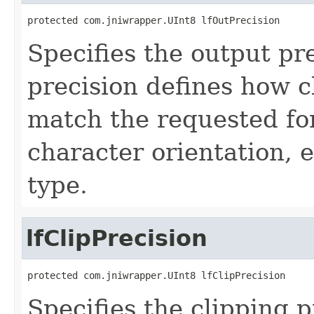
protected com.jniwrapper.UInt8 lfOutPrecision
Specifies the output pr
precision defines how c
match the requested fon
character orientation, 
type.
lfClipPrecision
protected com.jniwrapper.UInt8 lfClipPrecision
Specifies the clipping p