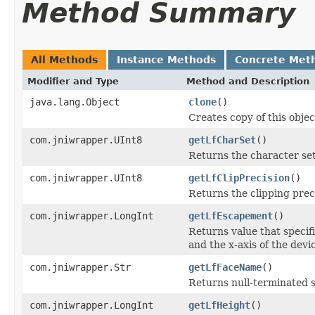
Method Summary
All Methods
Instance Methods
Concrete Met
Modifier and Type
Method and Description
java.lang.Object
clone
()
Creates copy of this objec
com.jniwrapper.UInt8
getLfCharSet
()
Returns the character set
com.jniwrapper.UInt8
getLfClipPrecision
()
Returns the clipping prec
com.jniwrapper.LongInt
getLfEscapement
()
Returns value that specif
and the x-axis of the devi
com.jniwrapper.Str
getLfFaceName
()
Returns null-terminated st
com.jniwrapper.LongInt
getLfHeight
()