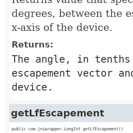
degrees, between the e
x-axis of the device.
Returns:
The angle, in tenths
escapement vector an
device.
getLfEscapement
public com.jniwrapper.LongInt getLfEscapement()