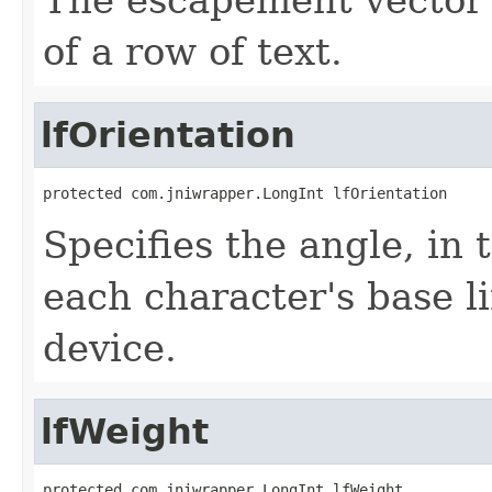
of a row of text.
lfOrientation
protected com.jniwrapper.LongInt lfOrientation
Specifies the angle, in
each character's base li
device.
lfWeight
protected com.jniwrapper.LongInt lfWeight