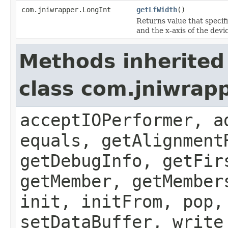
com.jniwrapper.LongInt
getLfWidth
()
Returns value that specif
and the x-axis of the devi
Methods inherited
class com.jniwrapp
acceptIOPerformer, a
equals, getAlignment
getDebugInfo, getFir
getMember, getMember
init, initFrom, pop,
setDataBuffer, write