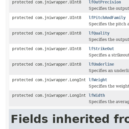
protected com.jniwrapper.UInt8
lfOutPrecision
Specifies the output
protected com.jniwrapper.UInt8
lfPitchAndFamily
Specifies the pitch a
protected com.jniwrapper.UInt8
lfQuality
Specifies the output
protected com.jniwrapper.UInt8
lfStrikeOut
Specifies a strikeout
protected com.jniwrapper.UInt8
lfUnderline
Specifies an underlin
protected com.jniwrapper.LongInt
lfWeight
Specifies the weight
protected com.jniwrapper.LongInt
lfWidth
Specifies the average
Fields inherited f