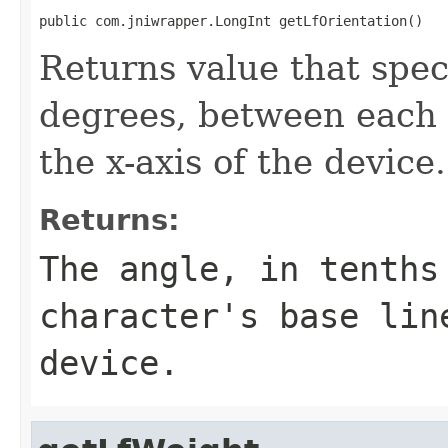
public com.jniwrapper.LongInt getLfOrientation()
Returns value that speci
degrees, between each 
the x-axis of the device.
Returns:
The angle, in tenths
character's base lin
device.