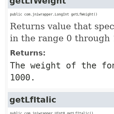
getLfWeight
public com.jniwrapper.LongInt getLfWeight()
Returns value that speci
in the range 0 through
Returns:
The weight of the fo
1000.
getLfItalic
public com.jniwrapper.UInt8 getLfItalic()