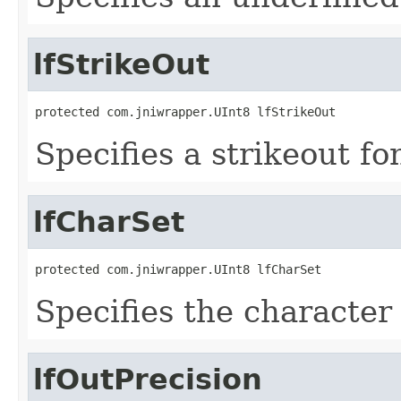
lfStrikeOut
protected com.jniwrapper.UInt8 lfStrikeOut
Specifies a strikeout fon
lfCharSet
protected com.jniwrapper.UInt8 lfCharSet
Specifies the character 
lfOutPrecision