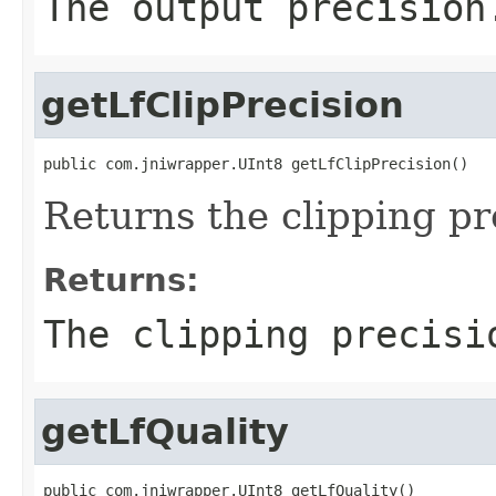
The output precision
getLfClipPrecision
public com.jniwrapper.UInt8 getLfClipPrecision()
Returns the clipping pr
Returns:
The clipping precisi
getLfQuality
public com.jniwrapper.UInt8 getLfQuality()