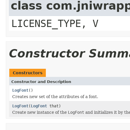
class com.jniwrap
LICENSE_TYPE, V
Constructor Summ
Constructors
Constructor and Description
LogFont
()
Creates new set of the attributes of a font.
LogFont
(
LogFont
that)
Create new instance of the
LogFont
and initializes it by th