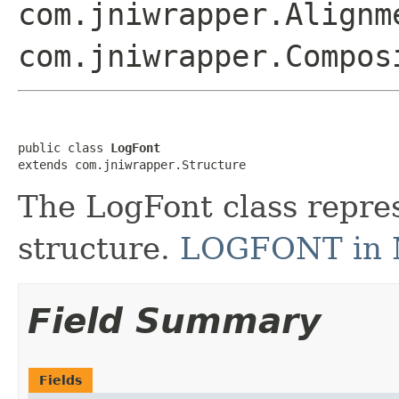
com.jniwrapper.Alignm
com.jniwrapper.Compos
public class 
LogFont
extends com.jniwrapper.Structure
The LogFont class repr
structure.
LOGFONT in 
Field Summary
Fields