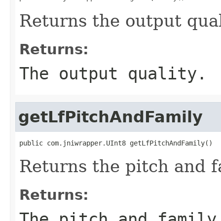
Returns the output qual
Returns:
The output quality.
getLfPitchAndFamily
public com.jniwrapper.UInt8 getLfPitchAndFamily()
Returns the pitch and fa
Returns:
The pitch and family