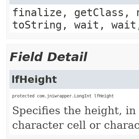
finalize, getClass, 
toString, wait, wait
Field Detail
lfHeight
protected com.jniwrapper.LongInt lfHeight
Specifies the height, in 
character cell or charac