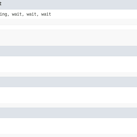
t
ing, wait, wait, wait