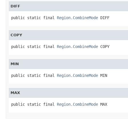
DIFF
public static final 
Region.CombineMode
 DIFF
COPY
public static final 
Region.CombineMode
 COPY
MIN
public static final 
Region.CombineMode
 MIN
MAX
public static final 
Region.CombineMode
 MAX