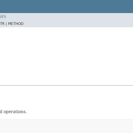
SES
TR |
METHOD
 operations.