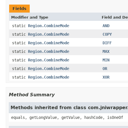
Fields
Modifier and Type
Field and De
static
Region.CombineMode
AND
static
Region.CombineMode
COPY
static
Region.CombineMode
DIFF
static
Region.CombineMode
MAX
static
Region.CombineMode
MIN
static
Region.CombineMode
OR
static
Region.CombineMode
XOR
Method Summary
Methods inherited from class com.jniwrapper
equals, getLongValue, getValue, hashCode, isOneOf