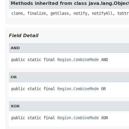
Methods inherited from class java.lang.Objec
clone, finalize, getClass, notify, notifyAll, toStr
Field Detail
AND
public static final 
Region.CombineMode
 AND
OR
public static final 
Region.CombineMode
 OR
XOR
public static final 
Region.CombineMode
 XOR