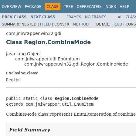
OVERVIEW
PACKAGE
CLASS
TREE
DEPRECATED
INDEX
HELP
PREV CLASS
NEXT CLASS
FRAMES
NO FRAMES
ALL CLAS
SUMMARY:
NESTED |
FIELD
|
CONSTR |
METHOD
DETAIL:
FIELD
|
CONS
com.jniwrapper.win32.gdi
Class Region.CombineMode
java.lang.Object
com.jniwrapper.util.EnumItem
com.jniwrapper.win32.gdi.Region.CombineMode
Enclosing class:
Region
public static class 
Region.CombineMode
extends com.jniwrapper.util.EnumItem
CombineMode class represents EnumItemeration of combined
Field Summary