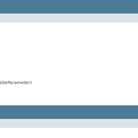
siteParameter)