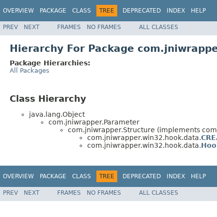
OVERVIEW
PACKAGE
CLASS
TREE
DEPRECATED
INDEX
HELP
PREV
NEXT
FRAMES
NO FRAMES
ALL CLASSES
Hierarchy For Package com.jniwrapp
Package Hierarchies:
All Packages
Class Hierarchy
java.lang.Object
com.jniwrapper.Parameter
com.jniwrapper.Structure (implements co
com.jniwrapper.win32.hook.data.
CRE
com.jniwrapper.win32.hook.data.
Hoo
OVERVIEW
PACKAGE
CLASS
TREE
DEPRECATED
INDEX
HELP
PREV
NEXT
FRAMES
NO FRAMES
ALL CLASSES