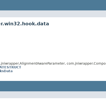
er.win32.hook.data
m.jniwrapper.AlignmentAwareParameter, com.jniwrapper.Compo
ATESTRUCT
ksData