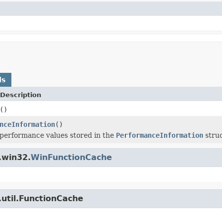
ds
Description
()
nceInformation
()
performance values stored in the
PerformanceInformation
struc
.win32.
WinFunctionCache
util.FunctionCache