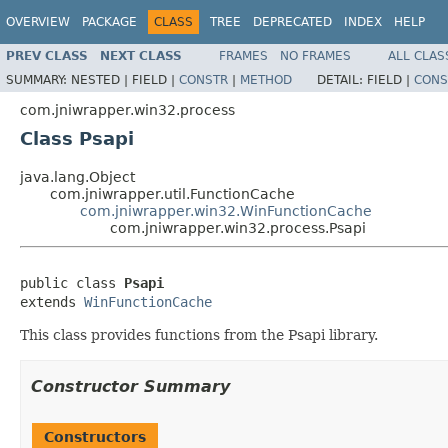
OVERVIEW
PACKAGE
CLASS
TREE
DEPRECATED
INDEX
HELP
PREV CLASS
NEXT CLASS
FRAMES
NO FRAMES
ALL CLAS
SUMMARY:
NESTED |
FIELD |
CONSTR
|
METHOD
DETAIL:
FIELD |
CONS
com.jniwrapper.win32.process
Class Psapi
java.lang.Object
com.jniwrapper.util.FunctionCache
com.jniwrapper.win32.WinFunctionCache
com.jniwrapper.win32.process.Psapi
public class 
Psapi
extends 
WinFunctionCache
This class provides functions from the Psapi library.
Constructor Summary
Constructors