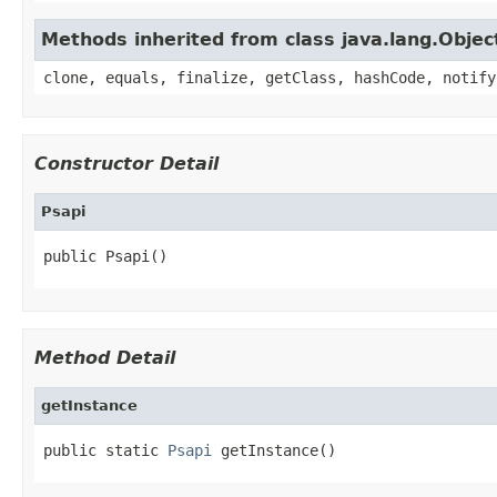
Methods inherited from class java.lang.Objec
clone, equals, finalize, getClass, hashCode, notify
Constructor Detail
Psapi
public Psapi()
Method Detail
getInstance
public static 
Psapi
 getInstance()