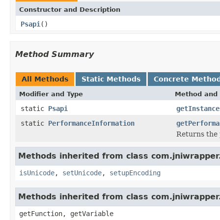
Constructor and Description
Psapi
()
Method Summary
All Methods
Static Methods
Concrete Metho
Modifier and Type
Method and 
static
Psapi
getInstance
static
PerformanceInformation
getPerforma
Returns the 
Methods inherited from class com.jniwrapper
isUnicode
,
setUnicode
,
setupEncoding
Methods inherited from class com.jniwrapper.
getFunction, getVariable