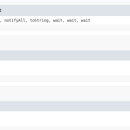
t
, notifyAll, toString, wait, wait, wait