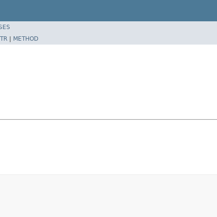
SES
TR
|
METHOD