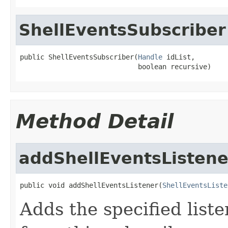
ShellEventsSubscriber
public ShellEventsSubscriber(
Handle
 idList,

                             boolean recursive)
Method Detail
addShellEventsListene
public void addShellEventsListener(
ShellEventsListe
Adds the specified liste