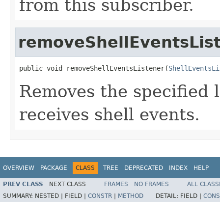
from this subscriber.
removeShellEventsLis
public void removeShellEventsListener(
ShellEventsLi
Removes the specified li
receives shell events.
OVERVIEW
PACKAGE
CLASS
TREE
DEPRECATED
INDEX
HELP
PREV CLASS
NEXT CLASS
FRAMES
NO FRAMES
ALL CLASS
SUMMARY:
NESTED |
FIELD |
CONSTR
|
METHOD
DETAIL:
FIELD |
CONS