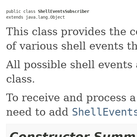
public class 
ShellEventsSubscriber
extends java.lang.Object
This class provides the 
of various shell events t
All possible shell events
class.
To receive and process a
need to add
ShellEvent
Constructor Summ