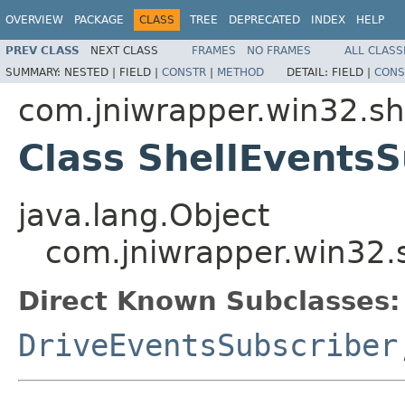
OVERVIEW
PACKAGE
CLASS
TREE
DEPRECATED
INDEX
HELP
PREV CLASS
NEXT CLASS
FRAMES
NO FRAMES
ALL CLASS
SUMMARY:
NESTED |
FIELD |
CONSTR
|
METHOD
DETAIL:
FIELD |
CONS
com.jniwrapper.win32.sh
Class ShellEventsS
java.lang.Object
com.jniwrapper.win32.s
Direct Known Subclasses:
DriveEventsSubscriber