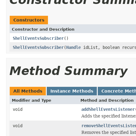
Constructors
Constructor and Description
ShellEventsSubscriber
()
ShellEventsSubscriber
(
Handle
idList, boolean recur
Method Summary
All Methods
Instance Methods
Concrete Met
Modifier and Type
Method and Description
void
addShellEventsListener
Adds the specified listene
void
removeShellEventsListe
Removes the specified list