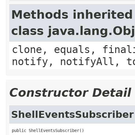
Methods inherited
class java.lang.Ob
clone, equals, final
notify, notifyAll, t
Constructor Detail
ShellEventsSubscriber
public ShellEventsSubscriber()