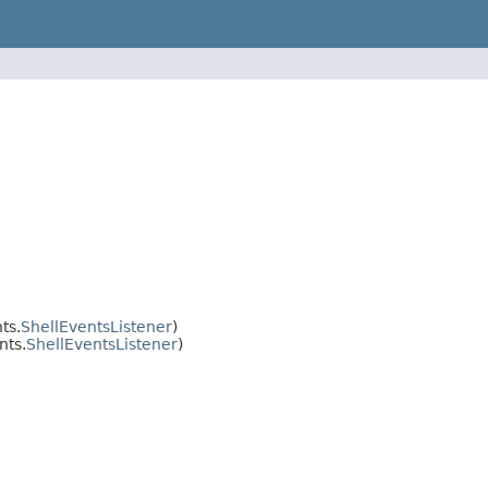
ts.
ShellEventsListener
)
nts.
ShellEventsListener
)