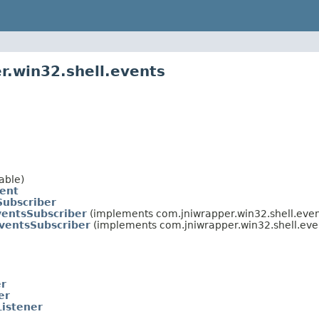
r.win32.shell.events
able)
vent
Subscriber
ventsSubscriber
(implements com.jniwrapper.win32.shell.even
ventsSubscriber
(implements com.jniwrapper.win32.shell.eve
er
er
Listener