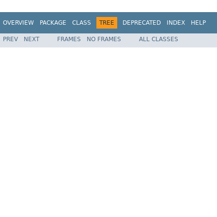
OVERVIEW
PACKAGE
CLASS
TREE
DEPRECATED
INDEX
HELP
PREV
NEXT
FRAMES
NO FRAMES
ALL CLASSES