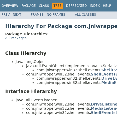
OVERVIEW
PACKAGE
CLASS
TREE
DEPRECATED
INDEX
HELP
PREV
NEXT
FRAMES
NO FRAMES
ALL CLASSES
Hierarchy For Package com.jniwrappe
Package Hierarchies:
All Packages
Class Hierarchy
java.lang.Object
java.util.EventObject (implements java.io.Serializ
com.jniwrapper.win32.shell.events.
ShellE
com.jniwrapper.win32.shell.events.
ShellEvents
com.jniwrapper.win32.shell.events.
DriveE
com.jniwrapper.win32.shell.events.
MediaE
Interface Hierarchy
java.util.EventListener
com.jniwrapper.win32.shell.events.
DriveListen
com.jniwrapper.win32.shell.events.
MediaListen
com.jniwrapper.win32.shell.events.
ShellEvents